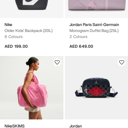
Nike
Jordan Paris Saint-Germain
Older Kids' Backpack (20L)
Monogram Duffel Bag (25L)
6 Colours
2 Colours
AED 199.00
AED 649.00
NikeSKIMS
Jordan