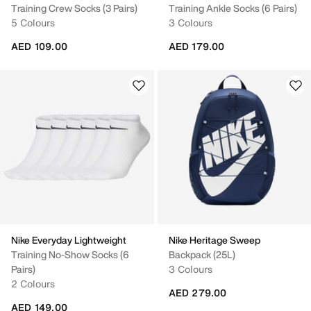
Training Crew Socks (3 Pairs)
Training Ankle Socks (6 Pairs)
5 Colours
3 Colours
AED 109.00
AED 179.00
Nike Everyday Lightweight
Nike Heritage Sweep
Training No-Show Socks (6
Backpack (25L)
Pairs)
3 Colours
2 Colours
AED 279.00
AED 149.00