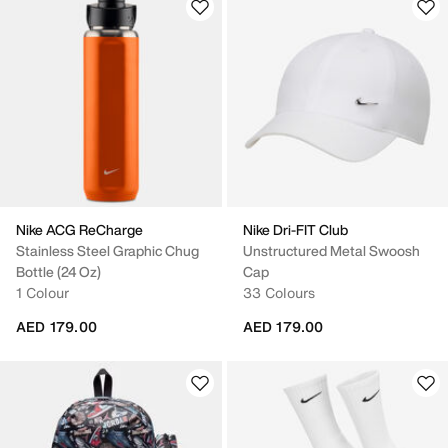
Nike ACG ReCharge
Nike Dri-FIT Club
Stainless Steel Graphic Chug
Unstructured Metal Swoosh
Bottle (24 Oz)
Cap
1 Colour
33 Colours
AED 179.00
AED 179.00