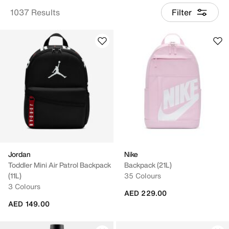
1037 Results
Filter
Jordan
Nike
Toddler Mini Air Patrol Backpack
Backpack (21L)
(11L)
35 Colours
3 Colours
AED 229.00
AED 149.00