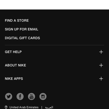
FIND A STORE
SIGN UP FOR EMAIL
DIGITAL GIFT CARDS
GET HELP
ABOUT NIKE
NIKE APPS
United Arab Emirates
|
العربية