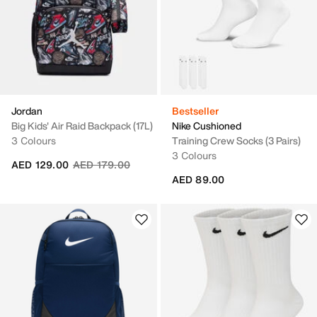
Jordan
Bestseller
Big Kids' Air Raid Backpack (17L)
Nike Cushioned
3 Colours
Training Crew Socks (3 Pairs)
3 Colours
Price reduced from
to
AED 129.00
AED 179.00
AED 89.00