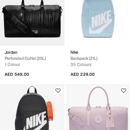
Jordan
Nike
Perforated Duffel (25L)
Backpack (21L)
1 Colour
35 Colours
AED 549.00
AED 229.00