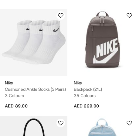
Nike
Nike
Cushioned Ankle Socks (3 Pairs)
Backpack (21L)
3 Colours
35 Colours
AED 89.00
AED 229.00