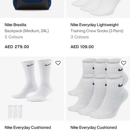
Nike Brasilia
Nike Everyday Lightweight
Backpack (Medium, 24L)
Training Crew Socks (3 Pairs)
5 Colours
3 Colours
AED 279.00
AED 109.00
Nike Everyday Cushioned
Nike Everyday Cushioned