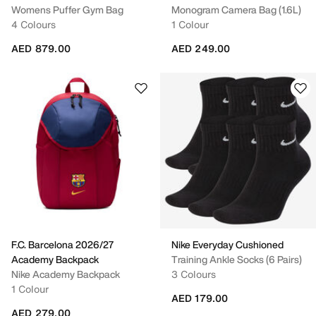
Womens Puffer Gym Bag
Monogram Camera Bag (1.6L)
4 Colours
1 Colour
AED 879.00
AED 249.00
F.C. Barcelona 2026/27
Nike Everyday Cushioned
Academy Backpack
Training Ankle Socks (6 Pairs)
Nike Academy Backpack
3 Colours
1 Colour
AED 179.00
AED 279.00