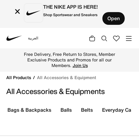
THE NIKE APP IS HERE!
×
Shop Sportswear and Sneakers
Open
العربية
Nike
Shop All Accessories & Equipment online on Nike's Offici
Free Delivery, Free Return to Stores, Member
Exclusive Products and Promos for all our
Members.
Join Us
All Products
All Accessories & Equipment
All Accessories & Equipments
Bags & Backpacks
Balls
Belts
Everyday Care K