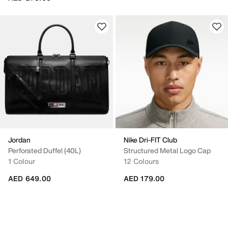
Jordan
Nike Dri-FIT Club
Perforated Duffel (40L)
Structured Metal Logo Cap
1 Colour
12 Colours
AED 649.00
AED 179.00