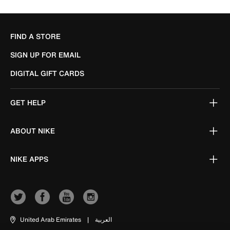
FIND A STORE
SIGN UP FOR EMAIL
DIGITAL GIFT CARDS
GET HELP
ABOUT NIKE
NIKE APPS
United Arab Emirates
|
العربية