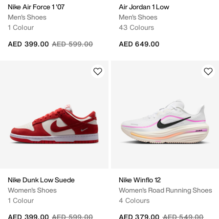
Nike Air Force 1 '07
Air Jordan 1 Low
Men's Shoes
Men's Shoes
1 Colour
43 Colours
Price reduced from
to
AED 399.00
AED 599.00
AED 649.00
Nike Dunk Low Suede
Nike Winflo 12
Women's Shoes
Women's Road Running Shoes
1 Colour
4 Colours
Price reduced from
to
Price reduced fr
to
AED 399.00
AED 599.00
AED 379.00
AED 549.00