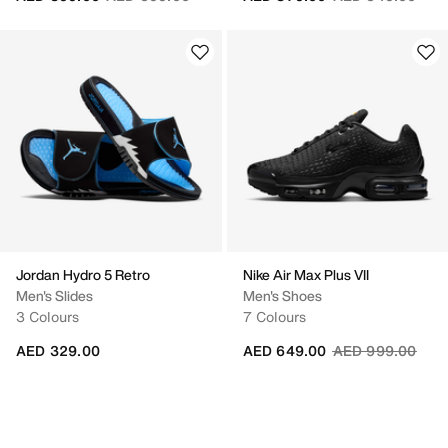
Jordan Hydro 5 Retro
Nike Air Max Plus VII
Men's Slides
Men's Shoes
3 Colours
7 Colours
Price reduced fr
to
AED 329.00
AED 649.00
AED 999.00