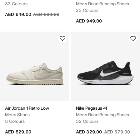
33 Colours
Men's Road Running Shoes
23 Colours
Price reduced from
to
AED 649.00
AED 999.00
AED 949.00
Air Jordan 1 Retro Low
Nike Pegasus 41
Men's Shoes
Men's Road Running Shoes
3 Colours
32 Colours
Price reduced fr
to
AED 829.00
AED 329.00
AED 679.00