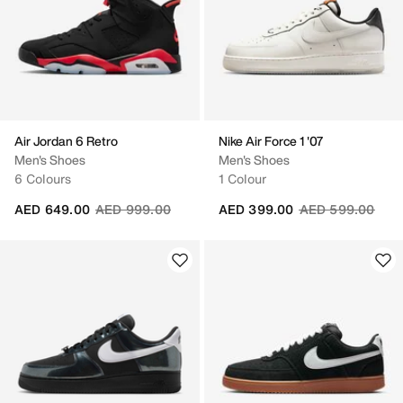
Air Jordan 6 Retro
Nike Air Force 1 '07
Men's Shoes
Men's Shoes
6 Colours
1 Colour
Price reduced from
to
Price reduced fr
to
AED 649.00
AED 999.00
AED 399.00
AED 599.00