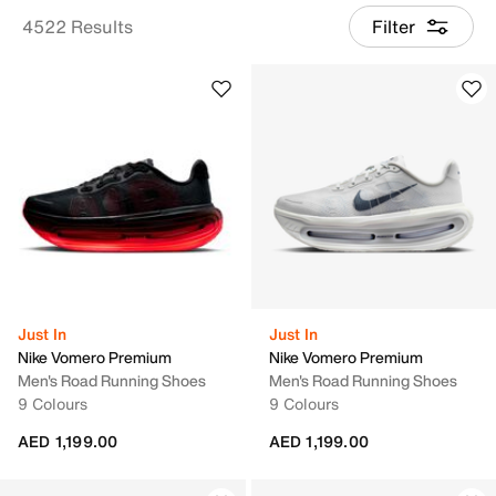
4522 Results
Filter
Just In
Just In
Nike Vomero Premium
Nike Vomero Premium
Men's Road Running Shoes
Men's Road Running Shoes
9 Colours
9 Colours
AED 1,199.00
AED 1,199.00