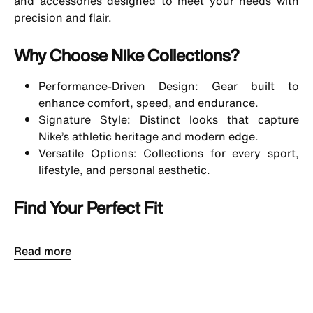
and accessories designed to meet your needs with
precision and flair.
Why Choose Nike Collections?
Performance-Driven Design: Gear built to
enhance comfort, speed, and endurance.
Signature Style: Distinct looks that capture
Nike’s athletic heritage and modern edge.
Versatile Options: Collections for every sport,
lifestyle, and personal aesthetic.
Find Your Perfect Fit