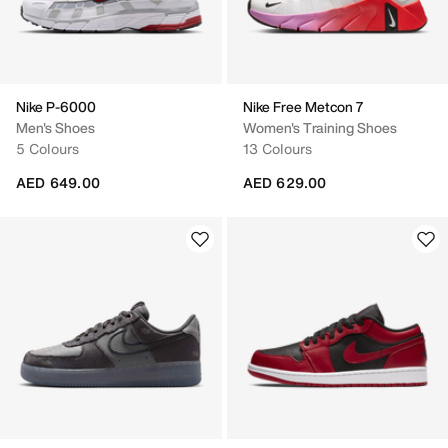
Nike P-6000
Nike Free Metcon 7
Men's Shoes
Women's Training Shoes
5 Colours
13 Colours
AED 649.00
AED 629.00