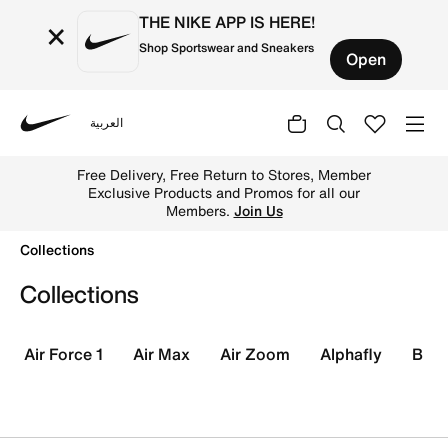
THE NIKE APP IS HERE!
×
Shop Sportswear and Sneakers
Open
العربية
Nike
Shop Collections online on Nike's Official Website in UAE
Up to 50% Off Select Styles.
Shop
Collections
Collections
Air Force 1
Air Max
Air Zoom
Alphafly
Blaz