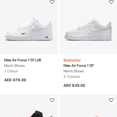
Nike Air Force 1 '07 LV8
Bestseller
Men's Shoes
Nike Air Force 1 '07
1 Colour
Men's Shoes
2 Colours
AED 679.00
AED 629.00