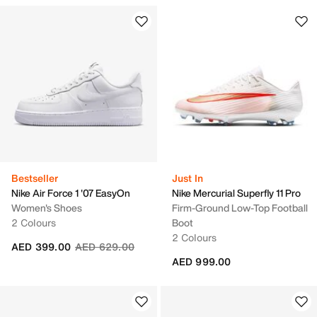
Bestseller
Just In
Nike Air Force 1 '07 EasyOn
Nike Mercurial Superfly 11 Pro
Women's Shoes
Firm-Ground Low-Top Football
2 Colours
Boot
2 Colours
Price reduced from
to
AED 399.00
AED 629.00
AED 999.00