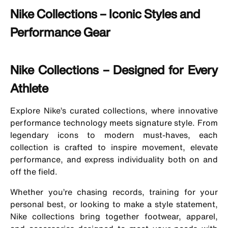
Nike Collections – Iconic Styles and
Performance Gear
Nike Collections – Designed for Every
Athlete
Explore Nike’s curated collections, where innovative
performance technology meets signature style. From
legendary icons to modern must-haves, each
collection is crafted to inspire movement, elevate
performance, and express individuality both on and
off the field.
Whether you’re chasing records, training for your
personal best, or looking to make a style statement,
Nike collections bring together footwear, apparel,