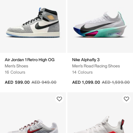
Air Jordan 1 Retro High OG
Nike Alphafly 3
Men's Shoes
Men's Road Racing Shoes
16 Colours
14 Colours
Price reduced from
to
Price reduced 
t
AED 599.00
AED 949.00
AED 1,099.00
AED 1,599.00