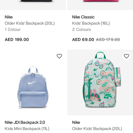
Nike
Nike Classic
Older Kids' Backpack (20L)
Kids' Backpack (16L)
1 Colour
2 Colours
Price reduced fro
to
AED 199.00
AED 69.00
AED 179.00
Nike JDI Backpack 2.0
Nike
Kids Mini Backpack (11L)
Older Kids' Backpack (20L)