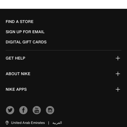
FIND A STORE
SIGN UP FOR EMAIL
DIGITAL GIFT CARDS
GET HELP
ABOUT NIKE
NIKE APPS
United Arab Emirates
|
العربية