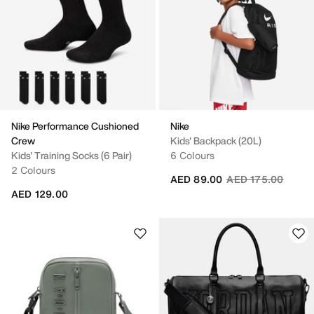
Nike Performance Cushioned
Nike
Crew
Kids' Backpack (20L)
Kids' Training Socks (6 Pair)
6 Colours
2 Colours
Price reduced fro
to
AED 89.00
AED 175.00
AED 129.00