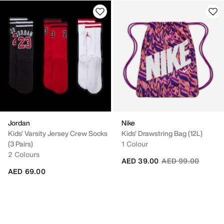
Jordan
Nike
Kids' Varsity Jersey Crew Socks
Kids' Drawstring Bag (12L)
(3 Pairs)
1 Colour
2 Colours
Price reduced fro
to
AED 39.00
AED 99.00
AED 69.00