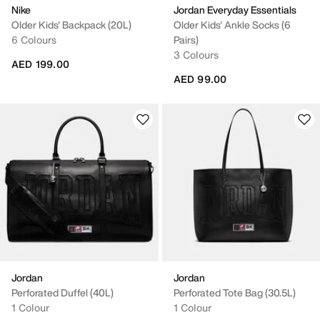
Nike
Jordan Everyday Essentials
Older Kids' Backpack (20L)
Older Kids' Ankle Socks (6
6 Colours
Pairs)
3 Colours
AED 199.00
AED 99.00
Jordan
Jordan
Perforated Duffel (40L)
Perforated Tote Bag (30.5L)
1 Colour
1 Colour