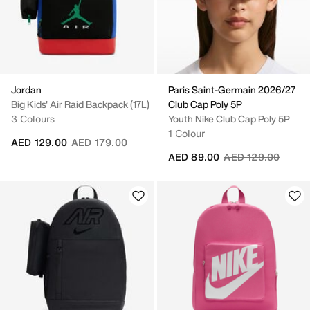
Jordan
Paris Saint-Germain 2026/27
Big Kids' Air Raid Backpack (17L)
Club Cap Poly 5P
3 Colours
Youth Nike Club Cap Poly 5P
1 Colour
Price reduced from
to
AED 129.00
AED 179.00
Price reduced fro
to
AED 89.00
AED 129.00