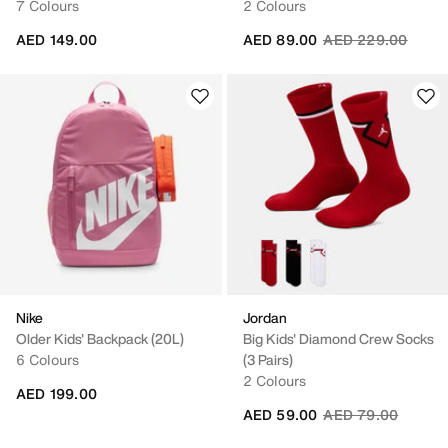
7 Colours
2 Colours
Price reduced fro
to
AED 149.00
AED 89.00
AED 229.00
Nike
Jordan
Older Kids' Backpack (20L)
Big Kids' Diamond Crew Socks
6 Colours
(3 Pairs)
2 Colours
AED 199.00
Price reduced fro
to
AED 59.00
AED 79.00