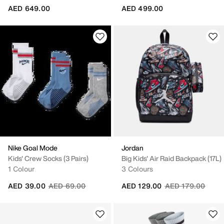
AED 649.00
AED 499.00
Nike Goal Mode
Jordan
Kids' Crew Socks (3 Pairs)
Big Kids' Air Raid Backpack (17L)
1 Colour
3 Colours
Price reduced from
to
Price reduced fr
to
AED 39.00
AED 69.00
AED 129.00
AED 179.00