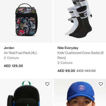
Jordan
Nike Everyday
Air Raid Fuel Pack (4L)
Kids' Cushioned Crew Socks (6
2 Colours
Pairs)
2 Colours
AED 129.00
Price reduced fro
to
AED 99.00
AED 149.00