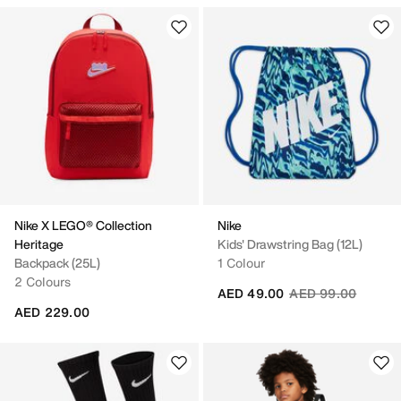
Nike X LEGO® Collection
Nike
Heritage
Kids' Drawstring Bag (12L)
Backpack (25L)
1 Colour
2 Colours
Price reduced fro
to
AED 49.00
AED 99.00
AED 229.00