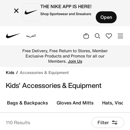
THE NIKE APP IS HERE!
×
Shop Sportswear and Sneakers
Open
العربية
Nike
Find the best Nike accessories & sports equipment for k
Free Delivery, Free Return to Stores, Member
Exclusive Products and Promos for all our
Members.
Join Us
Kids
Accessories & Equipment
Kids' Accessories & Equipment
Bags & Backpacks
Gloves And Mitts
Hats, Visor
110 Results
Filter