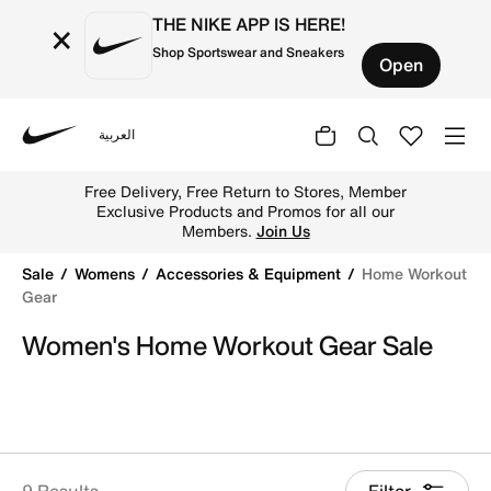
THE NIKE APP IS HERE!
×
Shop Sportswear and Sneakers
Open
العربية
Nike
Shop Women's Home Workout Gear Sale online across UA
Free Delivery, Free Return to Stores, Member
Exclusive Products and Promos for all our
Members.
Join Us
Sale
Womens
Accessories & Equipment
Home Workout
Gear
Women's Home Workout Gear Sale
9 Results
Filter