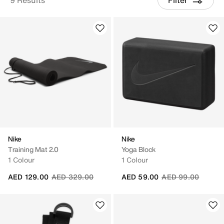
Nike
Nike
Training Mat 2.0
Yoga Block
1 Colour
1 Colour
Price reduced from
to
Price reduced fro
to
AED 129.00
AED 329.00
AED 59.00
AED 99.00