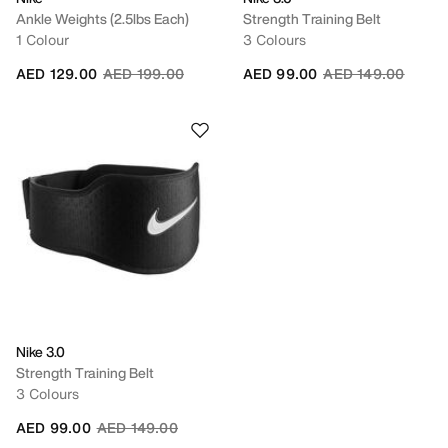
Ankle Weights (2.5lbs Each)
Strength Training Belt
1 Colour
3 Colours
Price reduced from
to
Price reduced fro
to
AED 129.00
AED 199.00
AED 99.00
AED 149.00
Nike 3.0
Strength Training Belt
3 Colours
Price reduced from
to
AED 99.00
AED 149.00