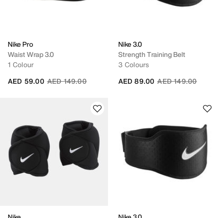
Nike Pro
Nike 3.0
Waist Wrap 3.0
Strength Training Belt
1 Colour
3 Colours
Price reduced from
to
Price reduced fro
to
AED 59.00
AED 149.00
AED 89.00
AED 149.00
Nike
Nike 3.0