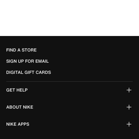
FIND A STORE
SIGN UP FOR EMAIL
DIGITAL GIFT CARDS
GET HELP
ABOUT NIKE
NIKE APPS