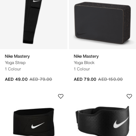
Nike Mastery
Nike Mastery
Yoga Strap
Yoga Block
1 Colour
1 Colour
Price reduced from
to
Price reduced fro
to
AED 49.00
AED 79.00
AED 79.00
AED 150.00