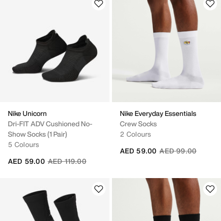
Nike Unicorn
Nike Everyday Essentials
Dri-FIT ADV Cushioned No-
Crew Socks
Show Socks (1 Pair)
2 Colours
5 Colours
Price reduced fro
to
AED 59.00
AED 99.00
Price reduced from
to
AED 59.00
AED 119.00