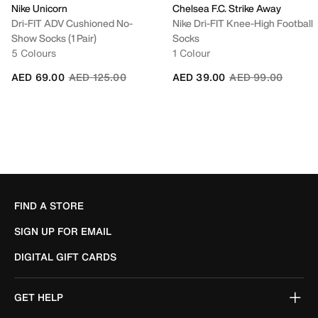
Nike Unicorn
Chelsea F.C. Strike Away
Dri-FIT ADV Cushioned No-
Nike Dri-FIT Knee-High Football
Show Socks (1 Pair)
Socks
5 Colours
1 Colour
Price reduced from
to
Price reduced fro
to
AED 69.00
AED 125.00
AED 39.00
AED 99.00
FIND A STORE
SIGN UP FOR EMAIL
DIGITAL GIFT CARDS
GET HELP