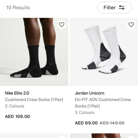
10 Results
Filter
Nike Elite 2.0
Jordan Unicorn
Cushioned Crew Socks (1 Pair)
Dri-FIT ADV Cushioned Crew
2 Colours
Socks (1 Pair)
3 Colours
AED 109.00
Price reduced fro
to
AED 89.00
AED 149.00