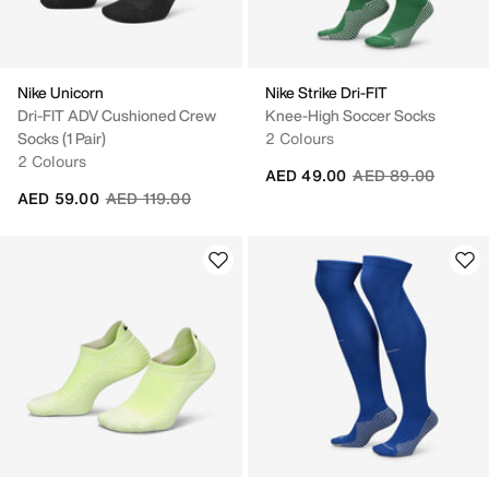
Nike Unicorn
Nike Strike Dri-FIT
Dri-FIT ADV Cushioned Crew
Knee-High Soccer Socks
Socks (1 Pair)
2 Colours
2 Colours
Price reduced fro
to
AED 49.00
AED 89.00
Price reduced from
to
AED 59.00
AED 119.00