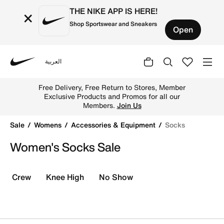
THE NIKE APP IS HERE!
×
Shop Sportswear and Sneakers
Open
العربية
Nike
Shop Socks online on Nike's Official Website in UAE. Fin
Free Delivery, Free Return to Stores, Member
Exclusive Products and Promos for all our
Members.
Join Us
Sale
Womens
Accessories & Equipment
Socks
Women's Socks Sale
Crew
Knee High
No Show