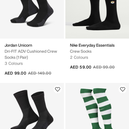
Jordan Unicorn
Nike Everyday Essentials
Dri-FIT ADV Cushioned Crew
Crew Socks
Socks (1 Pair)
2 Colours
3 Colours
Price reduced fro
to
AED 59.00
AED 99.00
Price reduced from
to
AED 99.00
AED 149.00