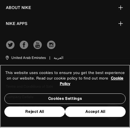
ABOUT NIKE
NIKE APPS
United Arab Emirates
|
العربية
This website uses cookies to ensure you get the best experience
Terms of Use
on our website. Read our cookie policy to find out more
Cookie
Policy
Terms and Conditions of Sale
Company Details
Cookies Settings
Privacy & Cookie Policy
Reject All
Accept All