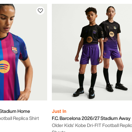
7 Stadium Home
Just In
tball Replica Shirt
F.C. Barcelona 2026/27 Stadium Away
Older Kids' Kobe Dri-FIT Football Repli