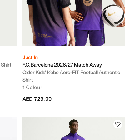
Just In
 Shirt
F.C. Barcelona 2026/27 Match Away
Older Kids' Kobe Aero-FIT Football Authentic
Shirt
1 Colour
AED 729.00