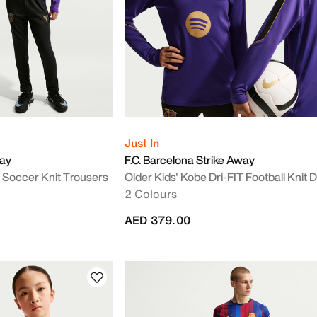
Just In
way
F.C. Barcelona Strike Away
T Soccer Knit Trousers
Older Kids' Kobe Dri-FIT Football Knit Dr
2 Colours
AED 379.00