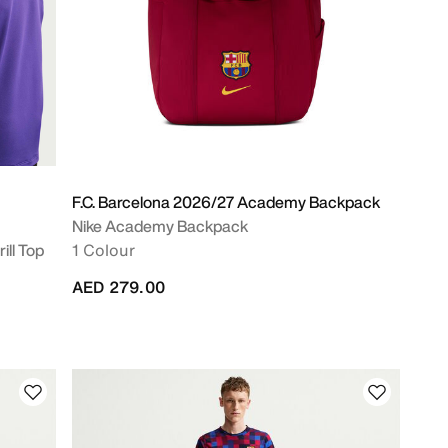
F.C. Barcelona 2026/27 Academy Backpack
Nike Academy Backpack
ill Top
1 Colour
AED 279.00