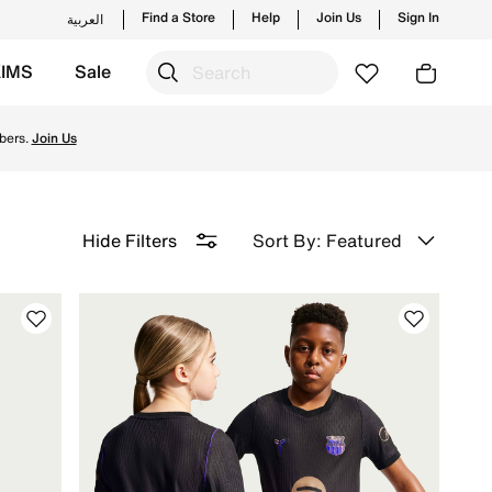
Find a Store
Help
Join Us
Sign In
العربية
KIMS
Sale
d for peak performance on the field and enjoy ✔free delive
bers.
Join Us
Sort By: Featured