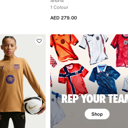
Shorts
1 Colour
AED 279.00
REP YOUR TEA
Shop