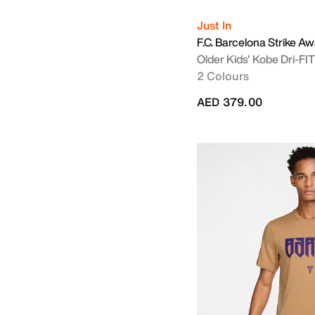
Just In
F.C. Barcelona Strike A
Older Kids' Kobe Dri-FIT 
2 Colours
AED 379.00