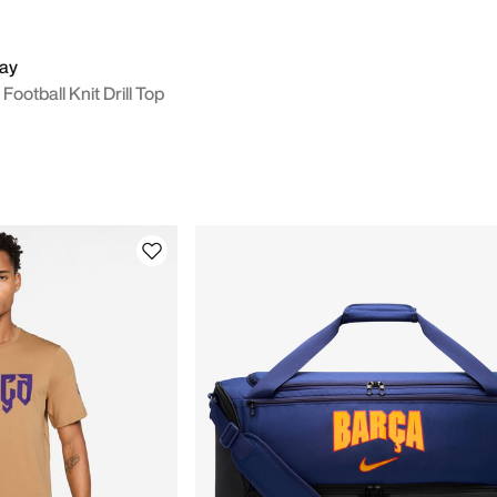
way
Football Knit Drill Top