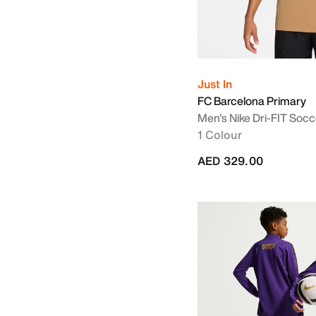
Just In
FC Barcelona Primary
Men's Nike Dri-FIT Socc
1 Colour
AED 329.00