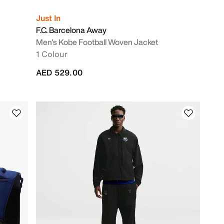
Just In
F.C. Barcelona Away
Men's Kobe Football Woven Jacket
1 Colour
AED 529.00