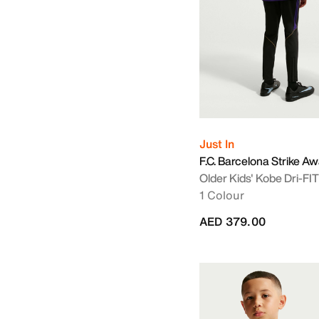
Just In
F.C. Barcelona Strike A
Older Kids' Kobe Dri-FI
1 Colour
AED 379.00