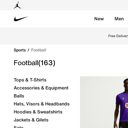
New
Men
Nike
Explore Nike football shoes and jerseys online in th
Free Deliver
Sports
Football
Football
(163)
Tops & T-Shirts
Accessories & Equipment
Balls
Hats, Visors & Headbands
Hoodies & Sweatshirts
Jackets & Gilets
Sets