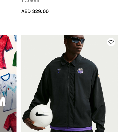
1 Colour
AED 329.00
M