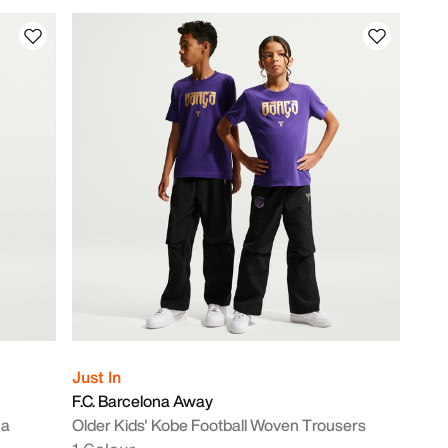
Just In
F.C. Barcelona Away
ca
Older Kids' Kobe Football Woven Trousers