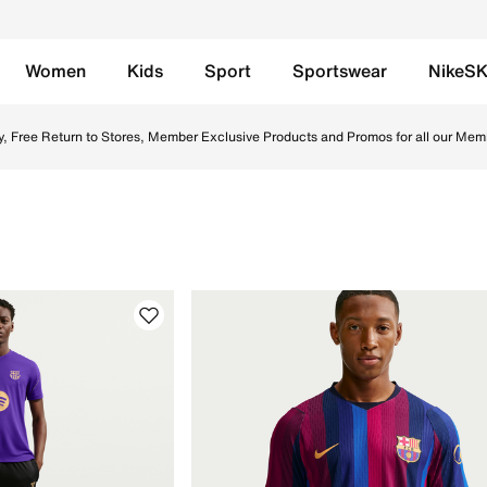
Women
Kids
Sport
Sportswear
NikeS
e UAE. Shop Nike football boots, socks, and jerseys designe
y, Free Return to Stores, Member Exclusive Products and Promos for all our Mem