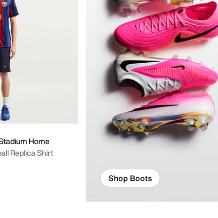
 Y
7 Stadium Home
all Replica Shirt
Shop Boots