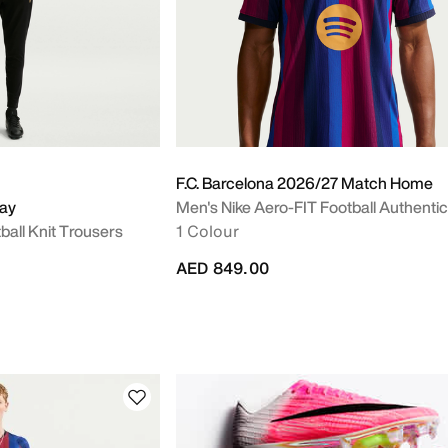
F.C. Barcelona 2026/27 Match Home
way
Men's Nike Aero-FIT Football Authentic
ball Knit Trousers
1 Colour
AED 849.00