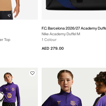
F.C. Barcelona 2026/27 Academy Duff
Nike Academy Duffel M
er Top
1 Colour
AED 279.00