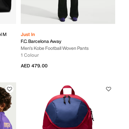
el M
Just In
F.C. Barcelona Away
Men's Kobe Football Woven Pants
1 Colour
AED 479.00