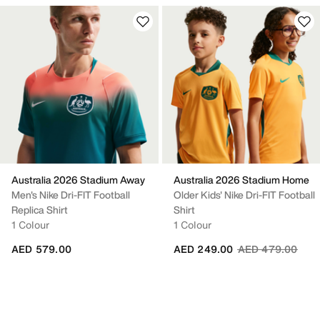
Australia 2026 Stadium Away
Australia 2026 Stadium Home
Men's Nike Dri-FIT Football
Older Kids' Nike Dri-FIT Football
Replica Shirt
Shirt
1 Colour
1 Colour
Price reduced fr
to
AED 579.00
AED 249.00
AED 479.00