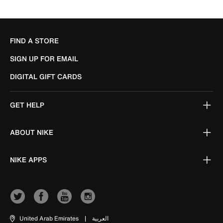
FIND A STORE
SIGN UP FOR EMAIL
DIGITAL GIFT CARDS
GET HELP
ABOUT NIKE
NIKE APPS
United Arab Emirates
|
العربية