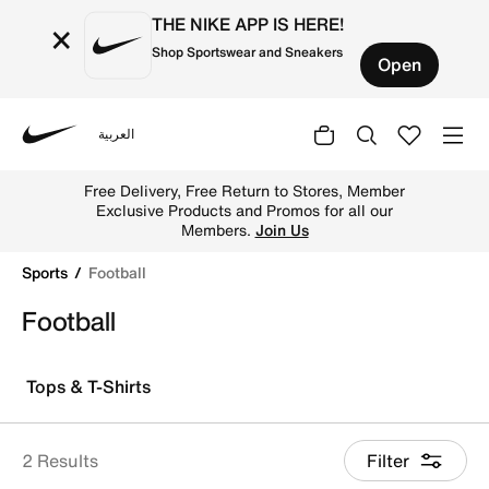
THE NIKE APP IS HERE!
×
Shop Sportswear and Sneakers
Open
العربية
Nike
Explore Nike football shoes and jerseys online in the UA
Free Delivery, Free Return to Stores, Member
Exclusive Products and Promos for all our
Members.
Join Us
Sports
Football
Football
Tops & T-Shirts
2 Results
Filter