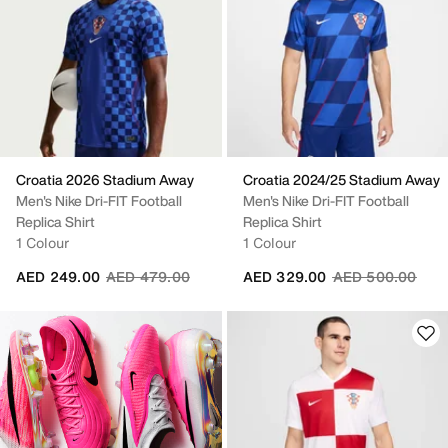
Croatia 2026 Stadium Away
Croatia 2024/25 Stadium Away
Men's Nike Dri-FIT Football
Men's Nike Dri-FIT Football
Replica Shirt
Replica Shirt
1 Colour
1 Colour
Price reduced from
to
Price reduced fr
to
AED 249.00
AED 479.00
AED 329.00
AED 500.00