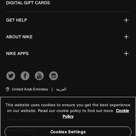
DIGITAL GIFT CARDS
GET HELP
ABOUT NIKE
NIKE APPS
United Arab Emirates
|
العربية
This website uses cookies to ensure you get the best experience
Terms of Use
on our website. Read our cookie policy to find out more
Cookie
Policy
Terms and Conditions of Sale
Company Details
Cookies Settings