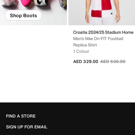
Shop Boots
Croatia 2024/25 Stadium Home
Men's Nike Dri-FIT Football
Replica Shirt
1 Colour
Price reduced fr
to
AED 329.00
AED 500.00
FIND A STORE
SIGN UP FOR EMAIL