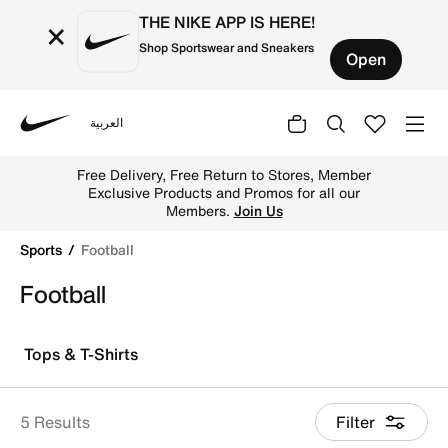
THE NIKE APP IS HERE!
×
Shop Sportswear and Sneakers
Open
العربية
Nike
Explore Nike football shoes and jerseys online in the UA
Free Delivery, Free Return to Stores, Member
Exclusive Products and Promos for all our
Members.
Join Us
Sports
Football
Football
Tops & T-Shirts
5 Results
Filter