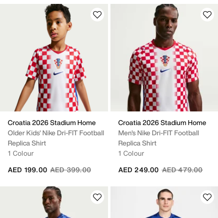
Croatia 2026 Stadium Home
Croatia 2026 Stadium Home
Older Kids' Nike Dri-FIT Football
Men's Nike Dri-FIT Football
Replica Shirt
Replica Shirt
1 Colour
1 Colour
Price reduced from
to
Price reduced fr
to
AED 199.00
AED 399.00
AED 249.00
AED 479.00