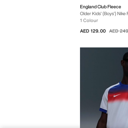
England Club Fleece
Older Kids' (Boys') Nike
1 Colour
Price re
AED 129.00
AED 249