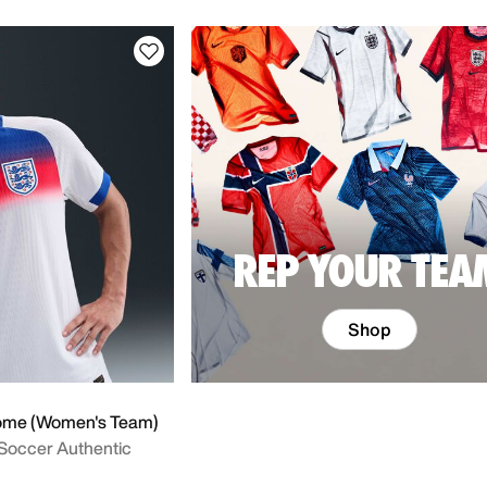
REP YOUR TEA
Shop
ome (Women's Team)
 Soccer Authentic