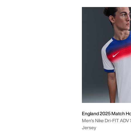
England 2025 Match H
Men's Nike Dri-FIT ADV
Jersey