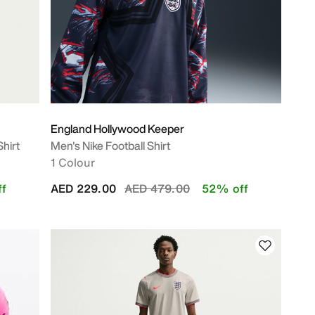
England Hollywood Keeper
Shirt
Men's Nike Football Shirt
1 Colour
Price reduced from
to
f
AED 229.00
AED 479.00
52% off