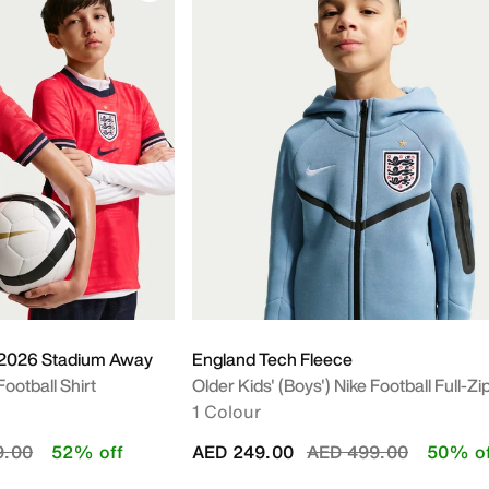
 2026 Stadium Away
England Tech Fleece
Football Shirt
Older Kids' (Boys') Nike Football Full-Z
1 Colour
educed from
to
Price reduced from
to
9.00
52% off
AED 249.00
AED 499.00
50% of