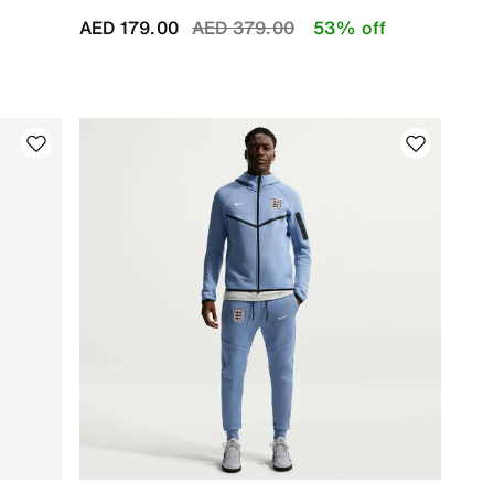
Price reduced from
to
AED 179.00
AED 379.00
53% off