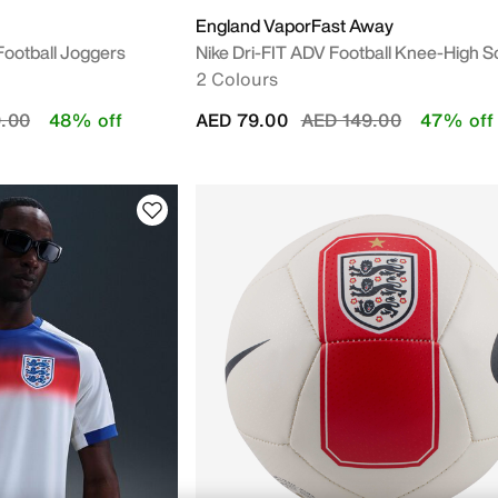
England VaporFast Away
 Football Joggers
Nike Dri-FIT ADV Football Knee-High 
2 Colours
duced from
to
Price reduced from
to
.00
48% off
AED 79.00
AED 149.00
47% off