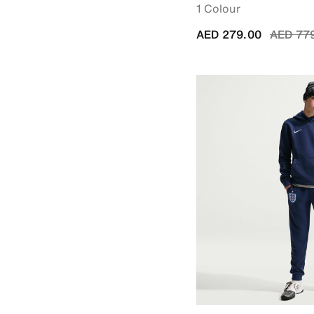
1 Colour
Price r
AED 279.00
AED 77