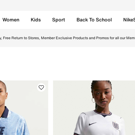
Women
Kids
Sport
Back To School
Nike
e UAE. Shop Nike football boots, socks, and jerseys designe
y, Free Return to Stores, Member Exclusive Products and Promos for all our Mem