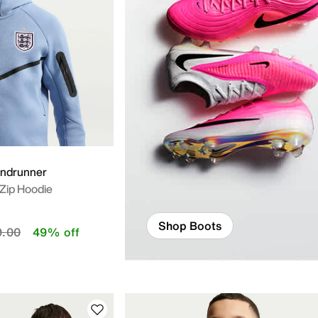
indrunner
-Zip Hoodie
Shop Boots
educed from
to
9.00
49% off