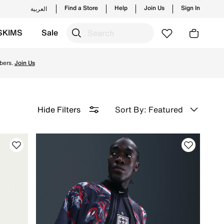
Find a Store
Help
Join Us
Sign In
العربية
SKIMS
Sale
d for peak performance on the field and enjoy ✔free delive
bers.
Join Us
Sort By: Featured