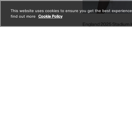
This website uses cookies to ensure you get the best experience
find out more
Cookie Policy
England 2025 Stadium
Men's Nike Dri-FIT Footb
1 Colour
Price r
AED 249.00
AED 49