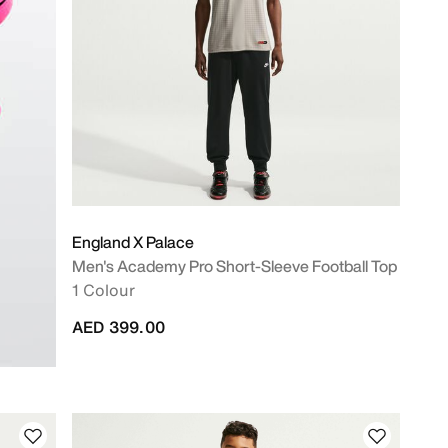
England X Palace
Men's Academy Pro Short-Sleeve Football Top
1 Colour
AED 399.00