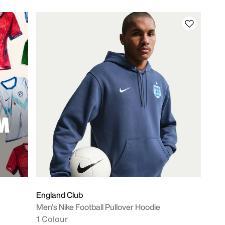
M
England Club
Men's Nike Football Pullover Hoodie
1 Colour