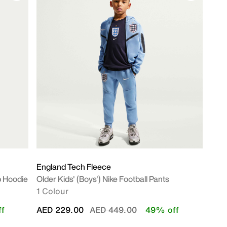
England Tech Fleece
ip Hoodie
Older Kids' (Boys') Nike Football Pants
1 Colour
Price reduced from
to
f
AED 229.00
AED 449.00
49% off