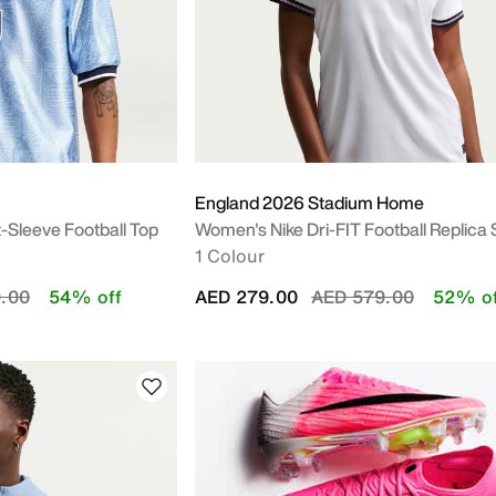
England 2026 Stadium Home
t-Sleeve Football Top
Women's Nike Dri-FIT Football Replica 
1 Colour
duced from
to
Price reduced from
to
.00
54% off
AED 279.00
AED 579.00
52% of