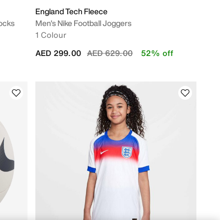
England Tech Fleece
Socks
Men's Nike Football Joggers
1 Colour
Price reduced from
to
AED 299.00
AED 629.00
52% off