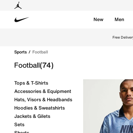
New
Men
Nike
Explore Nike football shoes and jerseys online in th
Free Deliver
Sports
Football
Football
(74)
Tops & T-Shirts
Accessories & Equipment
Hats, Visors & Headbands
Hoodies & Sweatshirts
Jackets & Gilets
Sets
Shorts