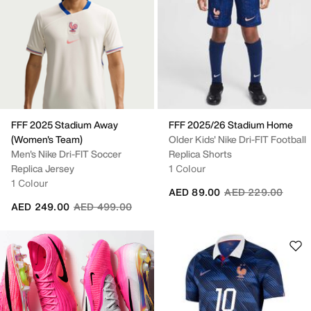
FFF 2025 Stadium Away
FFF 2025/26 Stadium Home
(Women's Team)
Older Kids' Nike Dri-FIT Football
Men's Nike Dri-FIT Soccer
Replica Shorts
Replica Jersey
1 Colour
1 Colour
Price reduced fro
to
AED 89.00
AED 229.00
Price reduced from
to
AED 249.00
AED 499.00