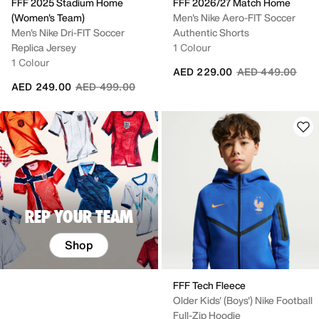
FFF 2025 Stadium Home
FFF 2026/27 Match Home
(Women's Team)
Men's Nike Aero-FIT Soccer
Men's Nike Dri-FIT Soccer
Authentic Shorts
Replica Jersey
1 Colour
1 Colour
Price reduced fr
to
AED 229.00
AED 449.00
Price reduced from
to
AED 249.00
AED 499.00
REP YOUR TEAM
Shop
FFF Tech Fleece
Older Kids' (Boys') Nike Football
Full-Zip Hoodie