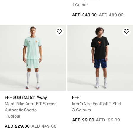
1 Colour
Price reduced fr
to
AED 249.00
AED 499.00
FFF 2026 Match Away
FFF
Men's Nike Aero-FIT Soccer
Men's Nike Football T-Shirt
Authentic Shorts
3 Colours
1 Colour
Price reduced fro
to
AED 99.00
AED 199.00
Price reduced from
to
AED 229.00
AED 449.00