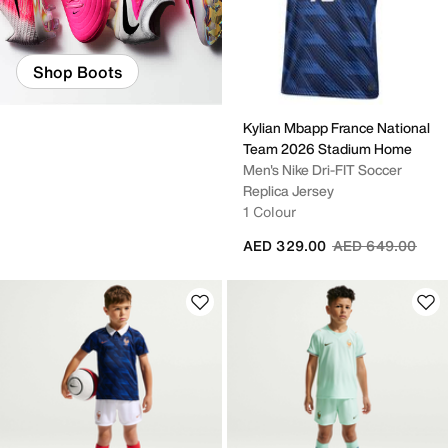
Shop Boots
Kylian Mbapp France National
Team 2026 Stadium Home
Men's Nike Dri-FIT Soccer
Replica Jersey
1 Colour
Price reduced fr
to
AED 329.00
AED 649.00