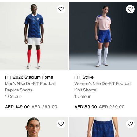
FFF 2026 Stadium Home
FFF Strike
Men's Nike Dri-FIT Football
Women's Nike Dri-FIT Football
Replica Shorts
Knit Shorts
1 Colour
1 Colour
Price reduced from
to
Price reduced fro
to
AED 149.00
AED 299.00
AED 89.00
AED 229.00