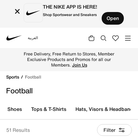
THE NIKE APP IS HERE!
×
Shop Sportswear and Sneakers
Open
العربية
Nike
Explore Nike football shoes and jerseys online in the UA
Free Delivery, Free Return to Stores, Member
Exclusive Products and Promos for all our
Members.
Join Us
Sports
Football
Football
Shoes
Tops & T-Shirts
Hats, Visors & Headbands
51 Results
Filter