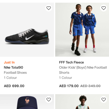
Just In
FFF Tech Fleece
Nike Total90
Older Kids' (Boys') Nike Football
Football Shoes
Shorts
1 Colour
1 Colour
Price reduced fr
to
AED 699.00
AED 179.00
AED 349.00