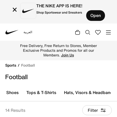
THE NIKE APP IS HERE!
×
Shop Sportswear and Sneakers
Open
العربية
Nike
Explore Nike football shoes and jerseys online in the UA
Free Delivery, Free Return to Stores, Member
Exclusive Products and Promos for all our
Members.
Join Us
Sports
Football
Football
Shoes
Tops & T-Shirts
Hats, Visors & Headbands
14 Results
Filter