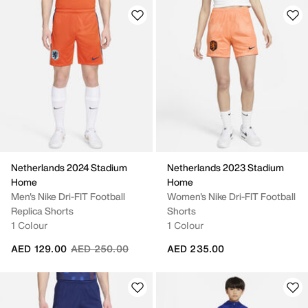
Netherlands 2024 Stadium
Netherlands 2023 Stadium
Home
Home
Men's Nike Dri-FIT Football
Women's Nike Dri-FIT Football
Replica Shorts
Shorts
1 Colour
1 Colour
Price reduced from
to
AED 129.00
AED 250.00
AED 235.00