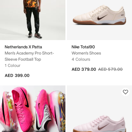
Netherlands X Patta
Nike Total90
Men's Academy Pro Short-
Women's Shoes
Sleeve Football Top
4 Colours
1 Colour
Price reduced fr
to
AED 379.00
AED 579.00
AED 399.00