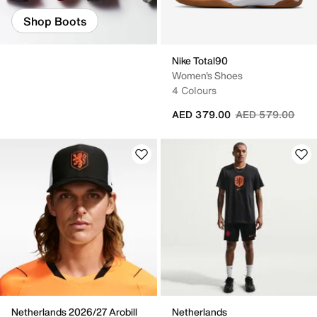
Shop Boots
Nike Total90
Women's Shoes
4 Colours
Price reduced fr
to
AED 379.00
AED 579.00
Netherlands 2026/27 Arobill
Netherlands