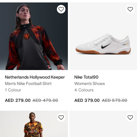
Netherlands Hollywood Keeper
Nike Total90
Men's Nike Football Shirt
Women's Shoes
1 Colour
4 Colours
Price reduced from
to
Price reduced fr
to
AED 279.00
AED 479.00
AED 379.00
AED 579.00