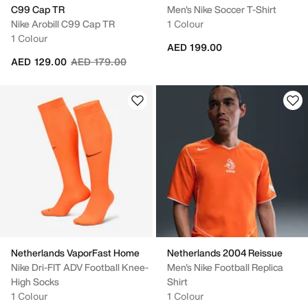
C99 Cap TR
Men's Nike Soccer T-Shirt
Nike Arobill C99 Cap TR
1 Colour
1 Colour
AED 199.00
Price reduced from
to
AED 129.00
AED 179.00
Netherlands VaporFast Home
Netherlands 2004 Reissue
Nike Dri-FIT ADV Football Knee-
Men's Nike Football Replica
High Socks
Shirt
1 Colour
1 Colour