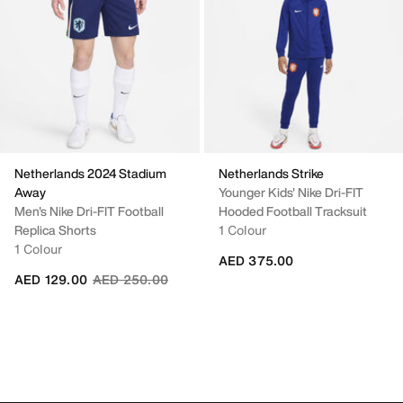
Netherlands 2024 Stadium
Netherlands Strike
Away
Younger Kids' Nike Dri-FIT
Men's Nike Dri-FIT Football
Hooded Football Tracksuit
Replica Shorts
1 Colour
1 Colour
AED 375.00
Price reduced from
to
AED 129.00
AED 250.00