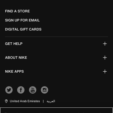
FIND A STORE
SIGN UP FOR EMAIL
DIGITAL GIFT CARDS
GET HELP
ABOUT NIKE
NIKE APPS
United Arab Emirates
|
العربية