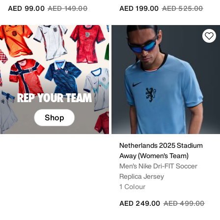
Price reduced from
to
Price reduced fr
to
AED 99.00
AED 149.00
AED 199.00
AED 525.00
REP YOUR TEAM
Shop
Netherlands 2025 Stadium
Away (Women's Team)
Men's Nike Dri-FIT Soccer
Replica Jersey
1 Colour
Price reduced fr
to
AED 249.00
AED 499.00