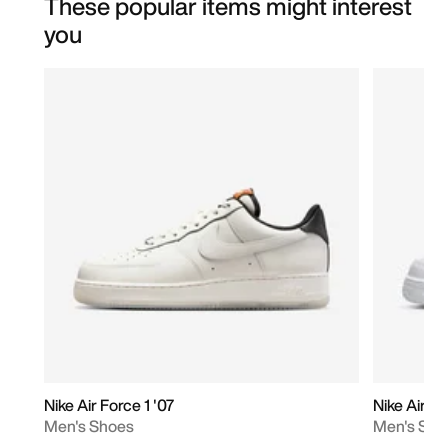
These popular items might interest
you
Nike Air Force 1 '07
Nike Air Fo
Men's Shoes
Men's Sho