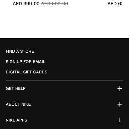
Price reduced from
to
AED 399.00
AED 599.00
AED 629.
FIND A STORE
SIGN UP FOR EMAIL
DIGITAL GIFT CARDS
GET HELP
ABOUT NIKE
NIKE APPS