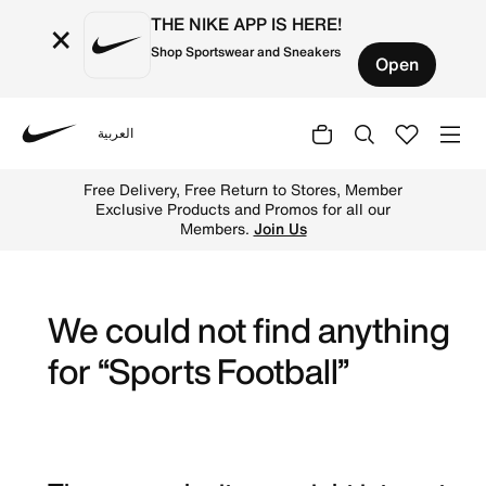
THE NIKE APP IS HERE!
×
Shop Sportswear and Sneakers
Open
العربية
Nike
Explore Nike football shoes and jerseys online in the UA
Free Delivery, Free Return to Stores, Member
Exclusive Products and Promos for all our
Members.
Join Us
We could not find anything
for “Sports Football”