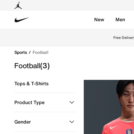
New
Men
Nike
Explore Nike football shoes and jerseys online in th
Free Deliver
Sports
Football
Football
(3)
Tops & T-Shirts
Product Type
Clothing
Refine by Product Type: Clothing
Gender