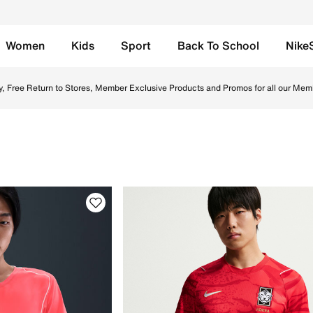
Women
Kids
Sport
Back To School
Nike
e UAE. Shop Nike football boots, socks, and jerseys designe
y, Free Return to Stores, Member Exclusive Products and Promos for all our Mem