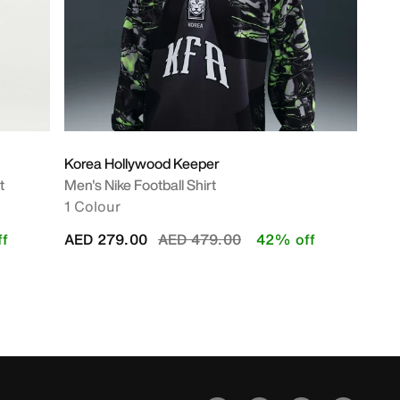
Korea Hollywood Keeper
t
Men's Nike Football Shirt
1 Colour
Price reduced from
to
f
AED 279.00
AED 479.00
42% off