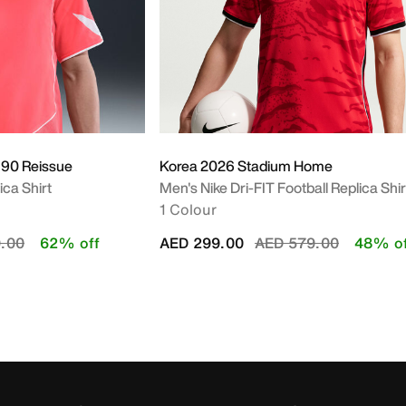
 90 Reissue
Korea 2026 Stadium Home
ica Shirt
Men's Nike Dri-FIT Football Replica Shir
1 Colour
duced from
to
Price reduced from
to
.00
62% off
AED 299.00
AED 579.00
48% of