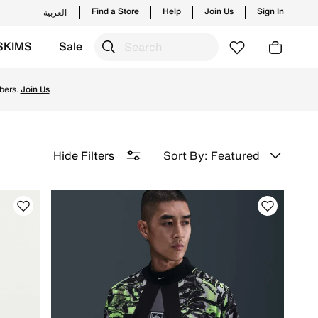
Find a Store
Help
Join Us
Sign In
العربية
SKIMS
Sale
d for peak performance on the field and enjoy ✔free delive
bers.
Join Us
Sort By: Featured