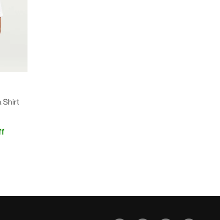
 Shirt
f