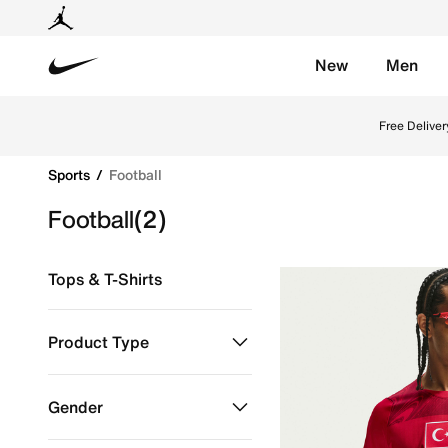
New
Men
Nike
Explore Nike football shoes and jerseys online in th
Free Deliver
Sports
Football
Football
(2)
Tops & T-Shirts
Product Type
Clothing
Refine by Product Type: Clothing
Gender