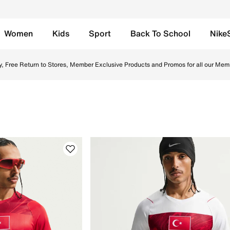
Women
Kids
Sport
Back To School
Nike
e UAE. Shop Nike football boots, socks, and jerseys designe
y, Free Return to Stores, Member Exclusive Products and Promos for all our Mem