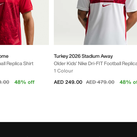
Home
Turkey 2026 Stadium Away
all Replica Shirt
Older Kids' Nike Dri-FIT Football Replica
1 Colour
educed from
to
Price reduced from
to
9.00
48% off
AED 249.00
AED 479.00
48% of