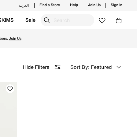
Find a Store
Help
Join Us
Sign In
العربية
SKIMS
Sale
d for peak performance on the field and enjoy ✔free delive
bers.
Join Us
Sort By: Featured