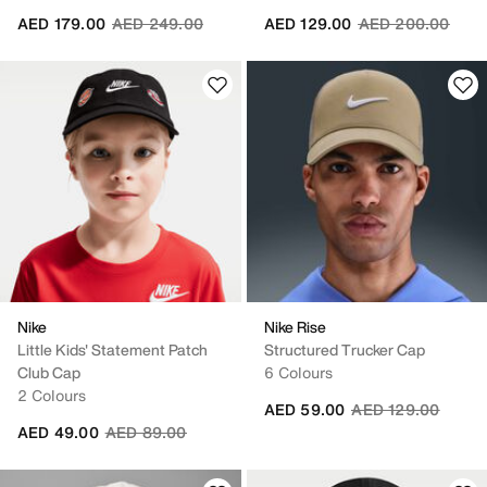
Price reduced from
to
Price reduced fr
to
AED 179.00
AED 249.00
AED 129.00
AED 200.00
Nike
Nike Rise
Little Kids' Statement Patch
Structured Trucker Cap
Club Cap
6 Colours
2 Colours
Price reduced fro
to
AED 59.00
AED 129.00
Price reduced from
to
AED 49.00
AED 89.00