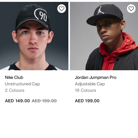
Nike Club
Jordan Jumpman Pro
Unstructured Cap
Adjustable Cap
2 Colours
19 Colours
Price reduced from
to
AED 149.00
AED 199.00
AED 199.00