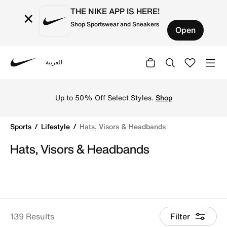
THE NIKE APP IS HERE!
×
Shop Sportswear and Sneakers
Open
العربية
Nike
Shop Hats, Visors & Headbands online on Nike's Official 
Up to 50% Off Select Styles.
Shop
Sports
Lifestyle
Hats, Visors & Headbands
Hats, Visors & Headbands
139 Results
Filter