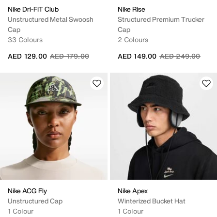
Nike Dri-FIT Club
Nike Rise
Unstructured Metal Swoosh
Structured Premium Trucker
Cap
Cap
33 Colours
2 Colours
Price reduced from
to
Price reduced fr
to
AED 129.00
AED 179.00
AED 149.00
AED 249.00
Nike ACG Fly
Nike Apex
Unstructured Cap
Winterized Bucket Hat
1 Colour
1 Colour