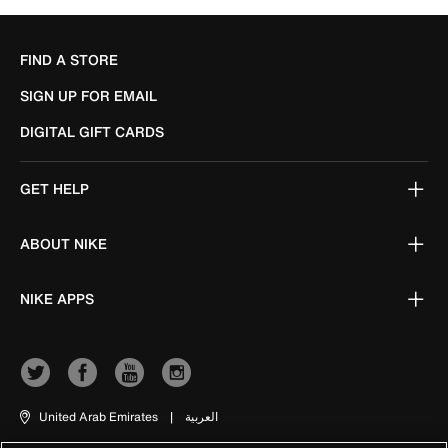
FIND A STORE
SIGN UP FOR EMAIL
DIGITAL GIFT CARDS
GET HELP
ABOUT NIKE
NIKE APPS
United Arab Emirates
|
العربية