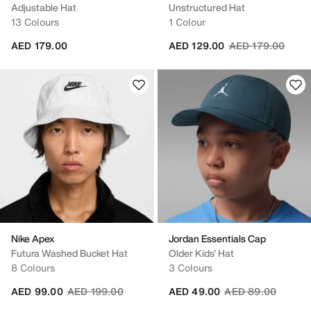
Adjustable Hat
Unstructured Hat
13 Colours
1 Colour
Price reduced fr
to
AED 179.00
AED 129.00
AED 179.00
Nike Apex
Jordan Essentials Cap
Futura Washed Bucket Hat
Older Kids' Hat
8 Colours
3 Colours
Price reduced from
to
Price reduced fro
to
AED 99.00
AED 199.00
AED 49.00
AED 89.00