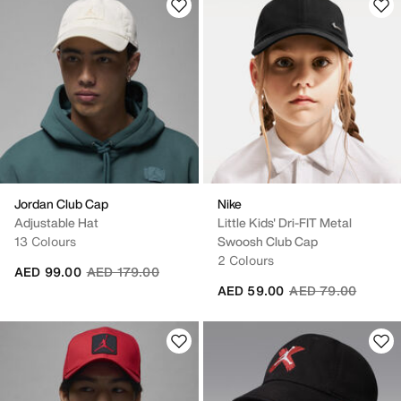
Jordan Club Cap
Nike
Adjustable Hat
Little Kids' Dri-FIT Metal
13 Colours
Swoosh Club Cap
2 Colours
Price reduced from
to
AED 99.00
AED 179.00
Price reduced fro
to
AED 59.00
AED 79.00