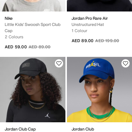
Nike
Jordan Pro Rare Air
Little Kids' Swoosh Sport Club
Unstructured Hat
Cap
1 Colour
2 Colours
Price reduced fro
to
AED 89.00
AED 199.00
Price reduced from
to
AED 59.00
AED 89.00
Jordan Club Cap
Jordan Club