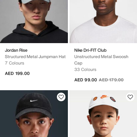
Jordan Rise
Nike Dri-FIT Club
Structured Metal Jumpman Hat
Unstructured Metal Swoosh
7 Colours
Cap
33 Colours
AED 199.00
Price reduced fro
to
AED 99.00
AED 179.00