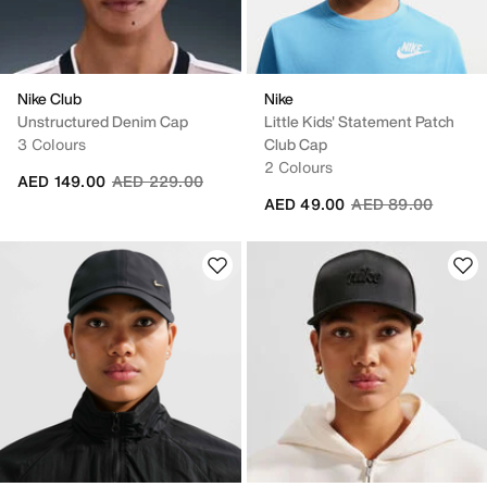
Nike Club
Nike
Unstructured Denim Cap
Little Kids' Statement Patch
3 Colours
Club Cap
2 Colours
Price reduced from
to
AED 149.00
AED 229.00
Price reduced fro
to
AED 49.00
AED 89.00