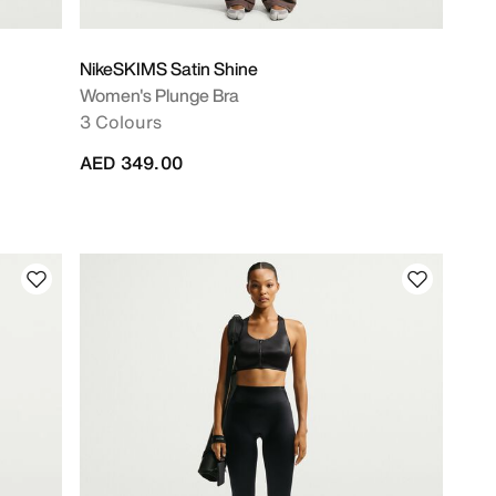
NikeSKIMS Satin Shine
Women's Plunge Bra
3 Colours
AED 349.00