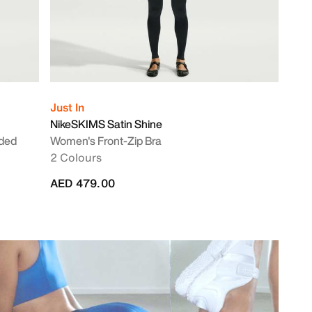
Just In
NikeSKIMS Satin Shine
nded
Women's Front-Zip Bra
2 Colours
AED 479.00