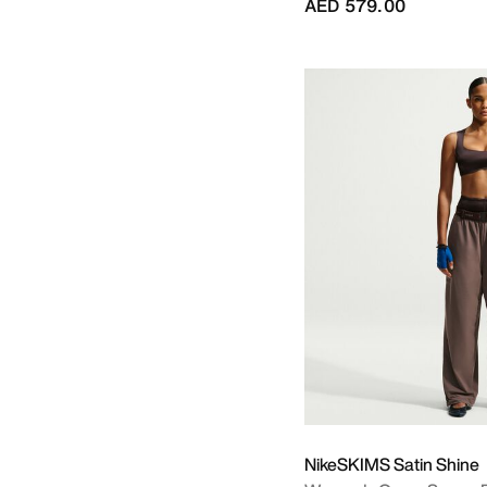
AED 579.00
NikeSKIMS Satin Shine