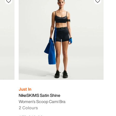
Just In
NikeSKIMS Satin Shine
Women's Scoop Cami Bra
2 Colours