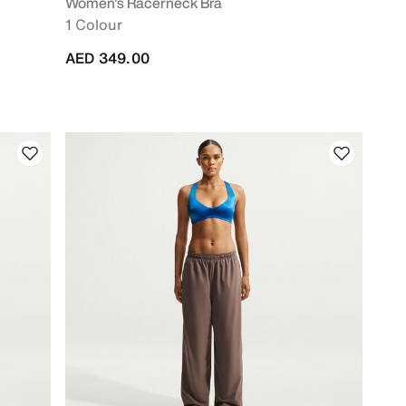
Women's Racerneck Bra
1 Colour
AED 349.00