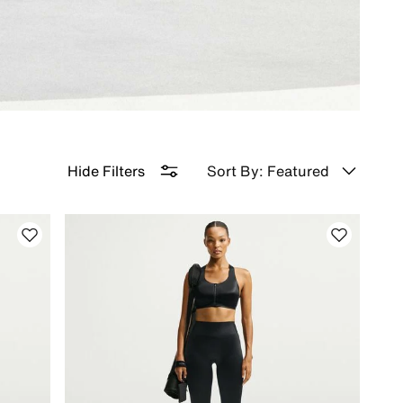
Sort By: Featured