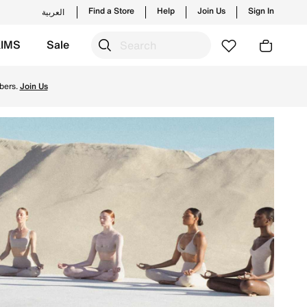
Find a Store
Help
Join Us
Sign In
العربية
KIMS
Sale
ry & Returns.
bers.
Join Us