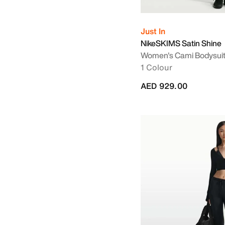
Just In
NikeSKIMS Satin Shine
Women's Cami Bodysui
1 Colour
AED 929.00