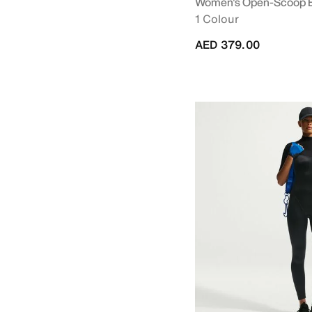
Women's Open-Scoop 
1 Colour
AED 379.00