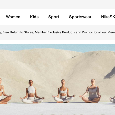
Women
Kids
Sport
Sportswear
NikeS
UAE. Find the latest NikeSKIMS collection with Free Delive
y, Free Return to Stores, Member Exclusive Products and Promos for all our Mem