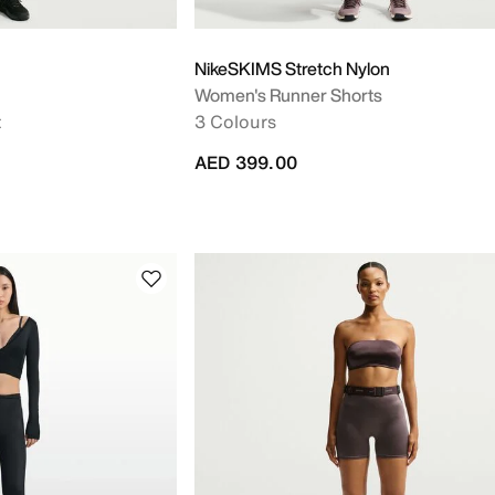
NikeSKIMS Stretch Nylon
Women's Runner Shorts
t
3 Colours
AED 399.00