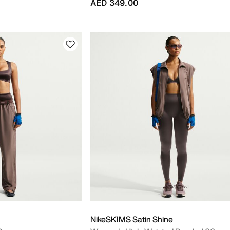
AED 349.00
NikeSKIMS Satin Shine