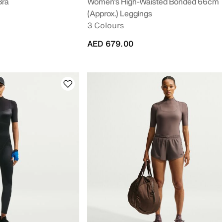
Bra
Women's High-Waisted Bonded 66cm
(approx.) Leggings
3 Colours
AED 679.00