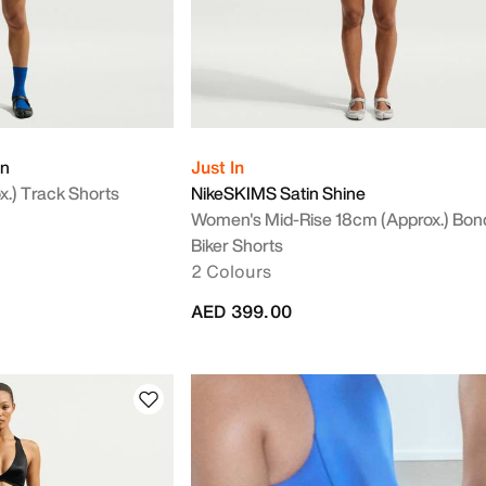
on
Just In
.) Track Shorts
NikeSKIMS Satin Shine
Women's Mid-Rise 18cm (approx.) Bo
Biker Shorts
2 Colours
AED 399.00