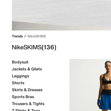
Trends
NikeSKIMS
NikeSKIMS
(136)
Bodysuit
Jackets & Gilets
Leggings
Shorts
Skirts & Dresses
Sports Bras
Trousers & Tights
T-Shirts & Tops