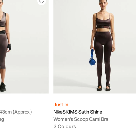
Just In
43cm (approx.)
NikeSKIMS Satin Shine
ng
Women's Scoop Cami Bra
2 Colours