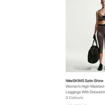
+ More
NikeSKIMS Satin Shine
Women's High-Waisted 
Leggings With Drawstri
3 Colours