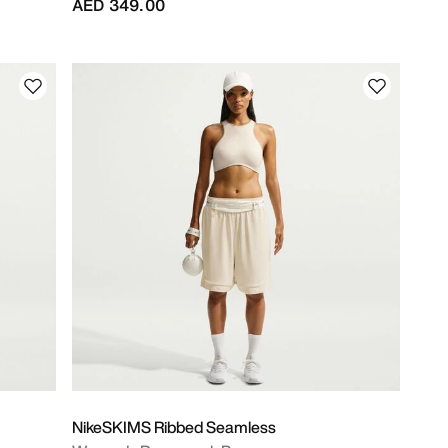
AED 349.00
NikeSKIMS Ribbed Seamless