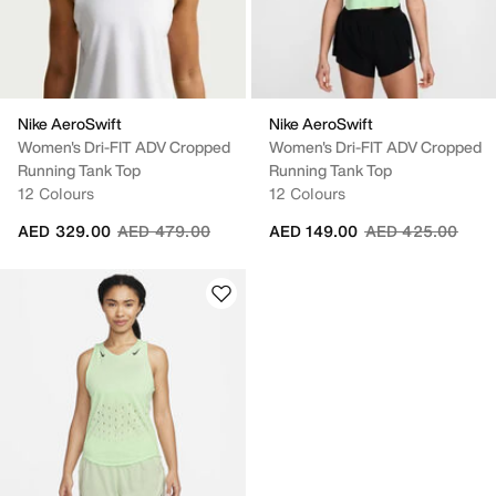
Nike AeroSwift
Nike AeroSwift
Women's Dri-FIT ADV Cropped
Women's Dri-FIT ADV Cropped
Running Tank Top
Running Tank Top
12 Colours
12 Colours
Price reduced from
to
Price reduced fr
to
AED 329.00
AED 479.00
AED 149.00
AED 425.00