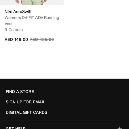
Nike AeroSwift
Women's Dri-FIT ADV Running
Vest
9 Colours
Price reduced from
to
AED 149.00
AED 425.00
FIND A STORE
SIGN UP FOR EMAIL
DIGITAL GIFT CARDS
GET HELP