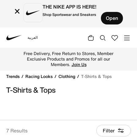
THE NIKE APP IS HERE!
×
Shop Sportswear and Sneakers
Open
العربية
Nike
Shop T-Shirts & Tops online on Nike's Official Website in
Free Delivery, Free Return to Stores, Member
Exclusive Products and Promos for all our
Members.
Join Us
Trends
Racing Looks
Clothing
T-Shirts & Tops
T-Shirts & Tops
7 Results
Filter