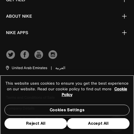
ABOUT NIKE
NIKE APPS
United Arab Emirates
|
العربية
This website uses cookies to ensure you get the best experience
Terms of Use
on our website. Read our cookie policy to find out more
Cookie
Policy
Terms and Conditions of Sale
Company Details
Cookies Settings
Privacy & Cookie Policy
Reject All
Accept All