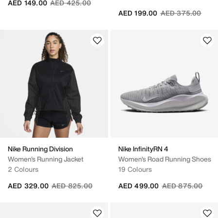
Price reduced from
to
AED 149.00
AED 425.00
Price reduced fr
to
AED 199.00
AED 375.00
Nike Running Division
Nike InfinityRN 4
Women's Running Jacket
Women's Road Running Shoes
2 Colours
19 Colours
Price reduced from
to
Price reduced fr
to
AED 329.00
AED 825.00
AED 499.00
AED 875.00