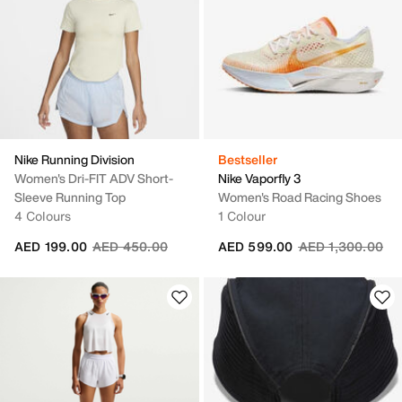
Nike Running Division
Bestseller
Women's Dri-FIT ADV Short-
Nike Vaporfly 3
Sleeve Running Top
Women's Road Racing Shoes
4 Colours
1 Colour
Price reduced from
to
Price reduced fr
to
AED 199.00
AED 450.00
AED 599.00
AED 1,300.00