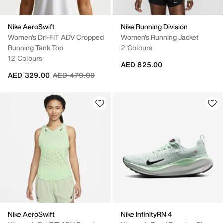
Nike AeroSwift
Nike Running Division
Women's Dri-FIT ADV Cropped
Women's Running Jacket
Running Tank Top
2 Colours
12 Colours
AED 825.00
Price reduced from
to
AED 329.00
AED 479.00
Nike AeroSwift
Nike InfinityRN 4