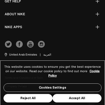
GET HELP
ABOUT NIKE
NIKE APPS
United Arab Emirates
|
العربية
This website uses cookies to ensure you get the best experience
Terms of Use
on our website. Read our cookie policy to find out more
Cookie
Policy
Terms and Conditions of Sale
Company Details
Cookies Settings
Privacy & Cookie Policy
Reject All
Accept All