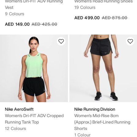
Women's Dri-FIT ADV Running
Women's Road Running Shoes
Vest
19 Colours
9 Colours
Price reduced fr
to
AED 499.00
AED 875.00
Price reduced from
to
AED 149.00
AED 425.00
Nike AeroSwift
Nike Running Division
Women's Dri-FIT ADV Cropped
Women's Mid-Rise 8cm
Running Tank Top
(approx.) Brief-Lined Running
12 Colours
Shorts
1 Colour