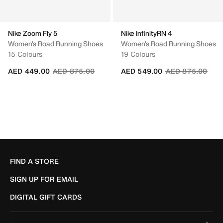
Nike Zoom Fly 5
Nike InfinityRN 4
Women's Road Running Shoes
Women's Road Running Shoes
15 Colours
19 Colours
Price reduced from
to
Price reduced fr
to
AED 449.00
AED 875.00
AED 549.00
AED 875.00
FIND A STORE
SIGN UP FOR EMAIL
DIGITAL GIFT CARDS