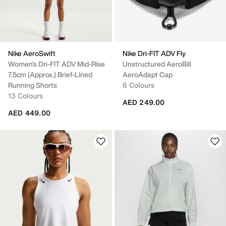
Nike AeroSwift
Nike Dri-FIT ADV Fly
Women's Dri-FIT ADV Mid-Rise
Unstructured AeroBill
7.5cm (approx.) Brief-Lined
AeroAdapt Cap
Running Shorts
6 Colours
13 Colours
AED 249.00
AED 449.00