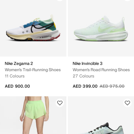
Nike Zegama 2
Nike Invincible 3
Women's Trail-Running Shoes
Women's Road Running Shoes
11 Colours
27 Colours
Price reduced fr
to
AED 900.00
AED 399.00
AED 975.00