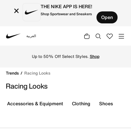
THE NIKE APP IS HERE!
×
Shop Sportswear and Sneakers
Open
العربية
Nike
Shop Racing Looks online on Nike's Official Website in U
Up to 50% Off Select Styles.
Shop
Trends
Racing Looks
Racing Looks
Accessories & Equipment
Clothing
Shoes