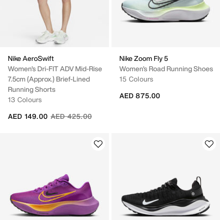
Nike AeroSwift
Nike Zoom Fly 5
Women's Dri-FIT ADV Mid-Rise
Women's Road Running Shoes
7.5cm (approx.) Brief-Lined
15 Colours
Running Shorts
AED 875.00
13 Colours
Price reduced from
to
AED 149.00
AED 425.00