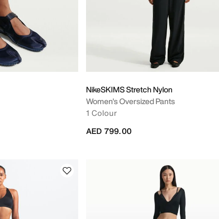
NikeSKIMS Stretch Nylon
Women's Oversized Pants
1 Colour
AED 799.00