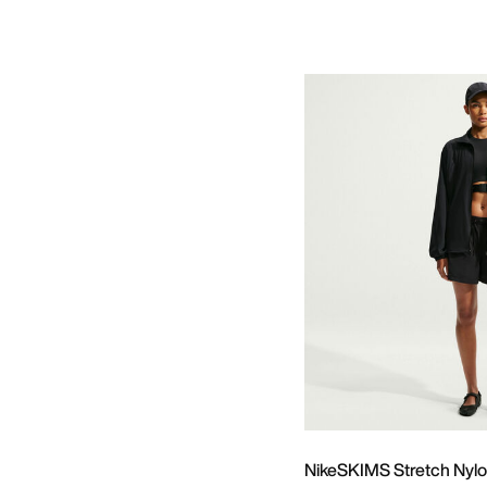
NikeSKIMS Stretch Nyl