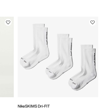
NikeSKIMS Dri-FIT