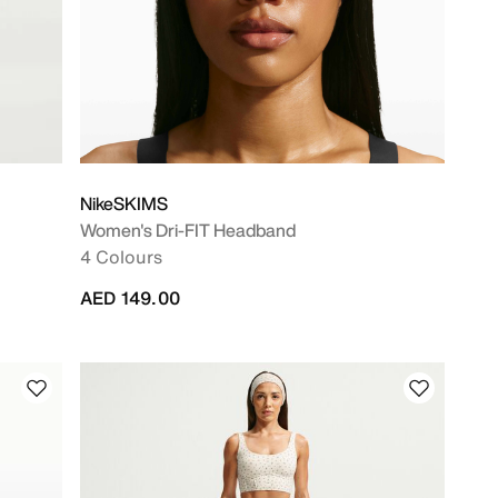
NikeSKIMS
Women's Dri-FIT Headband
4 Colours
AED 149.00