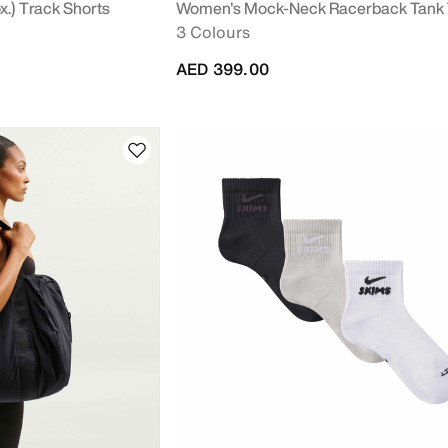
.) Track Shorts
Women's Mock-Neck Racerback Tank
3 Colours
AED 399.00