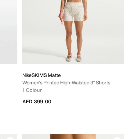
NikeSKIMS Matte
Women's Printed High-Waisted 3" Shorts
)
1 Colour
AED 399.00