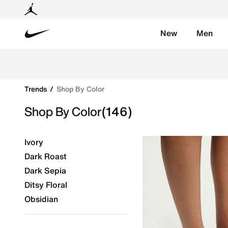
New
Men
Nike
Shop Shop By Color online on Nike's Official Website
Trends
Shop By Color
Shop By Color
(146)
Ivory
Dark Roast
Dark Sepia
Ditsy Floral
Obsidian