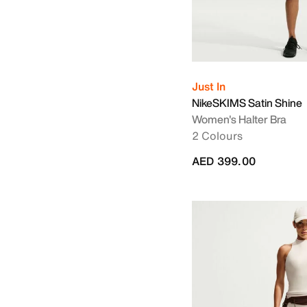
Just In
NikeSKIMS Satin Shine
Women's Halter Bra
2 Colours
AED 399.00