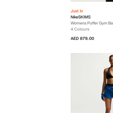
Just In
NikeSKIMS
Womens Puffer Gym B
4 Colours
AED 879.00