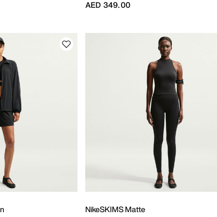
AED 349.00
on
NikeSKIMS Matte