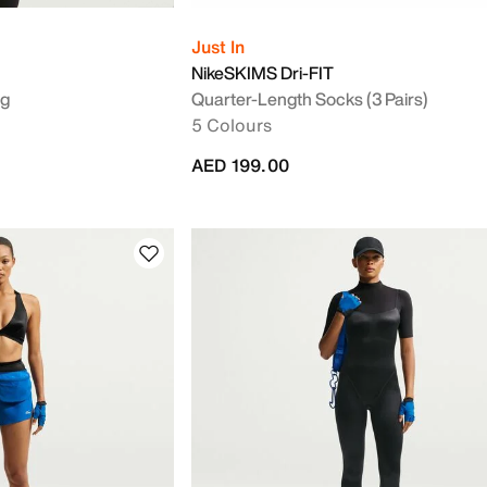
Just In
NikeSKIMS Dri-FIT
ag
Quarter-Length Socks (3 Pairs)
5 Colours
AED 199.00