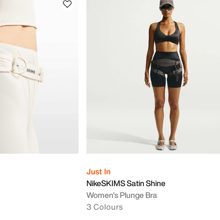
Just In
NikeSKIMS Satin Shine
Women's Plunge Bra
3 Colours