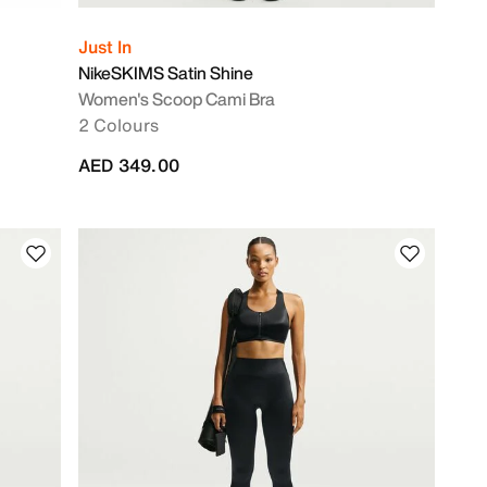
Just In
NikeSKIMS Satin Shine
Women's Scoop Cami Bra
2 Colours
AED 349.00