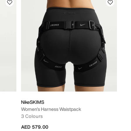
NikeSKIMS
Women's Harness Waistpack
3 Colours
AED 579.00