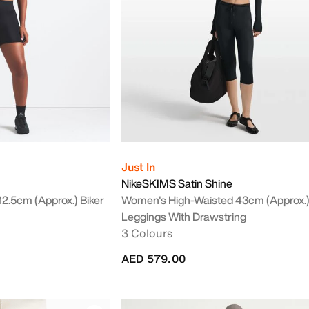
Just In
NikeSKIMS Satin Shine
2.5cm (approx.) Biker
Women's High-Waisted 43cm (approx.
Leggings With Drawstring
3 Colours
AED 579.00