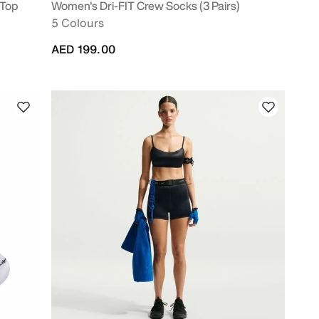
 Top
Women's Dri-FIT Crew Socks (3 Pairs)
5 Colours
AED 199.00