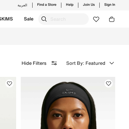
Find a Store
Help
Join Us
Sign In
العربية
SKIMS
Sale
 Delivery & Returns.
Sort By: Featured