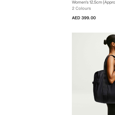
Women's 12.5cm (approx
2 Colours
AED 399.00