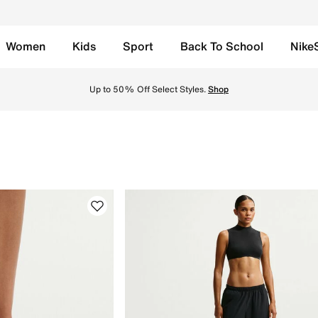
Women
Kids
Sport
Back To School
Nike
 in UAE. Find the latest Shop By Color collection with Free
Up to 50% Off Select Styles.
Shop