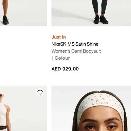
Just In
NikeSKIMS Satin Shine
Women's Cami Bodysuit
1 Colour
AED 929.00