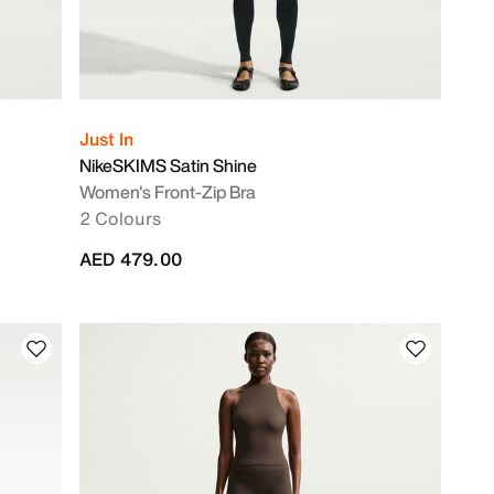
Just In
NikeSKIMS Satin Shine
Women's Front-Zip Bra
2 Colours
AED 479.00