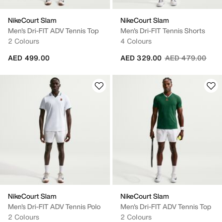
NikeCourt Slam
NikeCourt Slam
Men's Dri-FIT ADV Tennis Top
Men's Dri-FIT Tennis Shorts
2 Colours
4 Colours
Price reduced fr
to
AED 499.00
AED 329.00
AED 479.00
NikeCourt Slam
NikeCourt Slam
Men's Dri-FIT ADV Tennis Polo
Men's Dri-FIT ADV Tennis Top
2 Colours
2 Colours