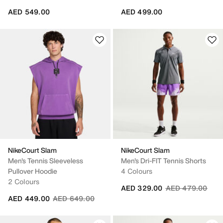
AED 549.00
AED 499.00
NikeCourt Slam
NikeCourt Slam
Men's Tennis Sleeveless
Men's Dri-FIT Tennis Shorts
Pullover Hoodie
4 Colours
2 Colours
Price reduced fr
to
AED 329.00
AED 479.00
Price reduced from
to
AED 449.00
AED 649.00