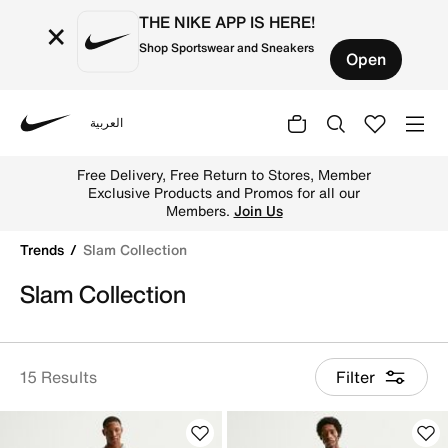
THE NIKE APP IS HERE!
×
Shop Sportswear and Sneakers
Open
العربية
Nike
Shop Slam Collection online on Nike's Official Website in
Free Delivery, Free Return to Stores, Member
Exclusive Products and Promos for all our
Members.
Join Us
Trends
Slam Collection
Slam Collection
15 Results
Filter