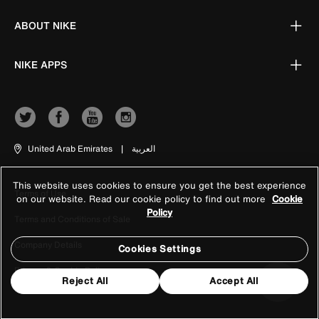
ABOUT NIKE
NIKE APPS
United Arab Emirates
|
العربية
This website uses cookies to ensure you get the best experience
Terms of Use
on our website. Read our cookie policy to find out more
Cookie
Policy
Terms and Conditions of Sale
Company Details
Cookies Settings
Privacy & Cookie Policy
Reject All
Accept All