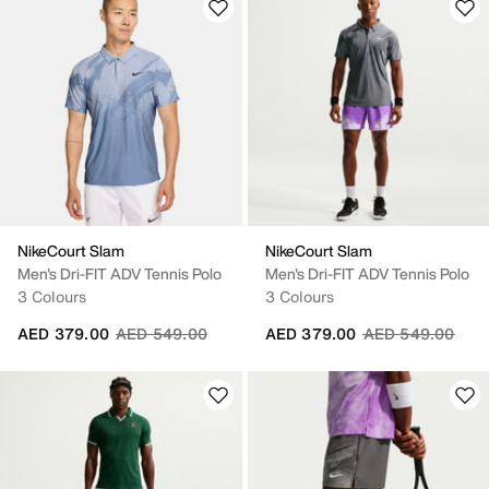
NikeCourt Slam
NikeCourt Slam
Men's Dri-FIT ADV Tennis Polo
Men's Dri-FIT ADV Tennis Polo
3 Colours
3 Colours
Price reduced from
to
Price reduced fr
to
AED 379.00
AED 549.00
AED 379.00
AED 549.00