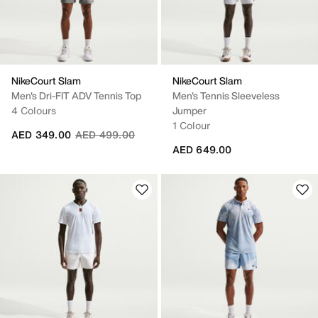
NikeCourt Slam
NikeCourt Slam
Men's Dri-FIT ADV Tennis Top
Men's Tennis Sleeveless
4 Colours
Jumper
1 Colour
Price reduced from
to
AED 349.00
AED 499.00
AED 649.00