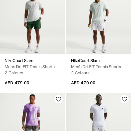
NikeCourt Slam
NikeCourt Slam
Men's Dri-FIT Tennis Shorts
Men's Dri-FIT Tennis Shorts
2 Colours
2 Colours
AED 479.00
AED 479.00