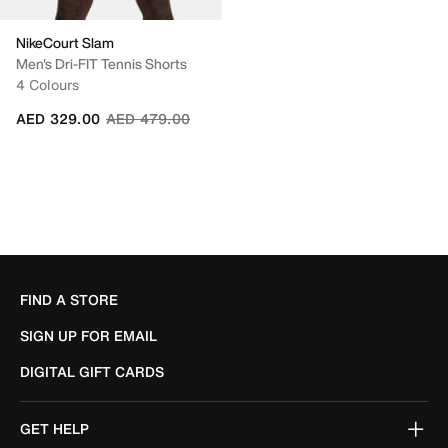
NikeCourt Slam
Men's Dri-FIT Tennis Shorts
4 Colours
Price reduced from
to
AED 329.00
AED 479.00
FIND A STORE
SIGN UP FOR EMAIL
DIGITAL GIFT CARDS
GET HELP