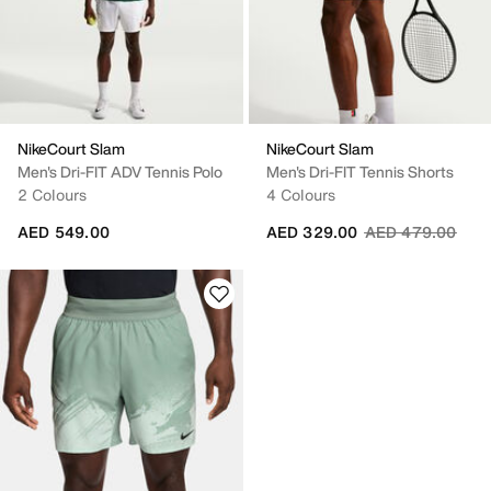
NikeCourt Slam
NikeCourt Slam
Men's Dri-FIT ADV Tennis Polo
Men's Dri-FIT Tennis Shorts
2 Colours
4 Colours
Price reduced fr
to
AED 549.00
AED 329.00
AED 479.00