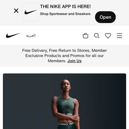
THE NIKE APP IS HERE!
×
Shop Sportswear and Sneakers
Open
العربية
Nike
Shop Nike Pro Women's 8cm (approx.) Shorts - Vintage Gr
Free Delivery, Free Return to Stores, Member
Exclusive Products and Promos for all our
Members.
Join Us