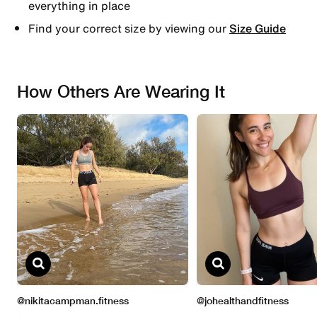
everything in place
Find your correct size by viewing our
Size Guide