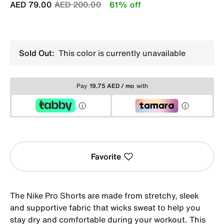
Price reduced from
to
AED 79.00
AED 200.00
61% off
Sold Out:
This color is currently unavailable
Pay
19.75 AED / mo
with
Favorite
The Nike Pro Shorts are made from stretchy, sleek
and supportive fabric that wicks sweat to help you
stay dry and comfortable during your workout. This