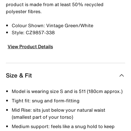
product is made from at least 50% recycled
polyester fibres.
Colour Shown: Vintage Green/White
Style: CZ9857-338
View Product Details
Size & Fit
Model is wearing size S and is 511 (180cm approx.)
Tight fit: snug and form-fitting
Mid Rise: sits just below your natural waist
(smallest part of your torso)
Medium support: feels like a snug hold to keep