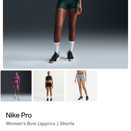
Pink
Black
Grey
Nike Pro
Women's 8cm (approx.) Shorts