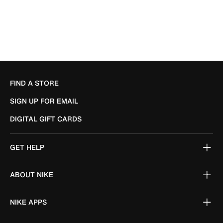
FIND A STORE
SIGN UP FOR EMAIL
DIGITAL GIFT CARDS
GET HELP
ABOUT NIKE
NIKE APPS