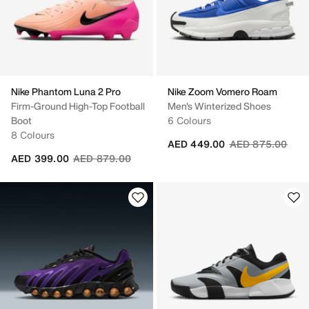
Nike Phantom Luna 2 Pro
Nike Zoom Vomero Roam
Firm-Ground High-Top Football
Men's Winterized Shoes
Boot
6 Colours
8 Colours
Price reduced fr
to
AED 449.00
AED 875.00
Price reduced from
to
AED 399.00
AED 879.00