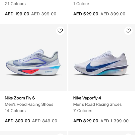
21 Colours
1 Colour
Price reduced from
to
Price reduced fr
to
AED 199.00
AED 399.00
AED 529.00
AED 899.00
Nike Zoom Fly 6
Nike Vaporfly 4
Men's Road Racing Shoes
Men's Road Racing Shoes
14 Colours
7 Colours
Price reduced from
to
Price reduced fr
to
AED 300.00
AED 849.00
AED 829.00
AED 1,399.00