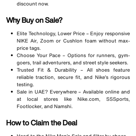
discount now.
Why Buy on Sale?
Elite Technology, Lower Price – Enjoy responsive
NIKE Air, Zoom or Cushlon foam without max-
price tags.
Choose Your Pace – Options for
runners
,
gym-
goers
, trail adventurers, and street style seekers.
Trusted Fit & Durability – All shoes feature
reliable traction, secure fit, and Nike’s rigorous
testing.
Sale in UAE? Everywhere – Available online and
at local stores like Nike.com, SSSports,
Footlocker, and Namshi.
How to Claim the Deal
Head to the
Nike Men’s Sale
and filter by shoes—