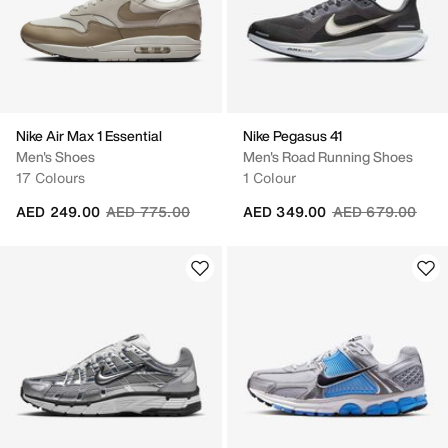
Nike Air Max 1 Essential
Nike Pegasus 41
Men's Shoes
Men's Road Running Shoes
17 Colours
1 Colour
Price reduced from
to
Price reduced fr
to
AED 249.00
AED 775.00
AED 349.00
AED 679.00