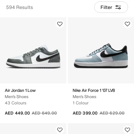
594 Results
Filter
Air Jordan 1 Low
Nike Air Force 1 '07 LV8
Men's Shoes
Men's Shoes
43 Colours
1 Colour
Price reduced from
to
Price reduced fr
to
AED 449.00
AED 649.00
AED 399.00
AED 629.00