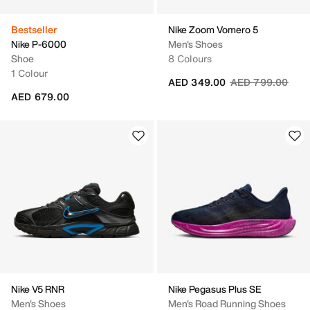
Bestseller
Nike Zoom Vomero 5
Nike P-6000
Men's Shoes
Shoe
8 Colours
1 Colour
Price reduced fr
to
AED 349.00
AED 799.00
AED 679.00
Nike V5 RNR
Nike Pegasus Plus SE
Men's Shoes
Men's Road Running Shoes