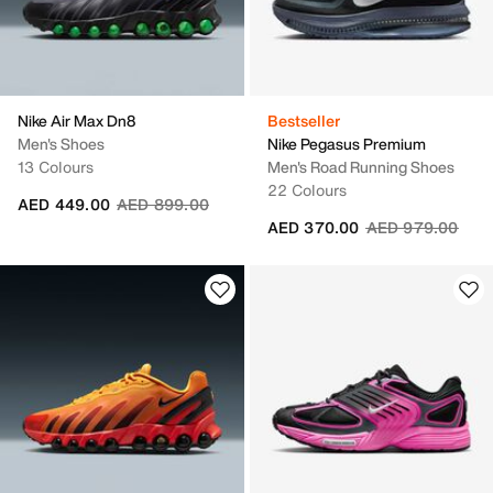
Nike Air Max Dn8
Bestseller
Men's Shoes
Nike Pegasus Premium
13 Colours
Men's Road Running Shoes
22 Colours
Price reduced from
to
AED 449.00
AED 899.00
Price reduced fr
to
AED 370.00
AED 979.00