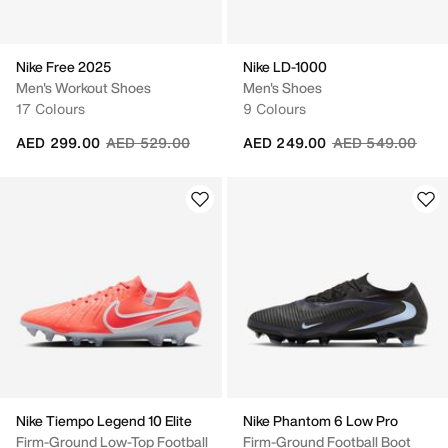
Nike Free 2025
Nike LD-1000
Men's Workout Shoes
Men's Shoes
17 Colours
9 Colours
Price reduced from
to
Price reduced fr
to
AED 299.00
AED 529.00
AED 249.00
AED 549.00
Nike Tiempo Legend 10 Elite
Nike Phantom 6 Low Pro
Firm-Ground Low-Top Football
Firm-Ground Football Boot