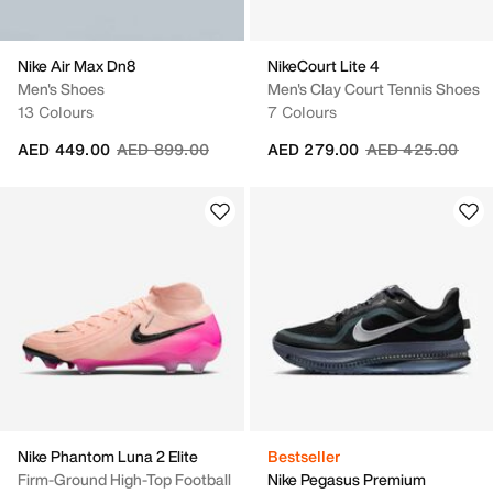
Nike Air Max Dn8
NikeCourt Lite 4
Men's Shoes
Men's Clay Court Tennis Shoes
13 Colours
7 Colours
Price reduced from
to
Price reduced fr
to
AED 449.00
AED 899.00
AED 279.00
AED 425.00
Nike Phantom Luna 2 Elite
Bestseller
Firm-Ground High-Top Football
Nike Pegasus Premium