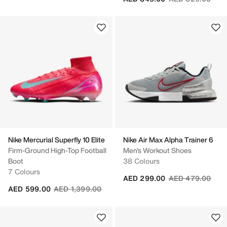
Nike Mercurial Superfly 10 Elite
Nike Air Max Alpha Trainer 6
Firm-Ground High-Top Football
Men's Workout Shoes
Boot
38 Colours
7 Colours
Price reduced fr
to
AED 299.00
AED 479.00
Price reduced from
to
AED 599.00
AED 1,399.00