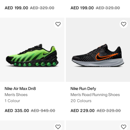
Price reduced from
to
Price reduced fr
to
AED 199.00
AED 329.00
AED 199.00
AED 329.00
Nike Air Max Dn8
Nike Run Defy
Men's Shoes
Men's Road Running Shoes
1 Colour
20 Colours
Price reduced from
to
Price reduced fr
to
AED 335.00
AED 949.00
AED 229.00
AED 329.00