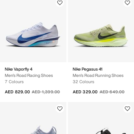
Nike Vaporfly 4
Nike Pegasus 41
Men's Road Racing Shoes
Men's Road Running Shoes
7 Colours
32 Colours
Price reduced from
to
Price reduced fr
to
AED 829.00
AED 1,399.00
AED 329.00
AED 649.00