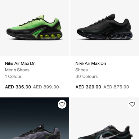
Nike Air Max Dn
Nike Air Max Dn
Men's Shoes
Shoes
1 Colour
30 Colours
Price reduced from
to
Price reduced fr
to
AED 335.00
AED 899.00
AED 329.00
AED 875.00