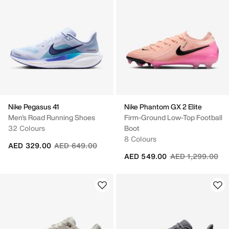
Nike Pegasus 41
Nike Phantom GX 2 Elite
Men's Road Running Shoes
Firm-Ground Low-Top Football
32 Colours
Boot
8 Colours
Price reduced from
to
AED 329.00
AED 649.00
Price reduced fr
to
AED 549.00
AED 1,299.00