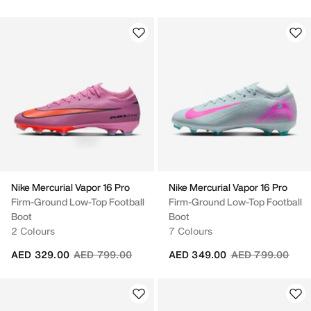
Nike Mercurial Vapor 16 Pro
Nike Mercurial Vapor 16 Pro
Firm-Ground Low-Top Football
Firm-Ground Low-Top Football
Boot
Boot
2 Colours
7 Colours
Price reduced from
to
Price reduced fr
to
AED 329.00
AED 799.00
AED 349.00
AED 799.00