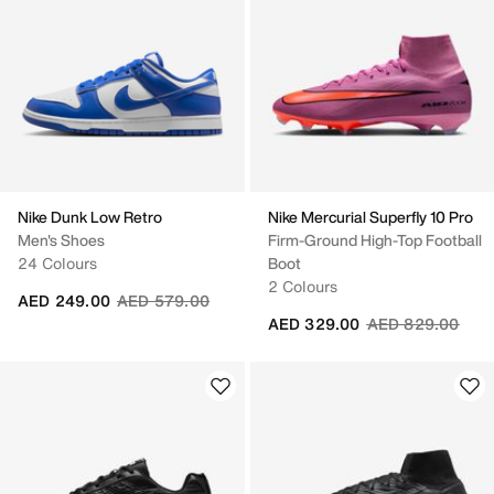
Nike Dunk Low Retro
Nike Mercurial Superfly 10 Pro
Men's Shoes
Firm-Ground High-Top Football
24 Colours
Boot
2 Colours
Price reduced from
to
AED 249.00
AED 579.00
Price reduced fr
to
AED 329.00
AED 829.00