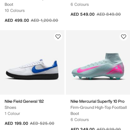
Boot
6 Colours
10 Colours
Price reduced fr
to
AED 549.00
AED 849.00
Price reduced from
to
AED 499.00
AED 1,200.00
Nike Field General '82
Nike Mercurial Superfly 10 Pro
Shoes
Firm-Ground High-Top Football
1 Colour
Boot
6 Colours
Price reduced from
to
AED 199.00
AED 525.00
Price reduced fr
to
AED 349.00
AED 829.00