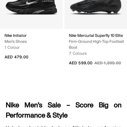
Nike Initiator
Nike Mercurial Superfly 10 Elite
Men's Shoes
Firm-Ground High-Top Football
1 Colour
Boot
7 Colours
AED 479.00
Price reduced fr
to
AED 599.00
AED 1,399.00
Nike Men’s Sale – Score Big on
Performance & Style