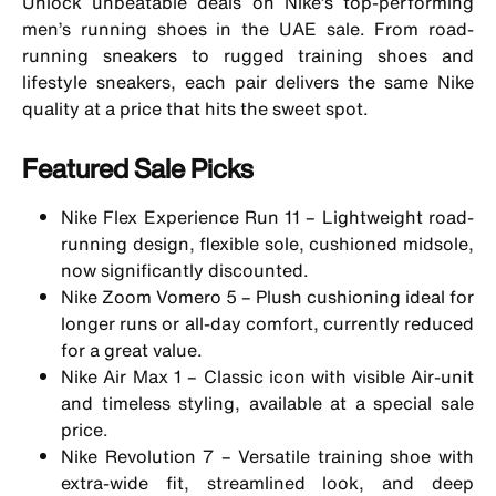
Unlock unbeatable deals on Nike’s top-performing
men’s running shoes
in the UAE sale. From road-
running sneakers to rugged
training shoes
and
lifestyle sneakers
, each pair delivers the same Nike
quality at a price that hits the sweet spot.
Featured Sale Picks
Nike Flex Experience Run 11 – Lightweight road-
running design, flexible sole, cushioned midsole,
now significantly discounted.
Nike Zoom Vomero 5 – Plush cushioning ideal for
longer runs or all-day comfort, currently reduced
for a great value.
Nike
Air Max 1
– Classic icon with visible Air-unit
and timeless styling, available at a special sale
price.
Nike Revolution 7 – Versatile training shoe with
extra-wide fit, streamlined look, and deep