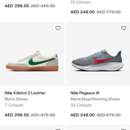
13 Colours
Price reduced from
to
AED 299.00
AED 449.00
Price reduced fr
to
AED 349.00
AED 779.00
Nike Killshot 2 Leather
Nike Pegasus 41
Men's Shoes
Men's Road Running Shoes
7 Colours
32 Colours
Price reduced from
to
Price reduced fr
to
AED 299.00
AED 475.00
AED 349.00
AED 675.00