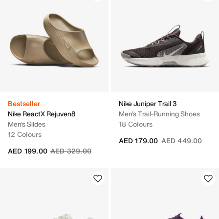
Bestseller
Nike Juniper Trail 3
Nike ReactX Rejuven8
Men's Trail-Running Shoes
Men's Slides
18 Colours
12 Colours
Price reduced fr
to
AED 179.00
AED 449.00
Price reduced from
to
AED 199.00
AED 329.00