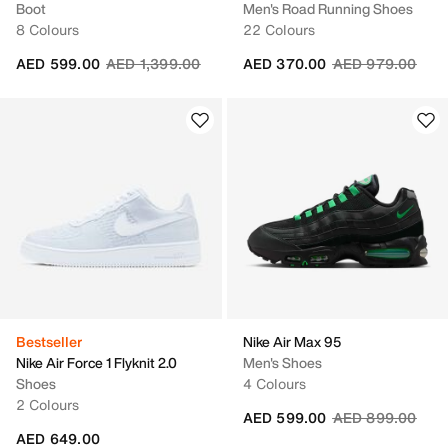
Boot
Men's Road Running Shoes
8 Colours
22 Colours
Price reduced from
to
Price reduced fr
to
AED 599.00
AED 1,399.00
AED 370.00
AED 979.00
Bestseller
Nike Air Max 95
Nike Air Force 1 Flyknit 2.0
Men's Shoes
Shoes
4 Colours
2 Colours
Price reduced fr
to
AED 599.00
AED 899.00
AED 649.00