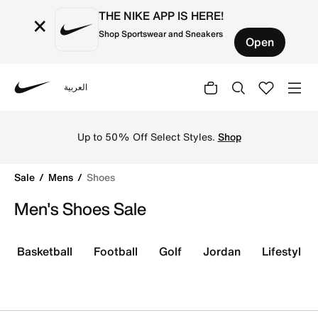
THE NIKE APP IS HERE!
×
Shop Sportswear and Sneakers
Open
العربية
Nike
Discover amazing deals on Nike shoes for men on sale in
Up to 50% Off Select Styles.
Shop
Sale
Mens
Shoes
Men's Shoes Sale
Basketball
Football
Golf
Jordan
Lifestyle