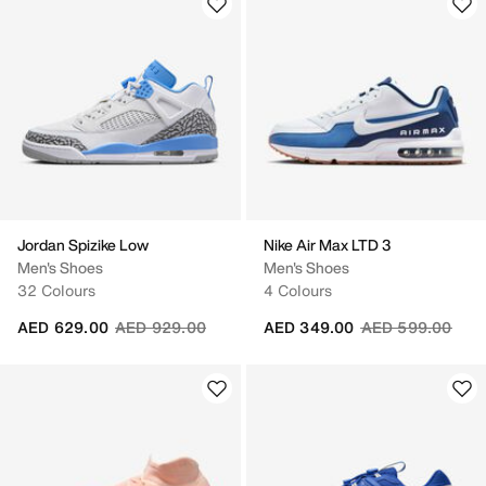
Jordan Spizike Low
Nike Air Max LTD 3
Men's Shoes
Men's Shoes
32 Colours
4 Colours
Price reduced from
to
Price reduced fr
to
AED 629.00
AED 929.00
AED 349.00
AED 599.00