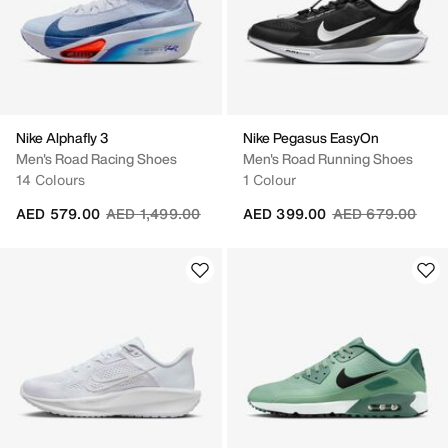
Nike Alphafly 3
Nike Pegasus EasyOn
Men's Road Racing Shoes
Men's Road Running Shoes
14 Colours
1 Colour
Price reduced from
to
Price reduced fr
to
AED 579.00
AED 1,499.00
AED 399.00
AED 679.00