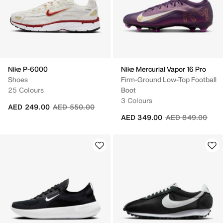
Nike P-6000
Nike Mercurial Vapor 16 Pro
Shoes
Firm-Ground Low-Top Football
25 Colours
Boot
3 Colours
Price reduced from
to
AED 249.00
AED 550.00
Price reduced fr
to
AED 349.00
AED 849.00