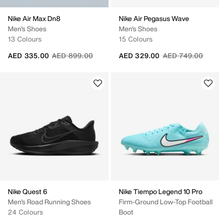
Nike Air Max Dn8
Nike Air Pegasus Wave
Men's Shoes
Men's Shoes
13 Colours
15 Colours
Price reduced from
to
Price reduced fr
to
AED 335.00
AED 899.00
AED 329.00
AED 749.00
Nike Quest 6
Nike Tiempo Legend 10 Pro
Men's Road Running Shoes
Firm-Ground Low-Top Football
24 Colours
Boot