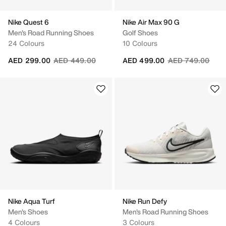
Nike Quest 6
Nike Air Max 90 G
Men's Road Running Shoes
Golf Shoes
24 Colours
10 Colours
Price reduced from
to
Price reduced fr
to
AED 299.00
AED 449.00
AED 499.00
AED 749.00
Nike Aqua Turf
Nike Run Defy
Men's Shoes
Men's Road Running Shoes
4 Colours
3 Colours