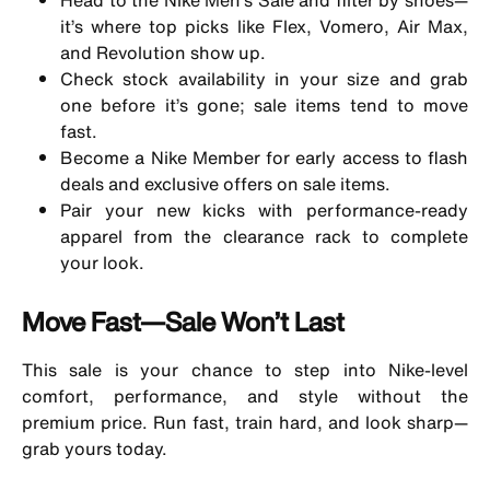
it’s where top picks like Flex, Vomero, Air Max,
and Revolution show up.
Check stock availability in your size and grab
one before it’s gone; sale items tend to move
fast.
Become a Nike Member for early access to flash
deals and exclusive offers on sale items.
Pair your new kicks with performance-ready
apparel from the clearance rack to complete
your look.
Move Fast—Sale Won’t Last
This sale is your chance to step into Nike-level
comfort, performance, and style without the
premium price. Run fast, train hard, and look sharp—
grab yours today.