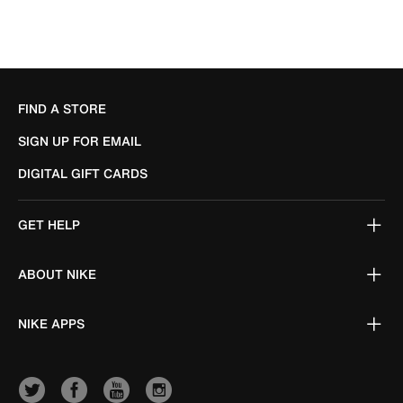
FIND A STORE
SIGN UP FOR EMAIL
DIGITAL GIFT CARDS
GET HELP
ABOUT NIKE
NIKE APPS