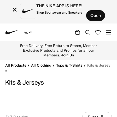
THE NIKE APP IS HERE!
×
Shop Sportswear and Sneakers
Open
العربية
Nike
Shop Kits & Jerseys online on Nike's Official Website in 
Free Delivery, Free Return to Stores, Member
Exclusive Products and Promos for all our
Members.
Join Us
All Products
All Clothing
Tops & T-Shirts
Kits & Jersey
S
Kits & Jerseys
517 Results
Filter