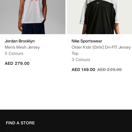
Jordan Brooklyn
Nike Sportswear
Men's Mesh Jersey
Older Kids' (Girls') Dri-FIT Jersey
5 Colours
Top
3 Colours
AED 279.00
Price reduced fr
to
AED 149.00
AED 229.00
FIND A STORE