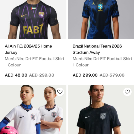
Al Ain F.C. 2024/25 Home
Brazil National Team 2026
Jersey
Stadium Away
Men's Nike Dri-FIT Football Shirt
Men's Nike Dri-FIT Football Shirt
1 Colour
1 Colour
Price reduced from
to
Price reduced fr
to
AED 48.00
AED 299.00
AED 299.00
AED 579.00