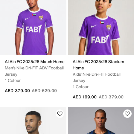
Al Ain FC 2025/26 Match Home
Al Ain FC 2025/26 Stadium
Men's Nike Dri-FIT ADV Football
Home
Jersey
Kids' Nike Dri-FIT Football
1 Colour
Jersey
1 Colour
Price reduced from
to
AED 379.00
AED 629.00
Price reduced fr
to
AED 199.00
AED 379.00