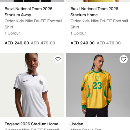
Brazil National Team 2026
Brazil National Team 2026
Stadium Away
Stadium Home
Older Kids' Nike Dri-FIT Football
Older Kids' Nike Dri-FIT Football
Shirt
Shirt
1 Colour
1 Colour
Price reduced from
to
Price reduced fr
to
AED 249.00
AED 479.00
AED 249.00
AED 479.00
England 2026 Stadium Home
Jordan
Women's Nike Dri-FIT Football
Men's Goalie Top