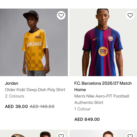
Jordan
F.C. Barcelona 2026/27 Match
Older Kids' Deep Dish Poly Shirt
Home
2 Colours
Men's Nike Aero-FIT Football
Authentic Shirt
Price reduced from
to
AED 39.00
AED 149.00
1 Colour
AED 849.00