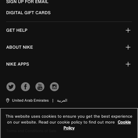
SIGN UP FOR EMAIL
DIGITAL GIFT CARDS
GET HELP
ABOUT NIKE
NIKE APPS
United Arab Emirates
|
العربية
This website uses cookies to ensure you get the best experience
Terms of Use
on our website. Read our cookie policy to find out more
Cookie
Policy
Terms and Conditions of Sale