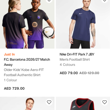
Just In
Nike Dri-FIT Park 7 JBY
F.C. Barcelona 2026/27 Match
Men's Football Shirt
Away
4 Colours
Older Kids' Kobe Aero-FIT
Price reduced fro
to
AED 79.00
AED 129.00
Football Authentic Shirt
1 Colour
AED 729.00