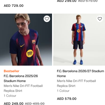
Price reduced fr
to
AED 299.00
AED 579.00
AED 729.00
Bestseller
F.C. Barcelona 2026/27 Stadium
F.C. Barcelona 2025/26
Home
Stadium Home
Men's Nike Dri-FIT Football
Men's Nike Dri-FIT Football
Replica Shirt
Replica Shirt
1 Colour
1 Colour
AED 579.00
Price reduced from
to
AED 249.00
AED 499.00