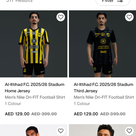
Al-Ittihad F.C. 2025/26 Stadium
Al-Ittihad F.C. 2025/26 Stadium
Home Jersey
Third Jersey
Men's Nike Dri-FIT Football Shirt
Men's Nike Dri-FIT Football Shirt
1 Colour
1 Colour
Price reduced from
to
Price reduced fr
to
AED 129.00
AED 399.00
AED 129.00
AED 399.00