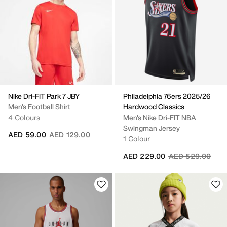
Nike Dri-FIT Park 7 JBY
Philadelphia 76ers 2025/26
Men's Football Shirt
Hardwood Classics
4 Colours
Men's Nike Dri-FIT NBA
Swingman Jersey
Price reduced from
to
AED 59.00
AED 129.00
1 Colour
Price reduced fr
to
AED 229.00
AED 529.00