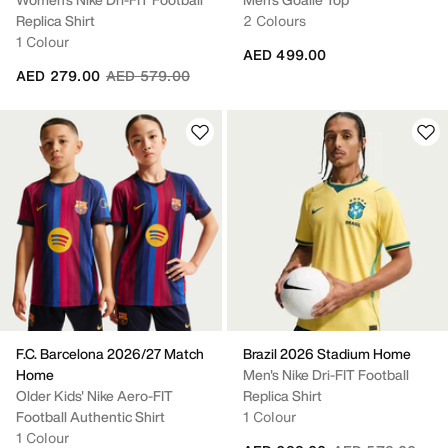
Replica Shirt
2 Colours
1 Colour
AED 499.00
Price reduced from
to
AED 279.00
AED 579.00
F.C. Barcelona 2026/27 Match
Brazil 2026 Stadium Home
Home
Men's Nike Dri-FIT Football
Older Kids' Nike Aero-FIT
Replica Shirt
Football Authentic Shirt
1 Colour
1 Colour