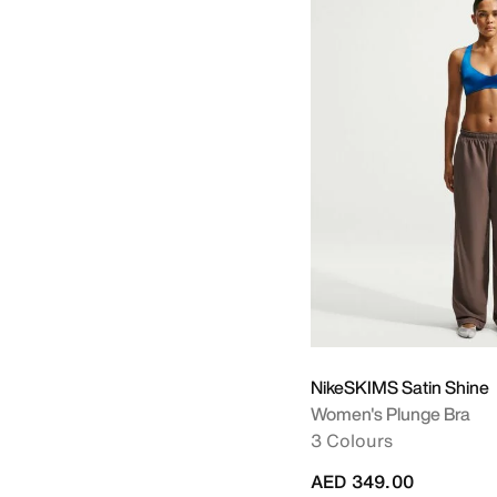
NikeSKIMS Satin Shine
Women's Plunge Bra
3 Colours
AED 349.00