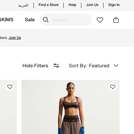
Find a Store
Help
Join Us
Sign In
العربية
SKIMS
Sale
ery & Returns.
bers.
Join Us
Sort By: Featured