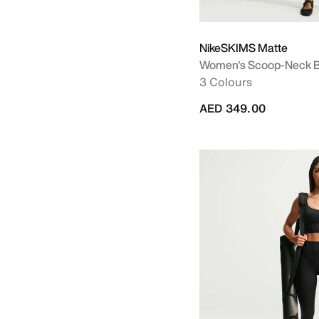
NikeSKIMS Matte
Women's Scoop-Neck B
3 Colours
AED 349.00