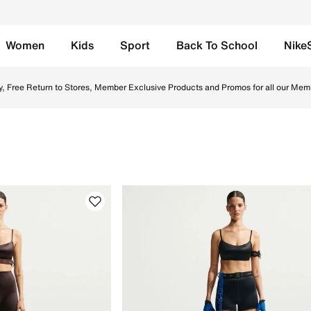
Women
Kids
Sport
Back To School
Nike
 UAE. Find the latest Sports Bras collection with Free Deliv
y, Free Return to Stores, Member Exclusive Products and Promos for all our Mem