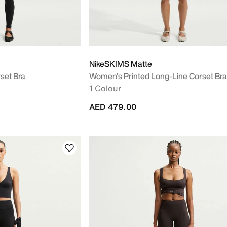
NikeSKIMS Matte
set Bra
Women's Printed Long-Line Corset Bra
1 Colour
AED 479.00