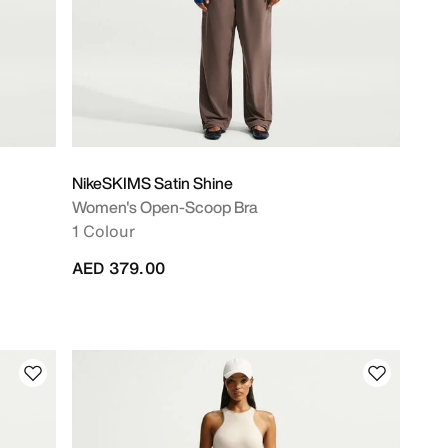
NikeSKIMS Satin Shine
Women's Open-Scoop Bra
1 Colour
AED 379.00