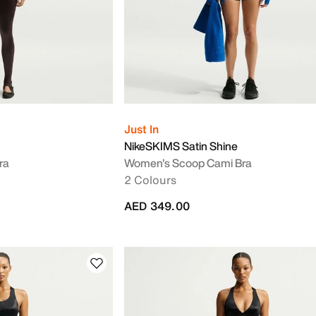
Just In
NikeSKIMS Satin Shine
ra
Women's Scoop Cami Bra
2 Colours
AED 349.00