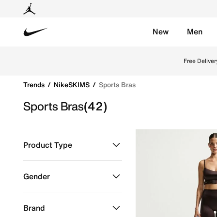
New
Men
Nike
Shop Sports Bras online on Nike's Official Website in
Free Deliver
Trends
NikeSKIMS
Sports Bras
Sports Bras
(42)
Product Type
Clothing
Refine by Product Type: Clothing
Gender
Women
Refine by Gender: Women
Brand