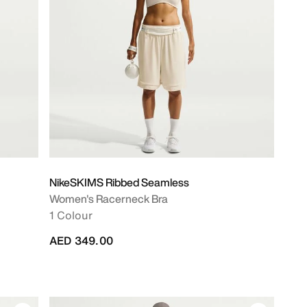
NikeSKIMS Ribbed Seamless
Women's Racerneck Bra
1 Colour
AED 349.00