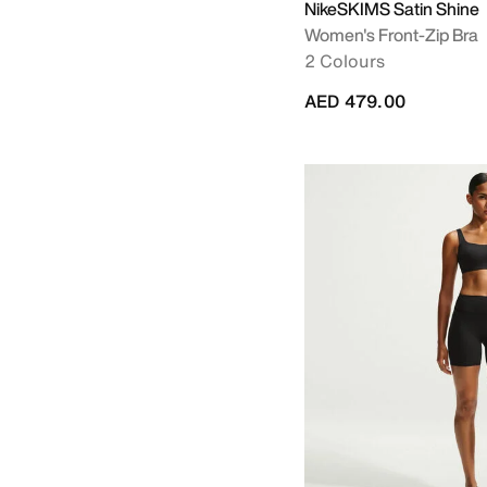
NikeSKIMS Satin Shine
Women's Front-Zip Bra
2 Colours
AED 479.00