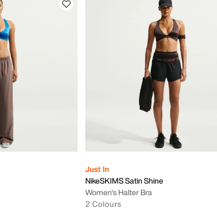
Just In
NikeSKIMS Satin Shine
Women's Halter Bra
2 Colours