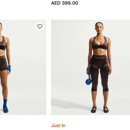
AED 399.00
Just In