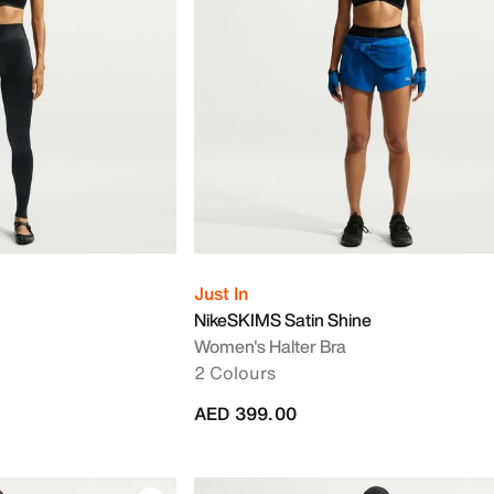
Just In
NikeSKIMS Satin Shine
Women's Halter Bra
2 Colours
AED 399.00