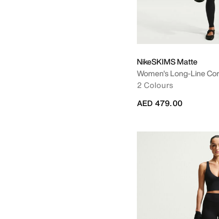
NikeSKIMS Matte
Women's Long-Line Cor
2 Colours
AED 479.00