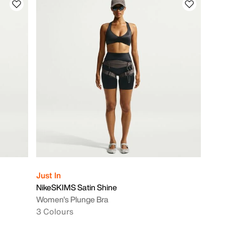
Just In
NikeSKIMS Satin Shine
Women's Plunge Bra
3 Colours