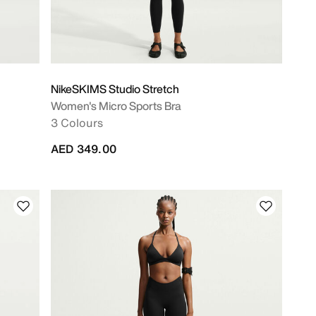
NikeSKIMS Studio Stretch
Women's Micro Sports Bra
3 Colours
AED 349.00