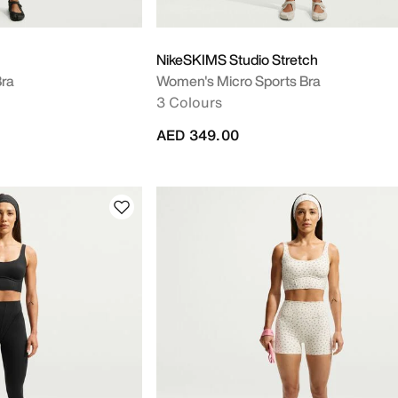
NikeSKIMS Studio Stretch
ra
Women's Micro Sports Bra
3 Colours
AED 349.00