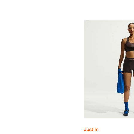
Just In