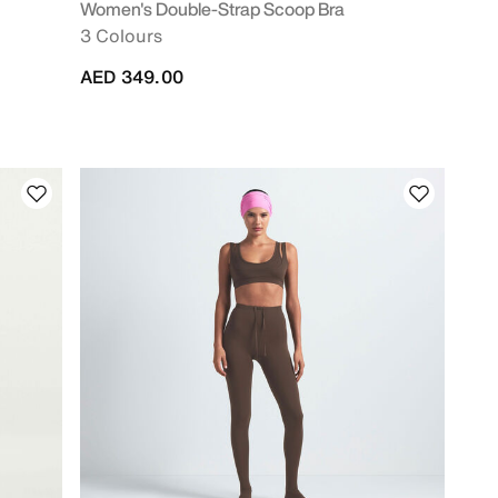
Women's Double-Strap Scoop Bra
3 Colours
AED 349.00