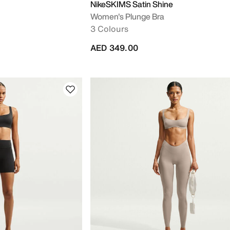
NikeSKIMS Satin Shine
Women's Plunge Bra
3 Colours
AED 349.00