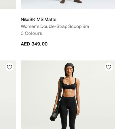
NikeSKIMS Matte
Women's Double-Strap Scoop Bra
3 Colours
AED 349.00