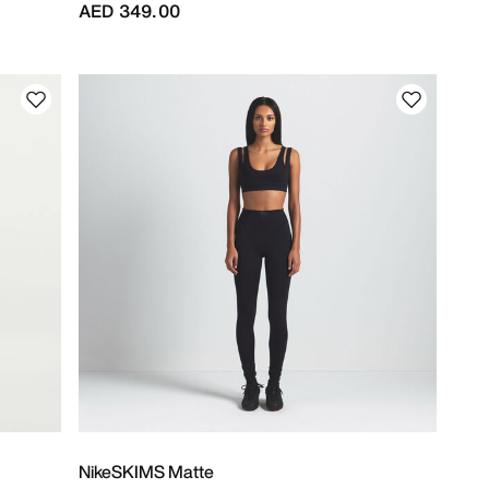
AED 349.00
NikeSKIMS Matte