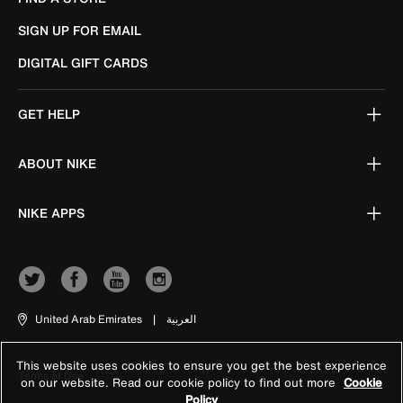
SIGN UP FOR EMAIL
DIGITAL GIFT CARDS
GET HELP
ABOUT NIKE
NIKE APPS
United Arab Emirates
|
العربية
This website uses cookies to ensure you get the best experience
Terms of Use
on our website. Read our cookie policy to find out more
Cookie
Policy