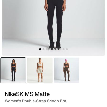
selected
Black
White
Brown
NikeSKIMS Matte
Women's Double-Strap Scoop Bra