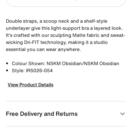
Double straps, a scoop neck and a shelf-style
underlayer give this light-support bra a layered look.
It's crafted with our sculpting Matte fabric and sweat-
wicking Dri-FIT technology, making it a studio
essential you can wear anywhere.
Colour Shown: NSKM Obsidian/NSKM Obsidian
Style: IR5026-054
View Product Details
Free Delivery and Returns