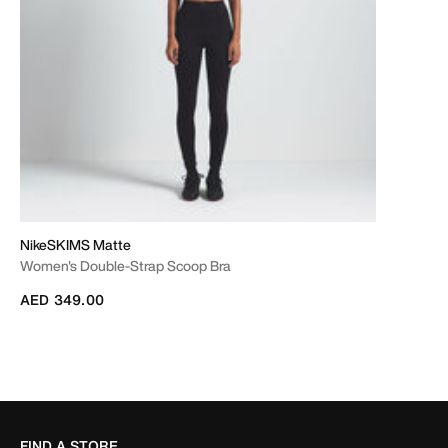
NikeSKIMS Matte
Women's Double-Strap Scoop Bra
AED 349.00
FIND A STORE