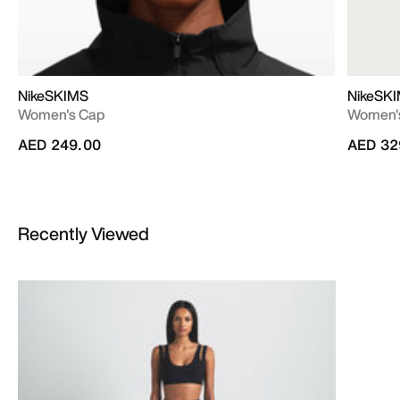
NikeSKIMS
NikeSK
Women's Cap
Women's
AED 249.00
AED 32
Recently Viewed