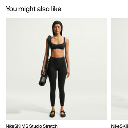
You might also like
NikeSKIMS Studio Stretch
NikeSKI