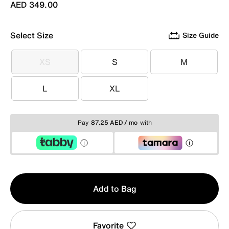
AED 349.00
Select Size
Size Guide
XS
S
M
XS
S
M
L
XL
L
XL
Pay
87.25 AED / mo
with
Qty
Add to Bag
1
Favorite