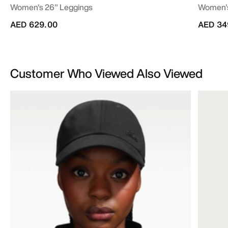
Women's 26" Leggings
Women's
AED 629.00
AED 34
Customer Who Viewed Also Viewed