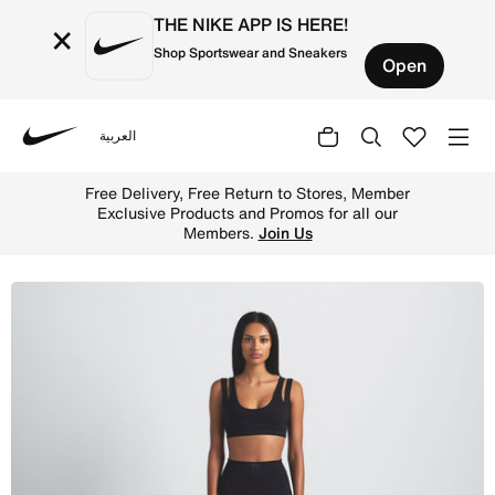
THE NIKE APP IS HERE!
×
Shop Sportswear and Sneakers
Open
العربية
Nike
Shop NikeSKIMS Matte Women's Double-Strap Scoop Bra -
Free Delivery, Free Return to Stores, Member
Exclusive Products and Promos for all our
Members.
Join Us