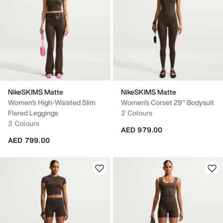
NikeSKIMS Matte
NikeSKIMS Matte
Women's High-Waisted Slim
Women's Corset 29" Bodysuit
Flared Leggings
2 Colours
3 Colours
AED 979.00
AED 799.00