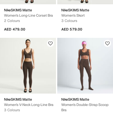
NikeSKIMS Matte
NikeSKIMS Matte
Women's Long-Line Corset Bra
Women's Skort
2 Colours
3 Colours
AED 479.00
AED 579.00
NikeSKIMS Matte
NikeSKIMS Matte
Women's V-Neck Long-Line Bra
Women's Double-Strap Scoop
3 Colours
Bra