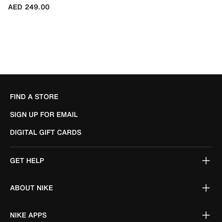
AED 249.00
FIND A STORE
SIGN UP FOR EMAIL
DIGITAL GIFT CARDS
GET HELP
ABOUT NIKE
NIKE APPS