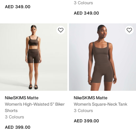
3 Colours
AED 349.00
AED 349.00
NikeSKIMS Matte
NikeSKIMS Matte
Women's High-Waisted 5" Biker
Women's Square-Neck Tank
Shorts
3 Colours
3 Colours
AED 399.00
AED 399.00