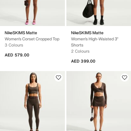
NikeSKIMS Matte
NikeSKIMS Matte
Women's Corset Cropped Top
Women's High-Waisted 3"
3 Colours
Shorts
2 Colours
AED 579.00
AED 399.00