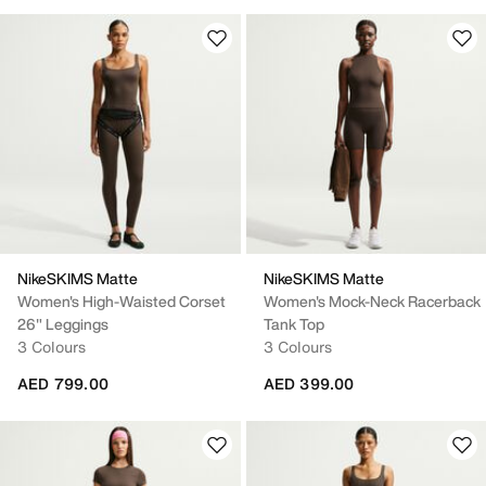
NikeSKIMS Matte
NikeSKIMS Matte
Women's High-Waisted Corset
Women's Mock-Neck Racerback
26" Leggings
Tank Top
3 Colours
3 Colours
AED 799.00
AED 399.00