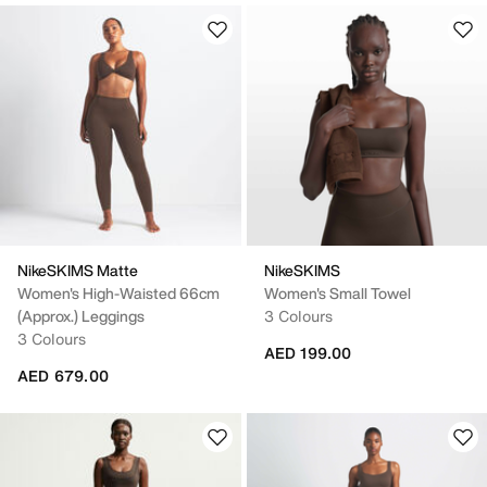
NikeSKIMS Matte
NikeSKIMS
Women's High-Waisted 66cm
Women's Small Towel
(approx.) Leggings
3 Colours
3 Colours
AED 199.00
AED 679.00