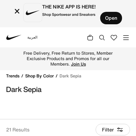
THE NIKE APP IS HERE!
×
Shop Sportswear and Sneakers
Open
العربية
Nike
Shop Dark Sepia online on Nike's Official Website in UAE.
Free Delivery, Free Return to Stores, Member
Exclusive Products and Promos for all our
Members.
Join Us
Trends
Shop By Color
Dark Sepia
Dark Sepia
21 Results
Filter