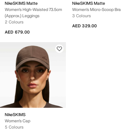
NikeSKIMS Matte
NikeSKIMS Matte
Women's High-Waisted 73.5cm
Women's Micro-Scoop Bra
(approx.) Leggings
3 Colours
2 Colours
AED 329.00
AED 679.00
NikeSKIMS
Women's Cap
5 Colours