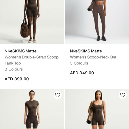
NikeSKIMS Matte
NikeSKIMS Matte
Women's Double-Strap Scoop
Women's Scoop-Neck Bra
Tank Top
3 Colours
3 Colours
AED 349.00
AED 399.00