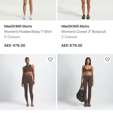
NikeSKIMS Matte
NikeSKIMS Matte
Women's Padded Baby T-Shirt
Women's Corset 3" Bodysuit
3 Colours
2 Colours
AED 479.00
AED 879.00