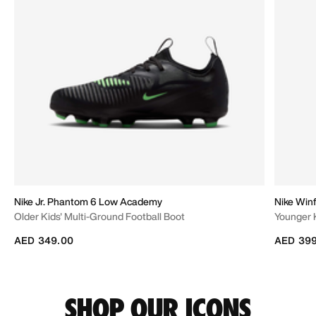
Nike Jr. Phantom 6 Low Academy
Nike Winf
Older Kids' Multi-Ground Football Boot
Younger 
AED 349.00
AED 399
SHOP OUR ICONS