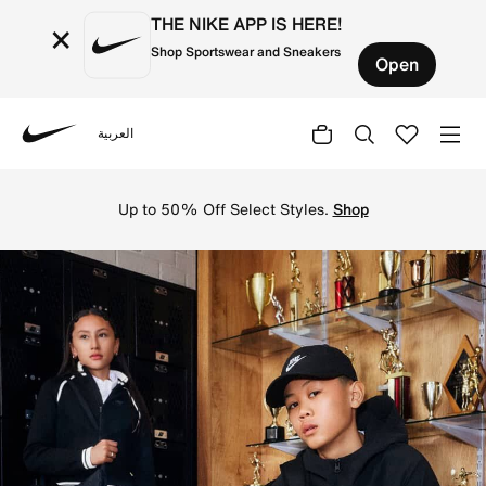
THE NIKE APP IS HERE!
×
Shop Sportswear and Sneakers
Open
العربية
Nike
Shop on Nike's official UAE Online Store for the latest N
Up to 50% Off Select Styles.
Shop
N
i
k
e
U
A
E
O