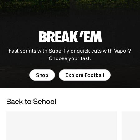
BREAK 'EM
Fast sprints with Superfly or quick cuts with Vapor?
Choose your fast.
Shop
Explore Football
Back to School