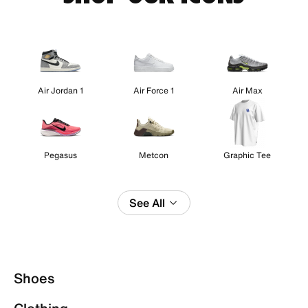
Air Jordan 1
Air Force 1
Air Max
Pegasus
Metcon
Graphic Tee
See All
Shoes