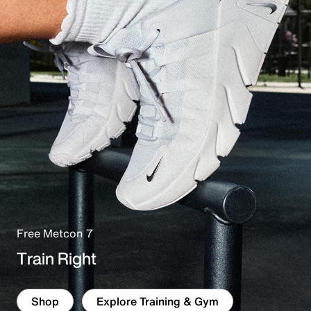
Free Metcon 7
Train Right
Shop
Explore Training & Gym