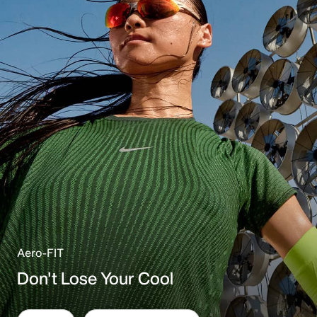
Aero-FIT
Don't Lose Your Cool