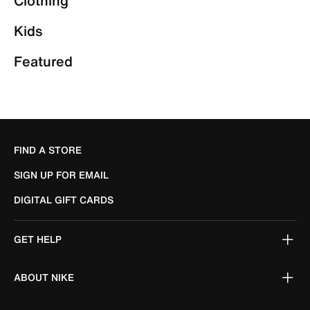
Clothing
Kids
Featured
FIND A STORE
SIGN UP FOR EMAIL
DIGITAL GIFT CARDS
GET HELP
ABOUT NIKE