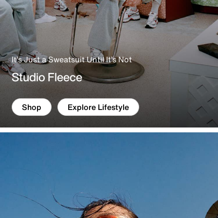
It’s Just a Sweatsuit Until It’s Not
Studio Fleece
Shop
Explore Lifestyle