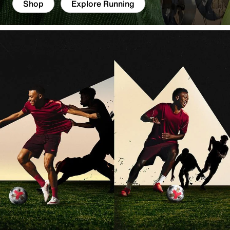
Shop
Explore Running