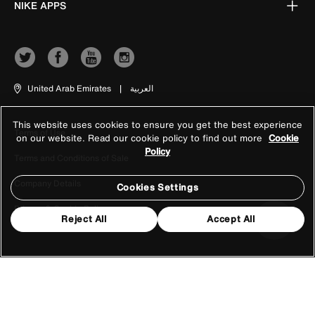
NIKE APPS
United Arab Emirates
|
العربية
This website uses cookies to ensure you get the best experience
Terms of Use
on our website. Read our cookie policy to find out more
Cookie
Policy
Terms and Conditions of Sale
Company Details
Cookies Settings
Privacy & Cookie Policy
Reject All
Accept All