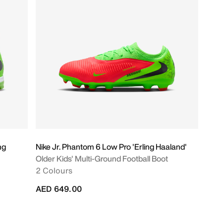
ng
Nike Jr. Phantom 6 Low Pro 'Erling Haaland'
Older Kids' Multi-Ground Football Boot
2 Colours
AED 649.00