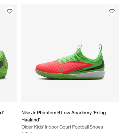
d'
Nike Jr. Phantom 6 Low Academy 'Erling
Haaland'
Older Kids' Indoor Court Football Shoes