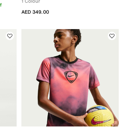
1 Colour
f
AED 349.00