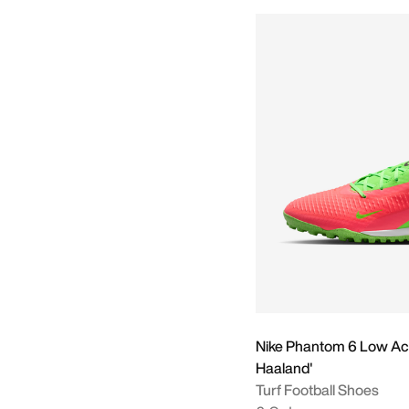
Nike Phantom 6 Low Ac
Haaland'
Turf Football Shoes