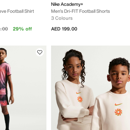
Nike Academy+
ve Football Shirt
Men's Dri-FIT Football Shorts
3 Colours
duced from
to
.00
29% off
AED 199.00