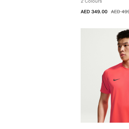
2 Colours
Price r
AED 349.00
AED 49