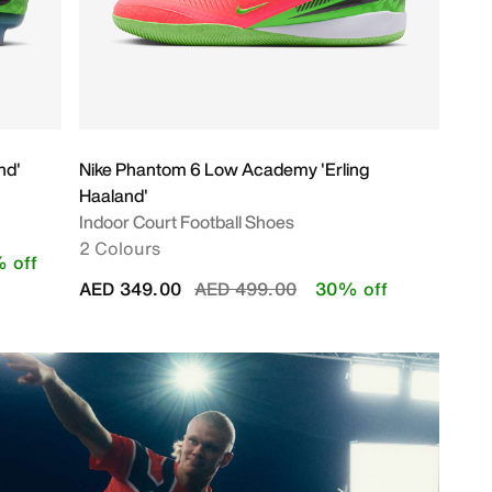
nd'
Nike Phantom 6 Low Academy 'Erling
Haaland'
Indoor Court Football Shoes
2 Colours
 off
Price reduced from
to
AED 349.00
AED 499.00
30% off