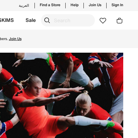
Find a Store
Help
Join Us
Sign In
العربية
SKIMS
Sale
 Delivery & Returns.