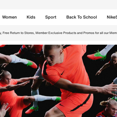
Women
Kids
Sport
Back To School
Nike
 in UAE. Find the latest Erling Haaland collection with Free