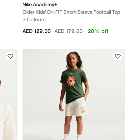
Nike Academy+
Older Kids' Dri-FIT Short-Sleeve Football Top
3 Colours
Price reduced from
to
AED 129.00
AED 179.00
28% off