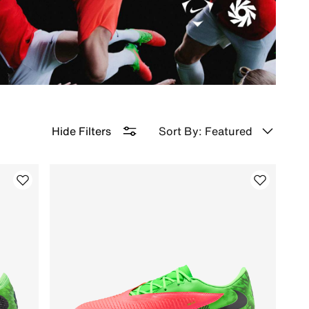
Sort By: Featured