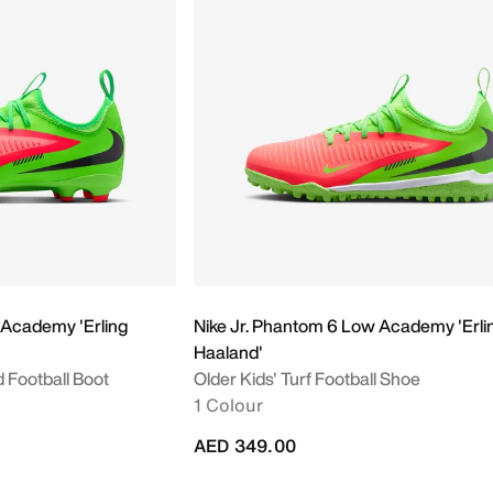
 Academy 'Erling
Nike Jr. Phantom 6 Low Academy 'Erli
Haaland'
d Football Boot
Older Kids' Turf Football Shoe
1 Colour
AED 349.00