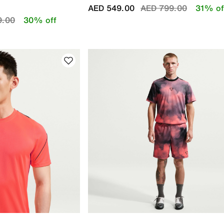
Price reduced from
to
AED 549.00
AED 799.00
31% of
educed from
to
9.00
30% off