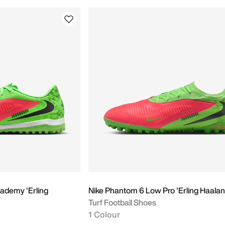
ademy 'Erling
Nike Phantom 6 Low Pro 'Erling Haalan
Turf Football Shoes
1 Colour