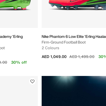
ademy 'Erling
Nike Phantom 6 Low Elite 'Erling Haala
Firm-Ground Football Boot
oot
2 Colours
Price reduced from
to
AED 1,049.00
AED 1,499.00
30%
educed from
to
9.00
30% off
Y