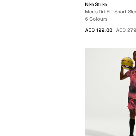
Nike Strike
Men's Dri-FIT Short-Slee
6 Colours
Price re
AED 199.00
AED 279