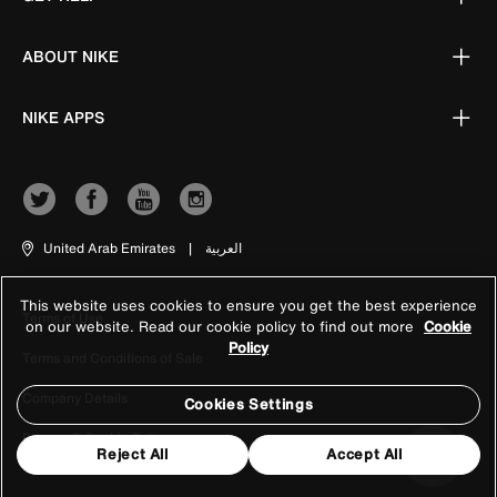
ABOUT NIKE
NIKE APPS
United Arab Emirates
|
العربية
This website uses cookies to ensure you get the best experience
Terms of Use
on our website. Read our cookie policy to find out more
Cookie
Policy
Terms and Conditions of Sale
Company Details
Cookies Settings
Privacy & Cookie Policy
Reject All
Accept All