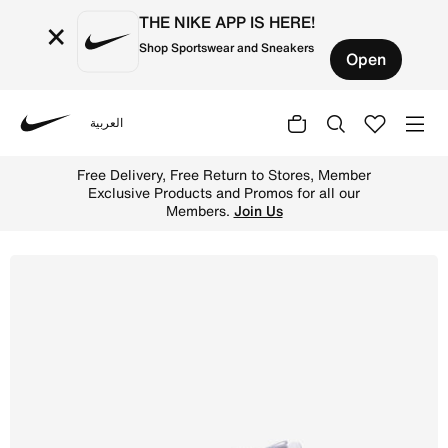
THE NIKE APP IS HERE!
×
Shop Sportswear and Sneakers
Open
العربية
Nike
Shop Nike Metcon 9 Women's Workout Shoes - White/Metal
Free Delivery, Free Return to Stores, Member
Exclusive Products and Promos for all our
Members.
Join Us