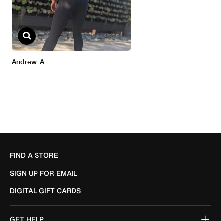
FIND A STORE
SIGN UP FOR EMAIL
DIGITAL GIFT CARDS
GET HELP