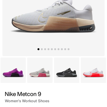
Purple
Grey
Black
White
Nike Metcon 9
Women's Workout Shoes