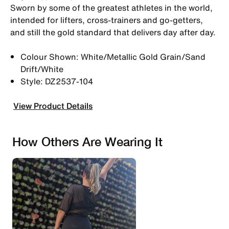
Sworn by some of the greatest athletes in the world,
intended for lifters, cross-trainers and go-getters,
and still the gold standard that delivers day after day.
Colour Shown: White/Metallic Gold Grain/Sand
Drift/White
Style: DZ2537-104
View Product Details