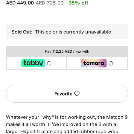
Price reduced from
to
AED 449.00
AED 725.00
38% off
Sold Out:
This color is currently unavailable
Pay
112.25 AED / mo
with
Favorite
Whatever your "why" is for working out, the Metcon 9
makes it all worth it. We improved on the 8 with a
larger Hyperlift plate and added rubber rope wrap.