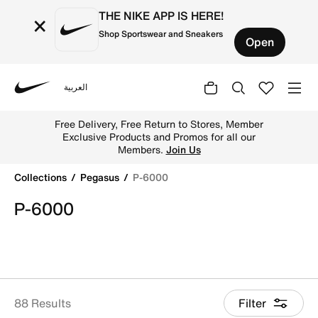
THE NIKE APP IS HERE!
×
Shop Sportswear and Sneakers
Open
العربية
Nike
Shop P-6000 online on Nike's Official Website in UAE. Fi
Free Delivery, Free Return to Stores, Member
Exclusive Products and Promos for all our
Members.
Join Us
Collections
Pegasus
P-6000
P-6000
88 Results
Filter