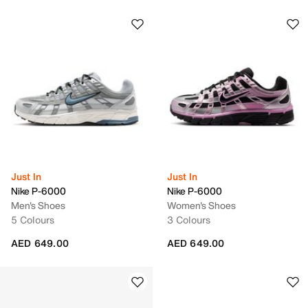
Just In
Just In
Nike P-6000
Nike P-6000
Men's Shoes
Women's Shoes
5 Colours
3 Colours
AED 649.00
AED 649.00