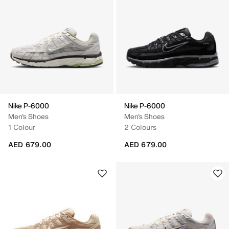
Nike P-6000
Nike P-6000
Men's Shoes
Men's Shoes
1 Colour
2 Colours
AED 679.00
AED 679.00