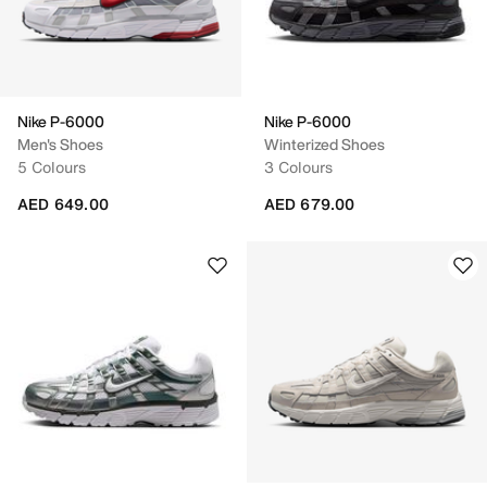
Nike P-6000
Nike P-6000
Men's Shoes
Winterized Shoes
5 Colours
3 Colours
AED 649.00
AED 679.00