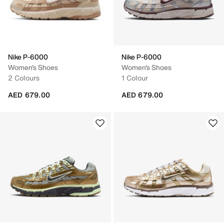
Nike P-6000
Nike P-6000
Women's Shoes
Women's Shoes
2 Colours
1 Colour
AED 679.00
AED 679.00