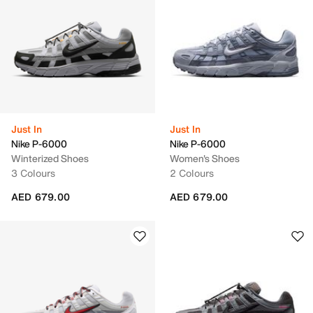
Just In
Just In
Nike P-6000
Nike P-6000
Winterized Shoes
Women's Shoes
3 Colours
2 Colours
AED 679.00
AED 679.00