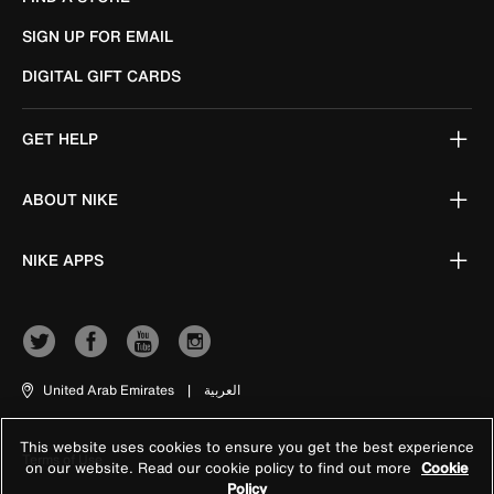
SIGN UP FOR EMAIL
DIGITAL GIFT CARDS
GET HELP
ABOUT NIKE
NIKE APPS
United Arab Emirates
|
العربية
This website uses cookies to ensure you get the best experience
Terms of Use
on our website. Read our cookie policy to find out more
Cookie
Policy