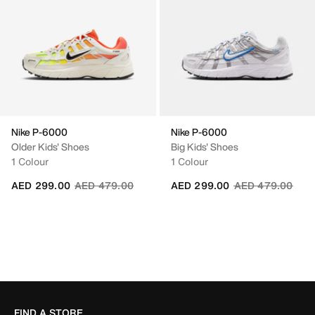
Nike P-6000
Nike P-6000
Older Kids' Shoes
Big Kids' Shoes
1 Colour
1 Colour
Price reduced from
to
Price reduced fr
to
AED 299.00
AED 479.00
AED 299.00
AED 479.00
FIND A STORE