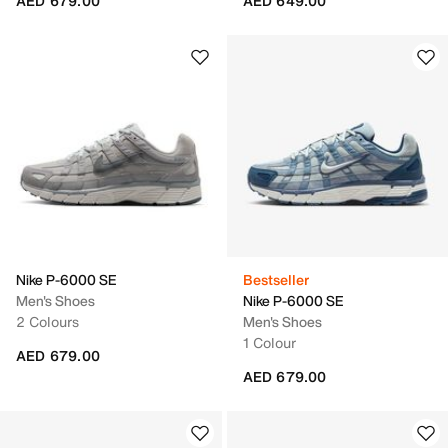
AED 679.00
AED 649.00
Nike P-6000 SE
Bestseller
Men's Shoes
Nike P-6000 SE
2 Colours
Men's Shoes
1 Colour
AED 679.00
AED 679.00