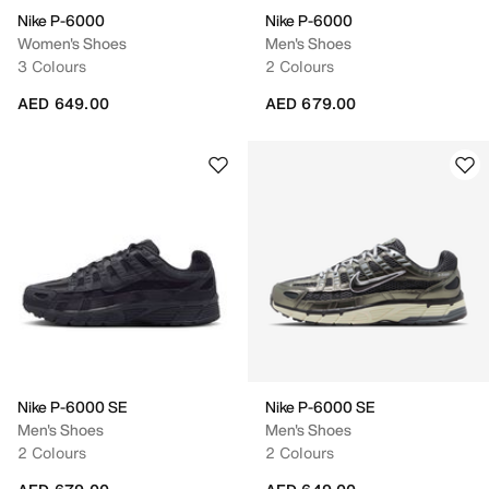
Nike P-6000
Nike P-6000
Women's Shoes
Men's Shoes
3 Colours
2 Colours
AED 649.00
AED 679.00
Nike P-6000 SE
Nike P-6000 SE
Men's Shoes
Men's Shoes
2 Colours
2 Colours