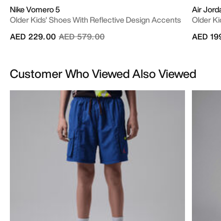
Nike Vomero 5
Air Jor
Older Kids' Shoes With Reflective Design Accents
Older Ki
Price reduced from
to
AED 229.00
AED 579.00
AED 19
Customer Who Viewed Also Viewed