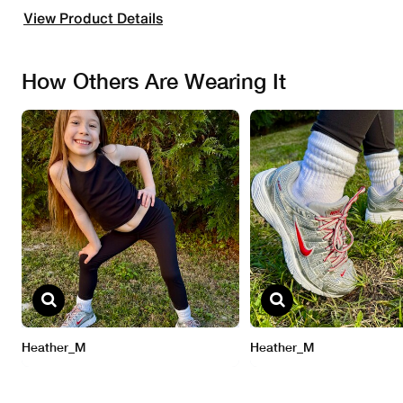
View Product Details