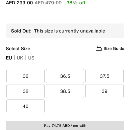
Price reduced from
to
AED 299.00
AED 479.00
38% off
Sold Out:
This size is currently unavailable
Select Size
Size Guide
EU
UK
US
36
36.5
37.5
36
36.5
37.5
38
38.5
39
38
38.5
39
40
40
Pay
74.75 AED / mo
with