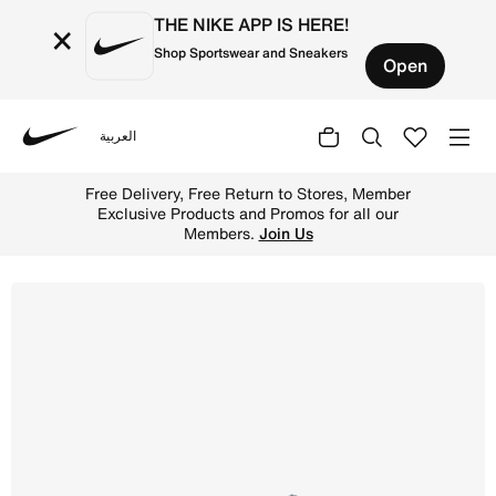
THE NIKE APP IS HERE!
×
Shop Sportswear and Sneakers
Open
العربية
Nike
Shop Nike P-6000 Older Kids' Shoes - Vast Grey/Thunder
Free Delivery, Free Return to Stores, Member
Exclusive Products and Promos for all our
Members.
Join Us