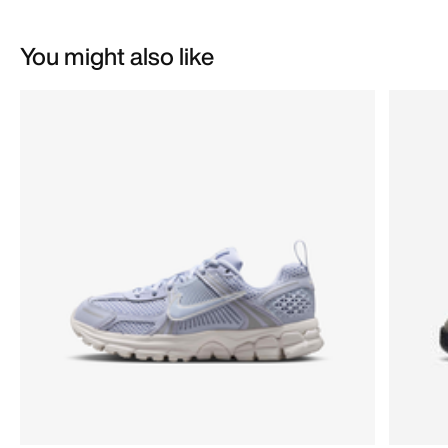
You might also like