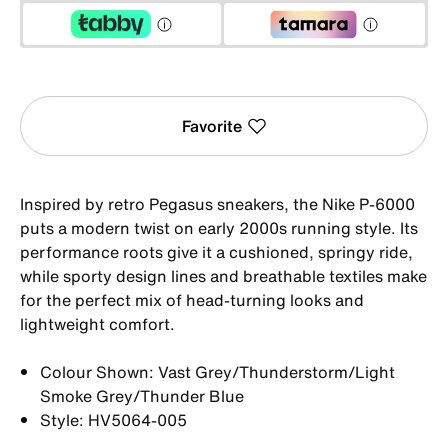
Favorite
Inspired by retro Pegasus sneakers, the Nike P-6000
puts a modern twist on early 2000s running style. Its
performance roots give it a cushioned, springy ride,
while sporty design lines and breathable textiles make
for the perfect mix of head-turning looks and
lightweight comfort.
Colour Shown: Vast Grey/Thunderstorm/Light
Smoke Grey/Thunder Blue
Style: HV5064-005