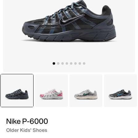
selected
Grey
White
Grey
Grey
Nike P-6000
Older Kids' Shoes