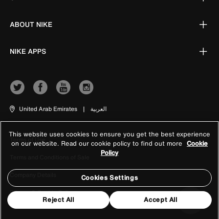
ABOUT NIKE
NIKE APPS
United Arab Emirates
|
العربية
This website uses cookies to ensure you get the best experience
Terms of Use
on our website. Read our cookie policy to find out more
Cookie
Policy
Terms and Conditions of Sale
Company Details
Cookies Settings
Privacy & Cookie Policy
Reject All
Accept All