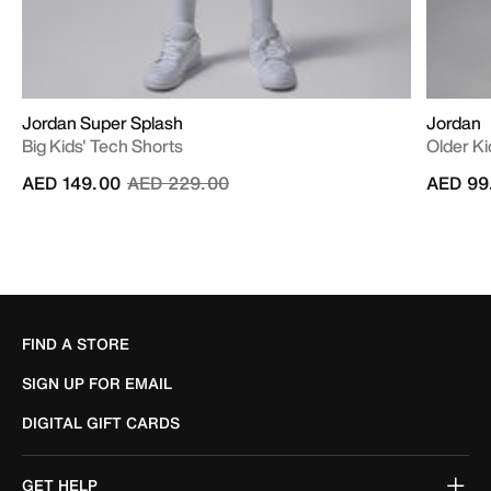
Jordan Super Splash
Jordan
Big Kids' Tech Shorts
Older K
Price reduced from
to
AED 149.00
AED 229.00
AED 99
FIND A STORE
SIGN UP FOR EMAIL
DIGITAL GIFT CARDS
GET HELP