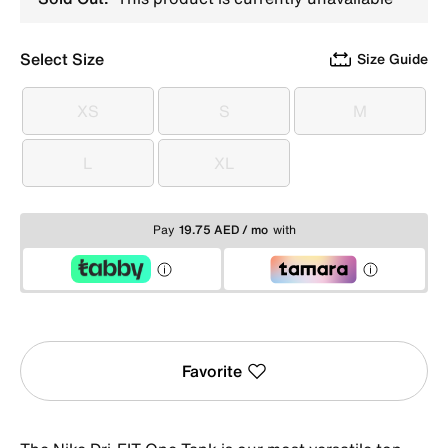
Select Size
Size Guide
XS
S
M
XS
S
M
L
XL
L
XL
Pay
19.75 AED / mo
with
Favorite