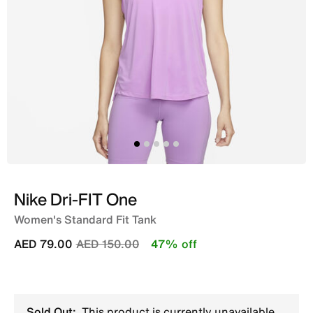
Nike Dri-FIT One
Women's Standard Fit Tank
Price reduced from
to
AED 79.00
AED 150.00
47% off
Sold Out:
This product is currently unavailable