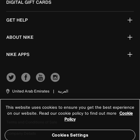
DIGITAL GIFT CARDS
GET HELP
ABOUT NIKE
NIKE APPS
United Arab Emirates
|
العربية
This website uses cookies to ensure you get the best experience
Terms of Use
on our website. Read our cookie policy to find out more
Cookie
Policy
Terms and Conditions of Sale
Company Details
Cookies Settings