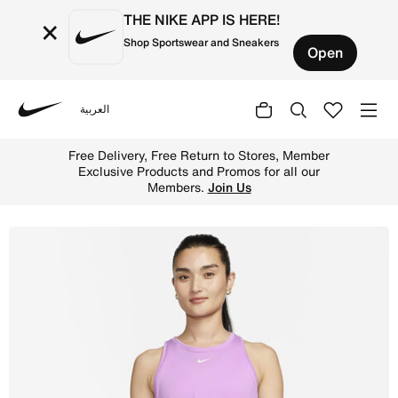
THE NIKE APP IS HERE!
×
Shop Sportswear and Sneakers
Open
العربية
Nike
Shop Nike Dri-FIT One Women's Standard Fit Tank - Rush 
Free Delivery, Free Return to Stores, Member
Exclusive Products and Promos for all our
Members.
Join Us