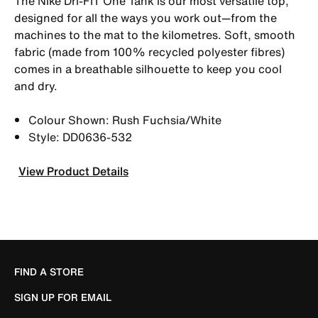
The Nike Dri-FIT One Tank is our most versatile top,
designed for all the ways you work out—from the
machines to the mat to the kilometres. Soft, smooth
fabric (made from 100% recycled polyester fibres)
comes in a breathable silhouette to keep you cool
and dry.
Colour Shown: Rush Fuchsia/White
Style: DD0636-532
View Product Details
FIND A STORE
SIGN UP FOR EMAIL