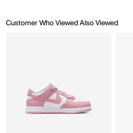
Customer Who Viewed Also Viewed