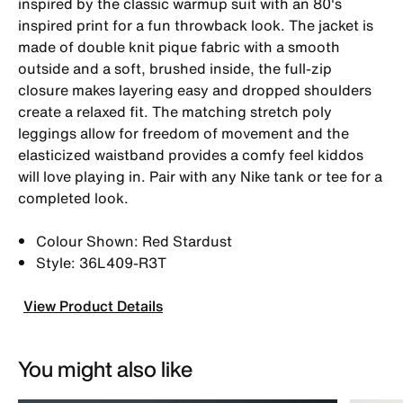
inspired by the classic warmup suit with an 80's
inspired print for a fun throwback look. The jacket is
made of double knit pique fabric with a smooth
outside and a soft, brushed inside, the full-zip
closure makes layering easy and dropped shoulders
create a relaxed fit. The matching stretch poly
leggings allow for freedom of movement and the
elasticized waistband provides a comfy feel kiddos
will love playing in. Pair with any Nike tank or tee for a
completed look.
Colour Shown: Red Stardust
Style: 36L409-R3T
View Product Details
You might also like