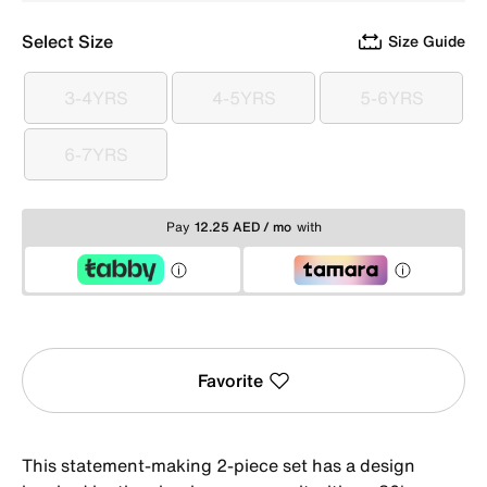
Select Size
Size Guide
3-4YRS
4-5YRS
5-6YRS
3-4YRS
4-5YRS
5-6YRS
6-7YRS
6-7YRS
Pay
12.25 AED / mo
with
Favorite
This statement-making 2-piece set has a design