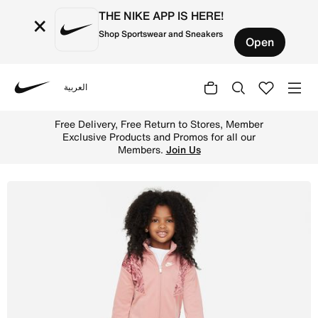
THE NIKE APP IS HERE!
×
Shop Sportswear and Sneakers
Open
العربية
Nike
Shop Nike "Home Swoosh Home" Track Set Little Kids Trac
Free Delivery, Free Return to Stores, Member
Exclusive Products and Promos for all our
Members.
Join Us