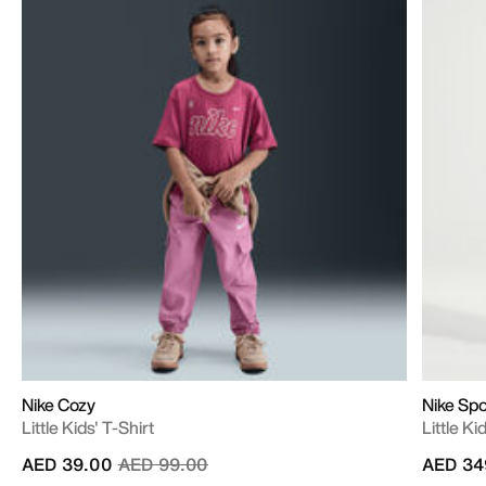
Nike Cozy
Nike Sp
Little Kids' T-Shirt
Little K
Price reduced from
to
AED 39.00
AED 99.00
AED 34