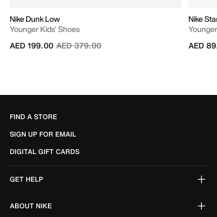
Nike Dunk Low
Nike Sta
Younger Kids' Shoes
Younger
Price reduced from
to
AED 199.00
AED 379.00
AED 89
FIND A STORE
SIGN UP FOR EMAIL
DIGITAL GIFT CARDS
GET HELP
ABOUT NIKE