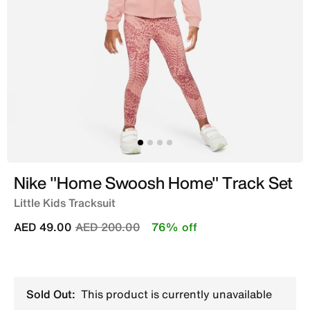
Nike "Home Swoosh Home" Track Set
Little Kids Tracksuit
Price reduced from
to
AED 49.00
AED 200.00
76% off
Sold Out:
This product is currently unavailable