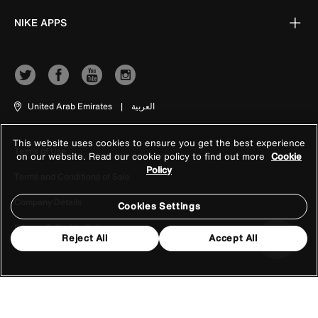
NIKE APPS
United Arab Emirates
|
العربية
This website uses cookies to ensure you get the best experience
Terms of Use
on our website. Read our cookie policy to find out more
Cookie
Policy
Terms and Conditions of Sale
Company Details
Cookies Settings
Privacy & Cookie Policy
Reject All
Accept All