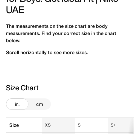
UAE
The measurements on the size chart are body
measurements. Find your correct size in the chart
below.
Scroll horizontally to see more sizes.
Size Chart
in.
cm
Size Chart
Size
XS
S
S+