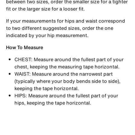
between two sizes, order the smaller size for a tighter
fit or the larger size for a looser fit.
If your measurements for hips and waist correspond
to two different suggested sizes, order the one
indicated by your hip measurement.
How To Measure
CHEST: Measure around the fullest part of your
chest, keeping the measuring tape horizontal.
WAIST: Measure around the narrowest part
(typically where your body bends side to side),
keeping the tape horizontal.
HIPS: Measure around the fullest part of your
hips, keeping the tape horizontal.