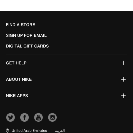
FIND A STORE
SIGN UP FOR EMAIL
DIGITAL GIFT CARDS
GET HELP
ABOUT NIKE
NIKE APPS
United Arab Emirates
|
العربية