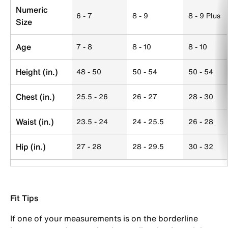
Numeric
6 - 7
8 - 9
8 - 9 Plus
Size
Age
7 - 8
8 - 10
8 - 10
Height (in.)
48 - 50
50 - 54
50 - 54
Chest (in.)
25.5 - 26
26 - 27
28 - 30
Waist (in.)
23.5 - 24
24 - 25.5
26 - 28
Hip (in.)
27 - 28
28 - 29.5
30 - 32
Fit Tips
If one of your measurements is on the borderline