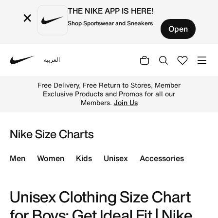
THE NIKE APP IS HERE!
×
Shop Sportswear and Sneakers
Open
العربية
Nike
Find the perfect fit for your child with our comprehensiv
Free Delivery, Free Return to Stores, Member
Exclusive Products and Promos for all our
Members.
Join Us
Nike Size Charts
Men
Women
Kids
Unisex
Accessories
Unisex Clothing Size Chart
for Boys: Get Ideal Fit | Nike