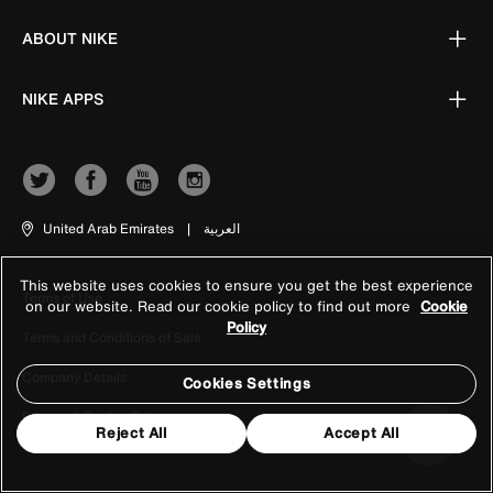
ABOUT NIKE
NIKE APPS
United Arab Emirates
|
العربية
This website uses cookies to ensure you get the best experience
Terms of Use
on our website. Read our cookie policy to find out more
Cookie
Policy
Terms and Conditions of Sale
Company Details
Cookies Settings
Privacy & Cookie Policy
Reject All
Accept All