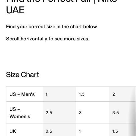
UAE
Find your correct size in the chart below.
Scroll horizontally to see more sizes.
Size Chart
Size Chart
US – Men's
1
1.5
2
US –
2.5
3
3.5
Women's
UK
0.5
1
1.5