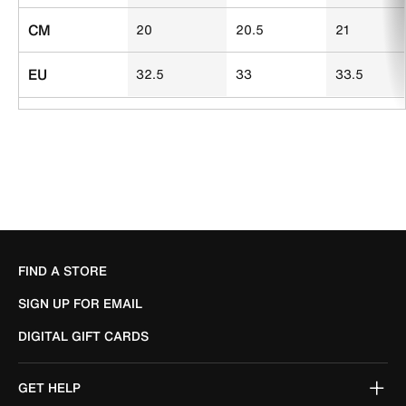
CM
20
20.5
21
EU
32.5
33
33.5
FIND A STORE
SIGN UP FOR EMAIL
DIGITAL GIFT CARDS
GET HELP