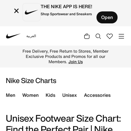
THE NIKE APP IS HERE!
×
Shop Sportswear and Sneakers
Open
العربية
Nike
Explore our comprehensive unisex footwear size chart bas
Free Delivery, Free Return to Stores, Member
Exclusive Products and Promos for all our
Members.
Join Us
Nike Size Charts
Men
Women
Kids
Unisex
Accessories
Unisex Footwear Size Chart:
Find the Perfect Pair | Nike