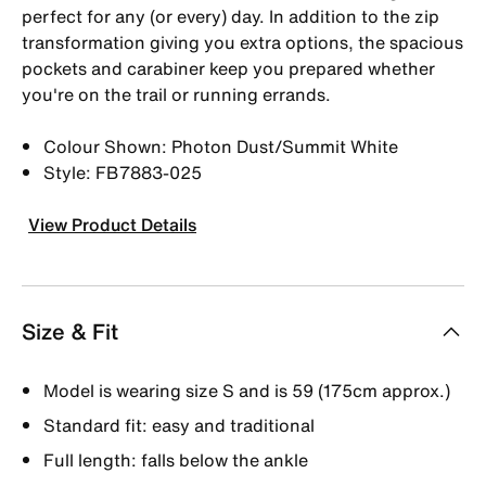
perfect for any (or every) day. In addition to the zip
transformation giving you extra options, the spacious
pockets and carabiner keep you prepared whether
you're on the trail or running errands.
Colour Shown: Photon Dust/Summit White
Style: FB7883-025
View Product Details
Size & Fit
Model is wearing size S and is 59 (175cm approx.)
Standard fit: easy and traditional
Full length: falls below the ankle