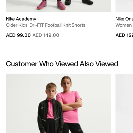
Nike Academy
Nike On
Older Kids' Dri-FIT Football Knit Shorts
Women's
Price reduced from
to
AED 99.00
AED 149.00
AED 12
Customer Who Viewed Also Viewed