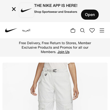
THE NIKE APP IS HERE!
×
Shop Sportswear and Sneakers
Open
العربية
Nike
Shop Nike ACG 'Smith Summit' Women's Zip-Off Trousers 
Free Delivery, Free Return to Stores, Member
Exclusive Products and Promos for all our
Members.
Join Us