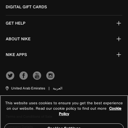
DIGITAL GIFT CARDS
GET HELP
ABOUT NIKE
NIKE APPS
United Arab Emirates
|
العربية
This website uses cookies to ensure you get the best experience
Terms of Use
on our website. Read our cookie policy to find out more
Cookie
Policy
Terms and Conditions of Sale
Company Details