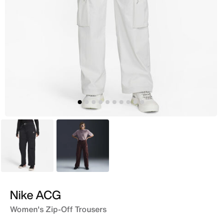
Black
Maroon
Nike ACG
Women's Zip-Off Trousers