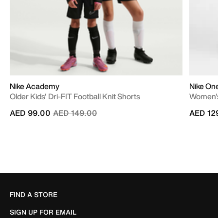
Nike Academy
Nike On
Older Kids' Dri-FIT Football Knit Shorts
Women's
Price reduced from
to
AED 99.00
AED 149.00
AED 12
FIND A STORE
SIGN UP FOR EMAIL