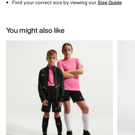
Find your correct size by viewing our
Size Guide
You might also like