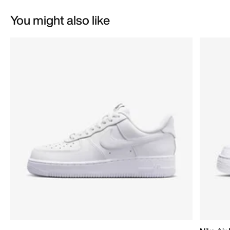
You might also like