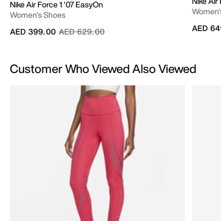
Nike Air
Nike Air Force 1 '07 EasyOn
Women'
Women's Shoes
AED 64
Price reduced from
to
AED 399.00
AED 629.00
Customer Who Viewed Also Viewed