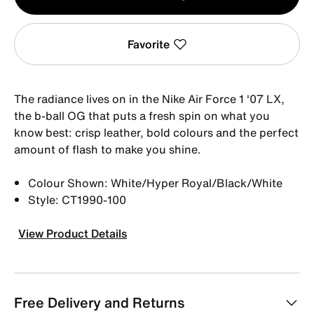
1
Favorite
The radiance lives on in the Nike Air Force 1 '07 LX,
the b-ball OG that puts a fresh spin on what you
know best: crisp leather, bold colours and the perfect
amount of flash to make you shine.
Colour Shown: White/Hyper Royal/Black/White
Style: CT1990-100
View Product Details
Free Delivery and Returns