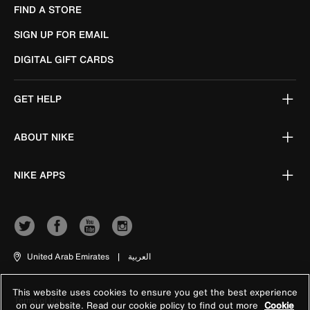
FIND A STORE
SIGN UP FOR EMAIL
DIGITAL GIFT CARDS
GET HELP
ABOUT NIKE
NIKE APPS
United Arab Emirates
|
العربية
This website uses cookies to ensure you get the best experience
Terms of Use
on our website. Read our cookie policy to find out more
Cookie