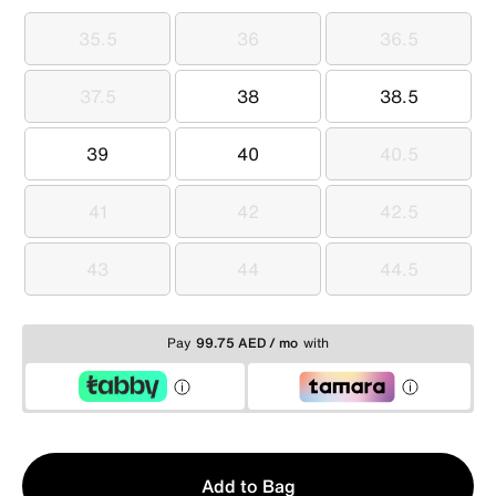
35.5
36
36.5
35.5
36
36.5
37.5
38
38.5
37.5
38
38.5
39
40
40.5
39
40
40.5
41
42
42.5
41
42
42.5
43
44
44.5
43
44
44.5
Pay
99.75 AED / mo
with
Qty
Add to Bag