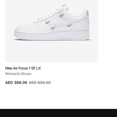
Nike Air Force 1 '07 LX
Women's Shoes
Price reduced from
to
AED 399.00
AED 629.00