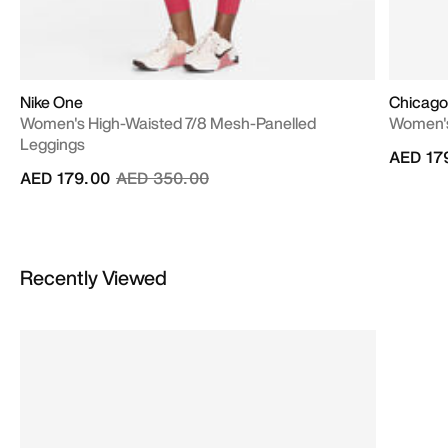
Nike One
Chicago 
Women's High-Waisted 7/8 Mesh-Panelled
Women's
Leggings
AED 17
Price reduced from
to
AED 179.00
AED 350.00
Recently Viewed