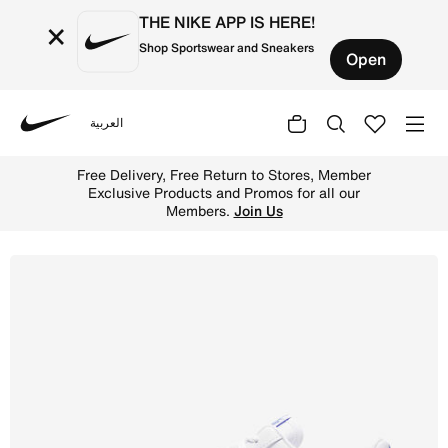
THE NIKE APP IS HERE!
×
Shop Sportswear and Sneakers
Open
العربية
Nike
Shop Nike Air Force 1 '07 LX Women's Shoes - White/Hype
Free Delivery, Free Return to Stores, Member
Exclusive Products and Promos for all our
Members.
Join Us