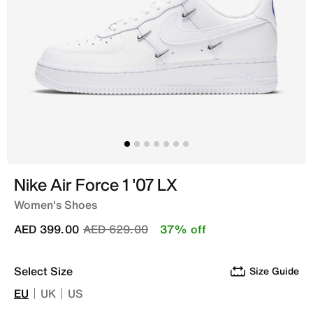
Nike Air Force 1 '07 LX
Women's Shoes
Price reduced from
to
AED 399.00
AED 629.00
37% off
Select Size
Size Guide
EU
UK
US