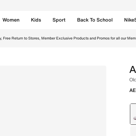
Women
Kids
Sport
Back To School
Nike
/Fire Red/White Online in UAE. Shop from trending styles a
y, Free Return to Stores, Member Exclusive Products and Promos for all our Mem
A
Old
AE