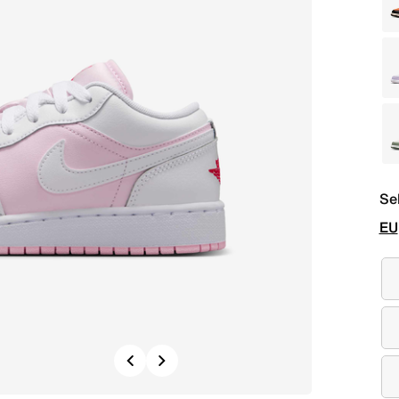
Se
EU
Previous
Next