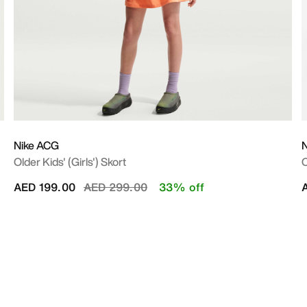
Nike ACG
N
Older Kids' (Girls') Skort
O
Price reduced from
to
AED 199.00
AED 299.00
33% off