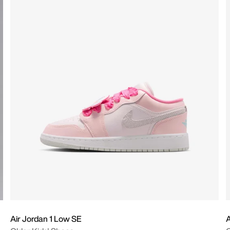
Air Jordan 1 Low SE
A