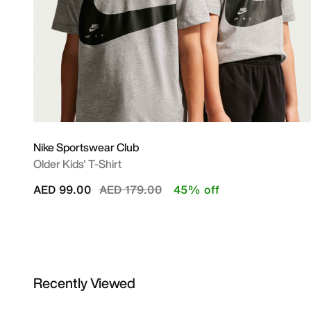
Nike Sportswear Club
Older Kids' T-Shirt
Price reduced from
to
AED 99.00
AED 179.00
45% off
Recently Viewed