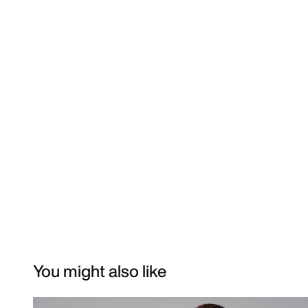
You might also like