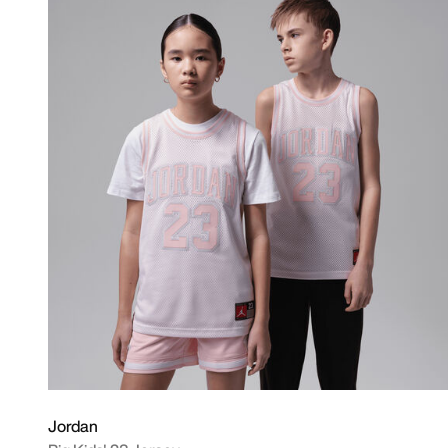
Jordan