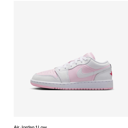
Air Jordan 1 Low