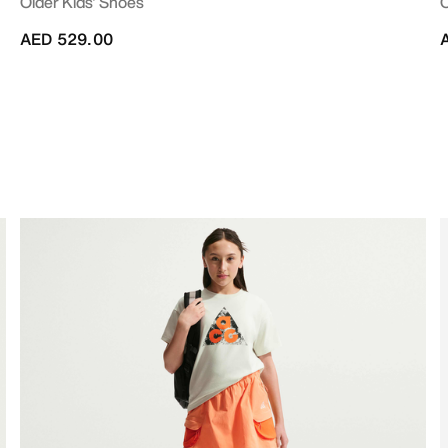
Older Kids' Shoes
O
AED 529.00