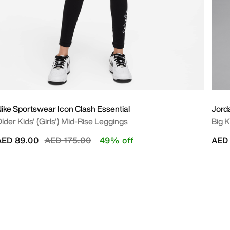
ike Sportswear Icon Clash Essential
Jord
lder Kids' (Girls') Mid-Rise Leggings
Big K
Price reduced from
to
AED 89.00
AED 175.00
49% off
AED