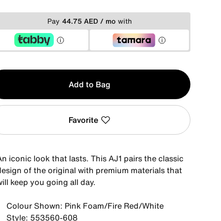
Pay
44.75 AED / mo
with
y
Add to Bag
Favorite
n iconic look that lasts. This AJ1 pairs the classic
design of the original with premium materials that
ill keep you going all day.
Colour Shown: Pink Foam/Fire Red/White
Style: 553560-608