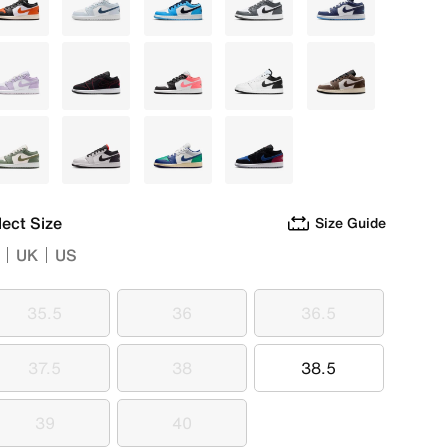
Black
White
White
White
Blue
Purple
Black
Grey
White
Brown
Green
Grey
Multi
Black
lect Size
Size Guide
UK
US
35.5
36
36.5
35.5
36
36.5
37.5
38
38.5
37.5
38
38.5
39
40
39
40