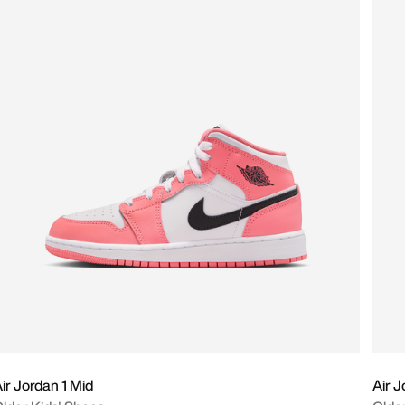
ir Jordan 1 Mid
Air J