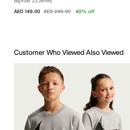
Big Kids' 23 Jersey
Price reduced from
to
AED 149.00
AED 249.00
40% off
Customer Who Viewed Also Viewed