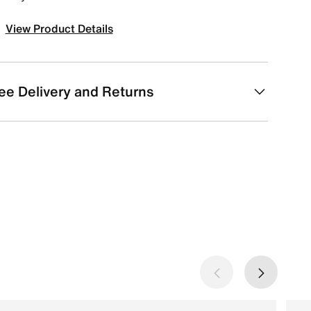
View Product Details
ee Delivery and Returns