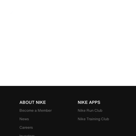
ABOUT NIKE
NIKE APPS
Become a Member
Nike Run Club
News
Nike Training Club
Careers
Investors