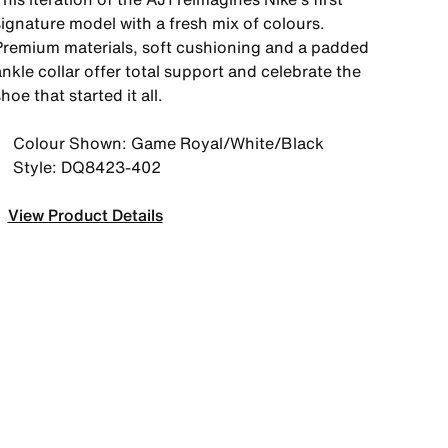
signature model with a fresh mix of colours.
Premium materials, soft cushioning and a padded
nkle collar offer total support and celebrate the
hoe that started it all.
Colour Shown: Game Royal/White/Black
Style: DQ8423-402
View Product Details