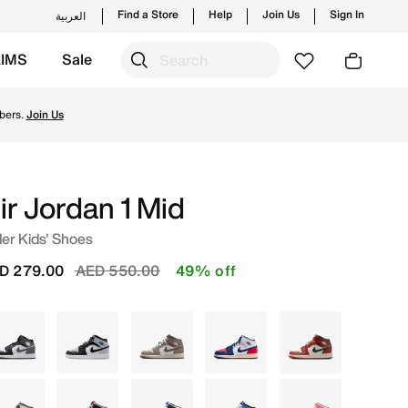
Find a Store
Help
Join Us
Sign In
العربية
KIMS
Sale
 new launches from Jordan's official collection in UAE wit
bers.
Join Us
ir Jordan 1 Mid
er Kids' Shoes
Price reduced from
to
D 279.00
AED 550.00
49% off
Black
Grey
Grey
White
White