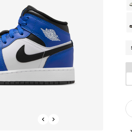
Previous
Next
T