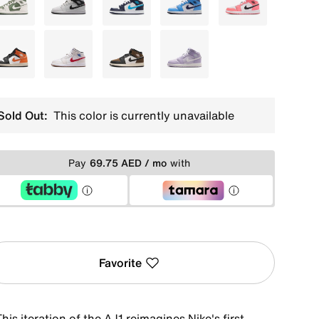
White
White
Blue
Blue
Pink
Orange
Grey
Grey
Purple
Sold Out:
This color is currently unavailable
Pay
69.75 AED / mo
with
Favorite
his iteration of the AJ1 reimagines Nike's first