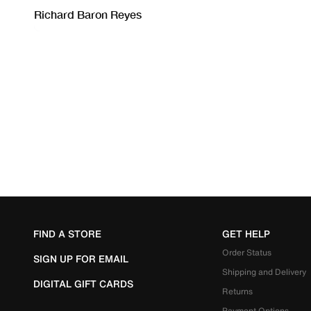
FIND A STORE
GET HELP
Order Status
SIGN UP FOR EMAIL
Shipping and Delivery
DIGITAL GIFT CARDS
Returns
Payment Options