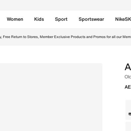
Women
Kids
Sport
Sportswear
NikeS
l/White/Black Online in UAE. Shop from trending styles and
y, Free Return to Stores, Member Exclusive Products and Promos for all our Mem
A
Old
AE