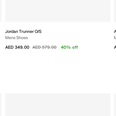
Jordan Trunner O/S
A
Mens Shoes
Price reduced from
to
AED 349.00
AED 579.00
40% off