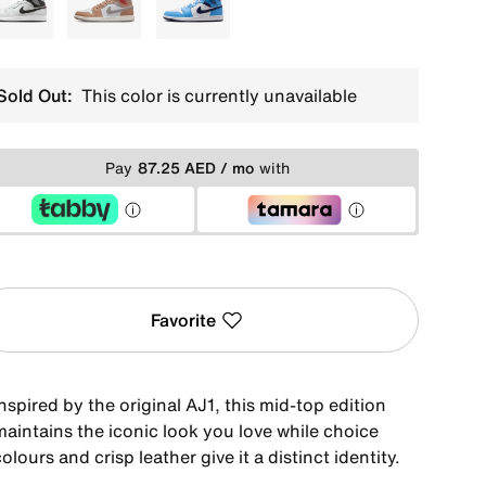
White
Brown
Blue
Sold Out:
This color is currently unavailable
Pay
87.25 AED / mo
with
Favorite
nspired by the original AJ1, this mid-top edition
maintains the iconic look you love while choice
olours and crisp leather give it a distinct identity.