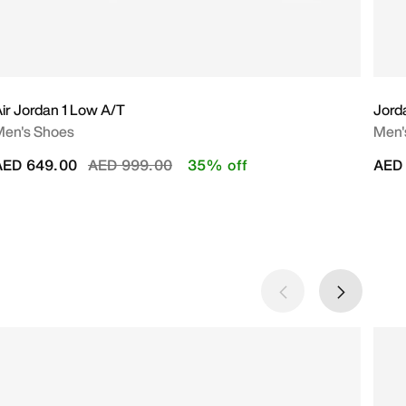
ir Jordan 1 Low A/T
Jord
Men's Shoes
Men'
Price reduced from
to
AED 649.00
AED 999.00
35% off
AED