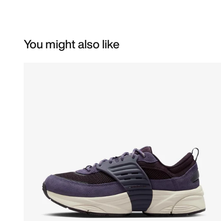
You might also like