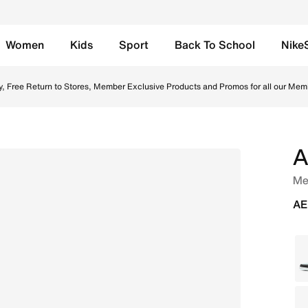
Women
Kids
Sport
Back To School
Nike
/Midnight Navy Online in UAE. Shop from trending styles an
y, Free Return to Stores, Member Exclusive Products and Promos for all our Mem
A
Me
AE