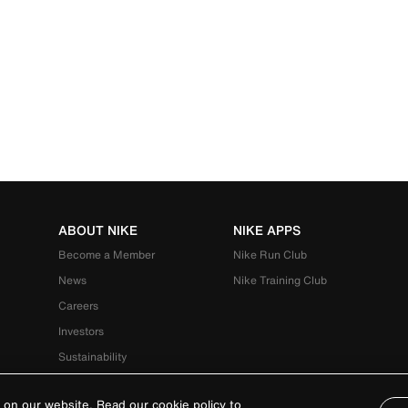
ABOUT NIKE
NIKE APPS
Become a Member
Nike Run Club
News
Nike Training Club
Careers
Investors
Sustainability
 on our website. Read our cookie policy to