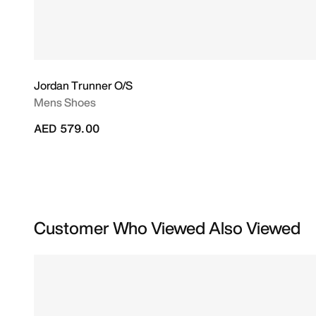
Jordan Trunner O/S
Mens Shoes
AED 579.00
Customer Who Viewed Also Viewed