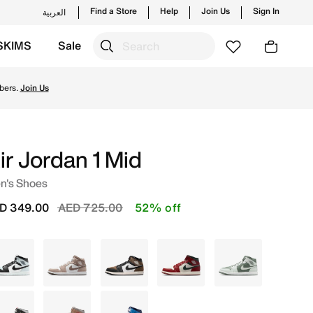
Find a Store
Help
Join Us
Sign In
العربية
SKIMS
Sale
d new launches from Jordan's official collection in UAE w
bers.
Join Us
ir Jordan 1 Mid
n's Shoes
Price reduced from
to
D 349.00
AED 725.00
52% off
Grey
Grey
Grey
White
Green