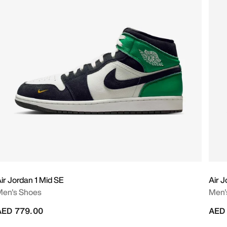
ir Jordan 1 Mid SE
Air J
Men's Shoes
Men'
AED 779.00
AED