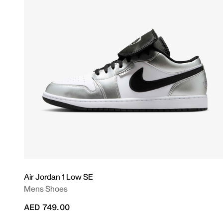
Air Jordan 1 Low SE
Mens Shoes
AED 749.00