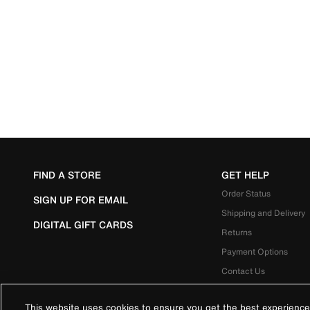
FIND A STORE
GET HELP
Order Status
SIGN UP FOR EMAIL
Shipping and Delivery
DIGITAL GIFT CARDS
Returns
Payment Options
Contact Us
This website uses cookies to ensure you get the best experience