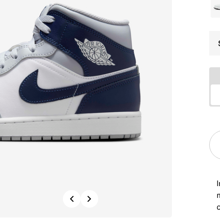
I
Previous
Next
c