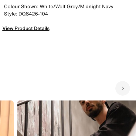
Colour Shown: White/Wolf Grey/Midnight Navy
Style: DQ8426-104
View Product Details