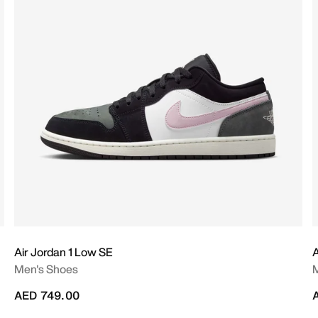
Air Jordan 1 Low SE
A
Men's Shoes
AED 749.00