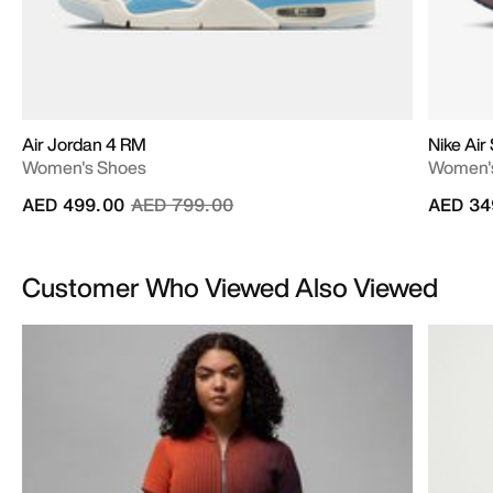
Air Jordan 4 RM
Nike Air
Women's Shoes
Women'
Price reduced from
to
AED 499.00
AED 799.00
AED 34
Customer Who Viewed Also Viewed