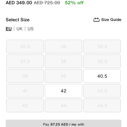
Price reduced from
to
AED 349.00
AED 725.00
52% off
Select Size
Size Guide
EU
UK
US
35.5
36
36.5
35.5
36
36.5
37.5
38
38.5
37.5
38
38.5
39
40
40.5
39
40
40.5
41
42
42.5
41
42
42.5
43
44
44.5
43
44
44.5
Pay
87.25 AED / mo
with