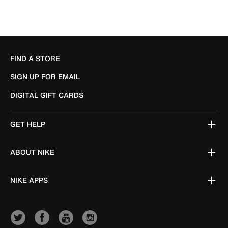
FIND A STORE
SIGN UP FOR EMAIL
DIGITAL GIFT CARDS
GET HELP
ABOUT NIKE
NIKE APPS