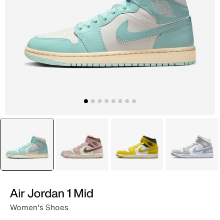
selected
Blue
Pink
Yellow
White
Air Jordan 1 Mid
Women's Shoes