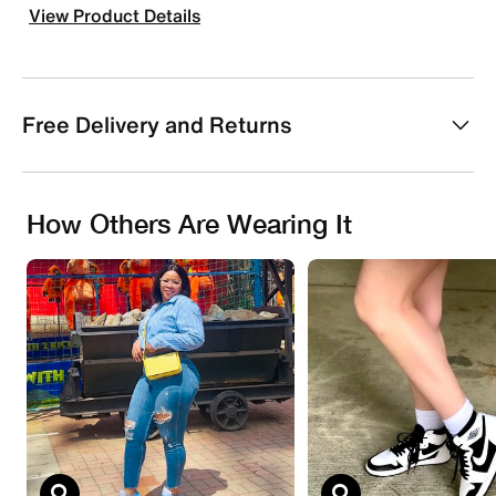
View Product Details
Free Delivery and Returns