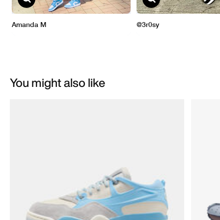
You might also like