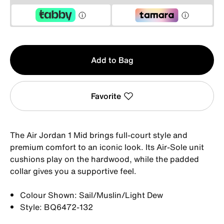
Qty
Add to Bag
1
Favorite
The Air Jordan 1 Mid brings full-court style and
premium comfort to an iconic look. Its Air-Sole unit
cushions play on the hardwood, while the padded
collar gives you a supportive feel.
Colour Shown: Sail/Muslin/Light Dew
Style: BQ6472-132