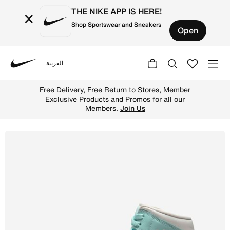
THE NIKE APP IS HERE!
×
Shop Sportswear and Sneakers
Open
العربية
Nike
Shop Air Jordan 1 Mid Women's Shoes - Sail/Muslin/Light
Free Delivery, Free Return to Stores, Member
Exclusive Products and Promos for all our
Members.
Join Us