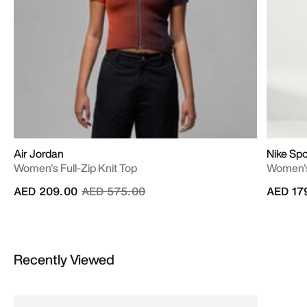
Air Jordan
Nike Sp
Women's Full-Zip Knit Top
Women's
Price reduced from
to
AED 209.00
AED 575.00
AED 17
Recently Viewed