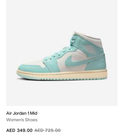
Air Jordan 1 Mid
Women's Shoes
Price reduced from
to
AED 349.00
AED 725.00