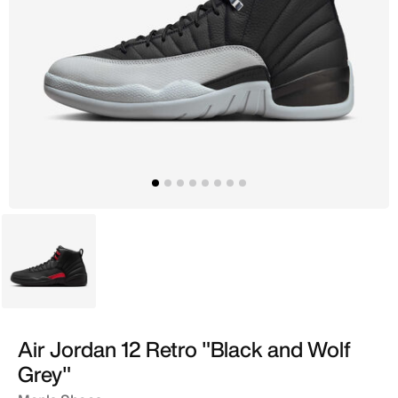
Grey
Air Jordan 12 Retro "Black and Wolf
Grey"