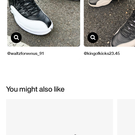
You might also like