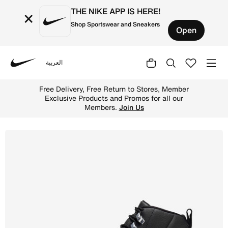
THE NIKE APP IS HERE!
×
Shop Sportswear and Sneakers
Open
العربية
Nike
Shop Air Jordan 12 Retro Men's Shoes - Black/White/Wolf
Free Delivery, Free Return to Stores, Member
Exclusive Products and Promos for all our
Members.
Join Us