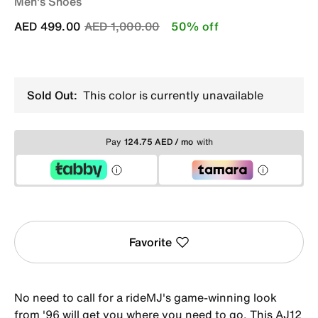
Men's Shoes
Price reduced from
to
AED 499.00
AED 1,000.00
50% off
Sold Out:
This color is currently unavailable
Pay
124.75 AED / mo
with
Favorite
No need to call for a rideMJ's game-winning look
from '96 will get you where you need to go. This AJ12