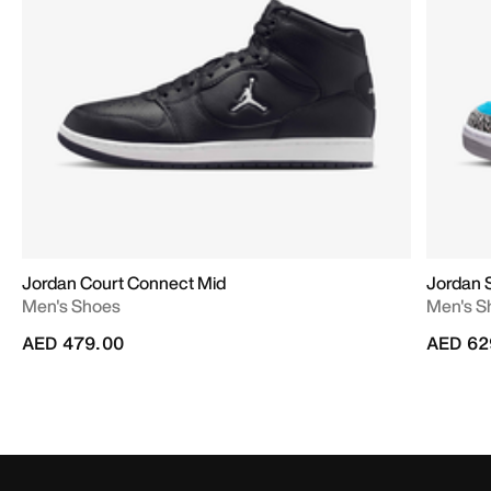
Jordan Court Connect Mid
Jordan 
Men's Shoes
Men's S
AED 479.00
AED 62