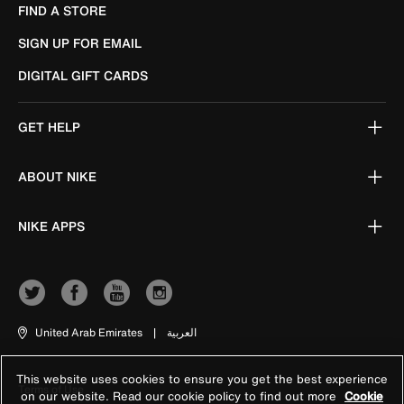
FIND A STORE
SIGN UP FOR EMAIL
DIGITAL GIFT CARDS
GET HELP
ABOUT NIKE
NIKE APPS
United Arab Emirates
|
العربية
This website uses cookies to ensure you get the best experience
Terms of Use
on our website. Read our cookie policy to find out more
Cookie