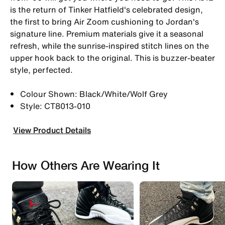
is the return of Tinker Hatfield's celebrated design,
the first to bring Air Zoom cushioning to Jordan's
signature line. Premium materials give it a seasonal
refresh, while the sunrise-inspired stitch lines on the
upper hook back to the original. This is buzzer-beater
style, perfected.
Colour Shown: Black/White/Wolf Grey
Style: CT8013-010
View Product Details