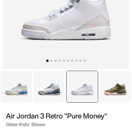
White
White
selected
White
Brown
Air Jordan 3 Retro "Pure Money"
Older Kids' Shoes