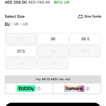
Price reduced from
to
AED 259.00
AED 749.00
65% off
Select Size
Size Guide
EU
UK
US
35.5
36
36.5
35.5
36
36.5
37.5
38
38.5
37.5
38
38.5
39
40
39
40
Pay
64.75 AED / mo
with
Qty