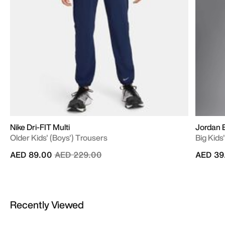
Nike Dri-FIT Multi
Jordan B
Older Kids' (Boys') Trousers
Big Kids
Price reduced from
to
AED 89.00
AED 229.00
AED 39
Recently Viewed