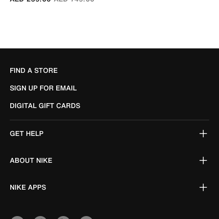
FIND A STORE
SIGN UP FOR EMAIL
DIGITAL GIFT CARDS
GET HELP
ABOUT NIKE
NIKE APPS