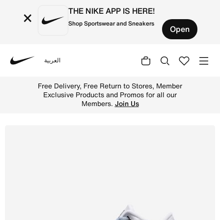
THE NIKE APP IS HERE!
×
Shop Sportswear and Sneakers
Open
العربية
Nike
Shop Air Jordan 3 Retro 'True Blue' Older Kids' Shoes - 
Free Delivery, Free Return to Stores, Member
Exclusive Products and Promos for all our
Members.
Join Us