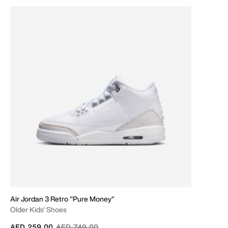
Air Jordan 3 Retro "Pure Money"
Older Kids' Shoes
Price reduced from
to
AED 259.00
AED 749.00