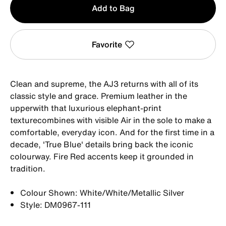
Add to Bag
1
Favorite
Clean and supreme, the AJ3 returns with all of its
classic style and grace. Premium leather in the
upperwith that luxurious elephant-print
texturecombines with visible Air in the sole to make a
comfortable, everyday icon. And for the first time in a
decade, 'True Blue' details bring back the iconic
colourway. Fire Red accents keep it grounded in
tradition.
Colour Shown: White/White/Metallic Silver
Style: DM0967-111