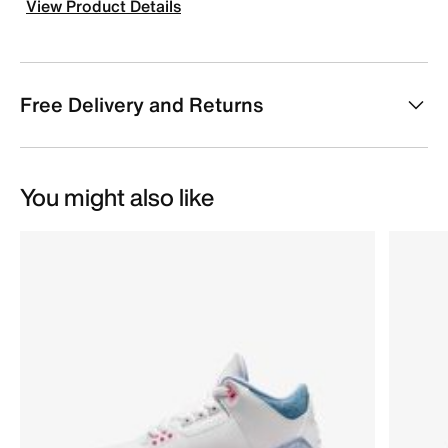
View Product Details
Free Delivery and Returns
You might also like