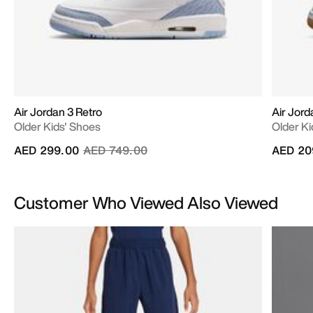
Air Jordan 3 Retro
Air Jor
Older Kids' Shoes
Older Ki
Price reduced from
to
AED 299.00
AED 749.00
AED 20
Customer Who Viewed Also Viewed