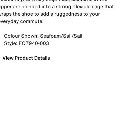
pper are blended into a strong, flexible cage that
wraps the shoe to add a ruggedness to your
everyday commute.
Colour Shown: Seafoam/Sail/Sail
Style: FQ7940-003
View Product Details