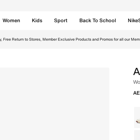
Women
Kids
Sport
Back To School
Nike
ail Online in UAE. Shop from trending styles and new laun
y, Free Return to Stores, Member Exclusive Products and Promos for all our Mem
A
Wo
AE