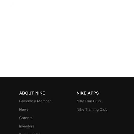
ABOUT NIKE
NIKE APPS
Become a Member
Nike Run Club
News
Nike Training Club
Careers
Investors