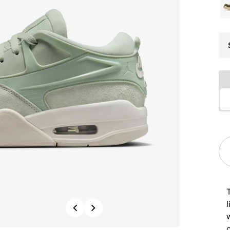
Previous
Next