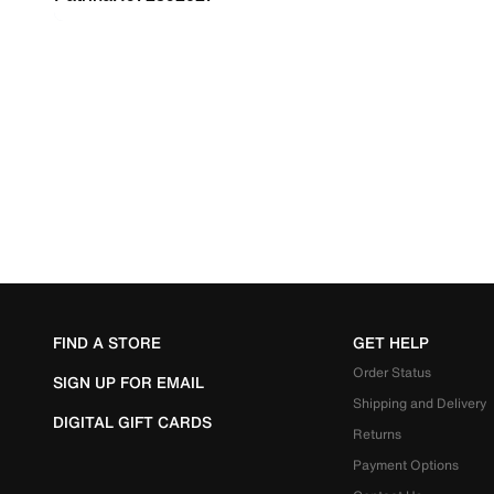
FIND A STORE
GET HELP
Order Status
SIGN UP FOR EMAIL
Shipping and Delivery
DIGITAL GIFT CARDS
Returns
Payment Options