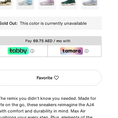
Green
Blue
Purple
Green
Blue
Sold Out:
This color is currently unavailable
Pay
69.75 AED / mo
with
Favorite
The remix you didn't know you needed. Made for
life on the go, these sneakers reimagine the AJ4
with comfort and durability in mind. Max Air
cushions your every step. Plus, elements of the