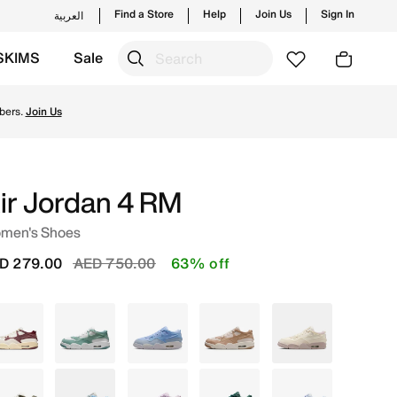
Find a Store
Help
Join Us
Sign In
العربية
SKIMS
Sale
ches from Jordan's official collection in UAE with ✓ Free 
bers.
Join Us
ir Jordan 4 RM
men's Shoes
Price reduced from
to
D 279.00
AED 750.00
63% off
White
White
Blue
Brown
White