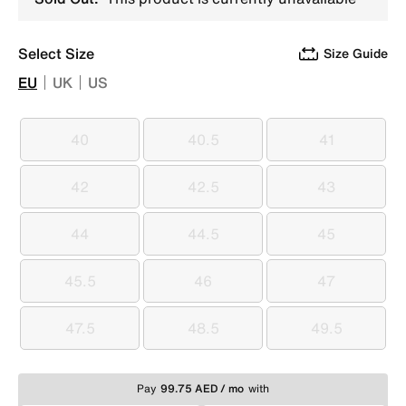
Select Size
Size Guide
EU
UK
US
40
40.5
41
40
40.5
41
42
42.5
43
42
42.5
43
44
44.5
45
44
44.5
45
45.5
46
47
45.5
46
47
47.5
48.5
49.5
47.5
48.5
49.5
Pay
99.75 AED / mo
with