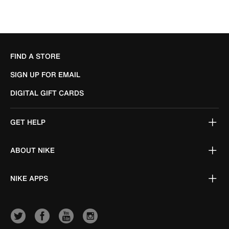
FIND A STORE
SIGN UP FOR EMAIL
DIGITAL GIFT CARDS
GET HELP
ABOUT NIKE
NIKE APPS