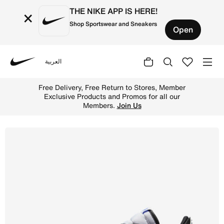
THE NIKE APP IS HERE!
×
Shop Sportswear and Sneakers
Open
العربية
Nike
Shop Air Jordan Legacy 312 Low Men's Shoes - White/Gam
Free Delivery, Free Return to Stores, Member
Exclusive Products and Promos for all our
Members.
Join Us