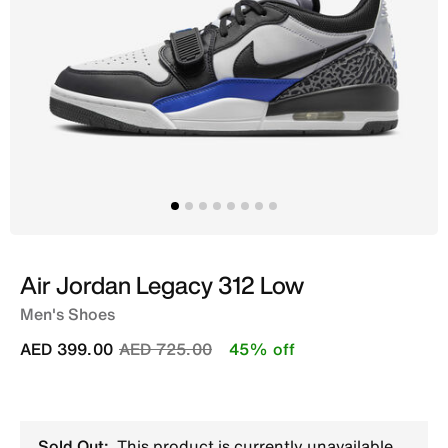
Air Jordan Legacy 312 Low
Men's Shoes
Price reduced from
to
AED 399.00
AED 725.00
45% off
Sold Out:
This product is currently unavailable