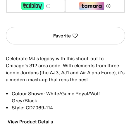
Favorite
Celebrate MJ's legacy with this shout-out to
Chicago's 312 area code. With elements from three
iconic Jordans (the AJ3, AJ1 and Air Alpha Force), it's
a modern mash-up that reps the best.
Colour Shown: White/Game Royal/Wolf
Grey/Black
Style: CD7069-114
View Product Details