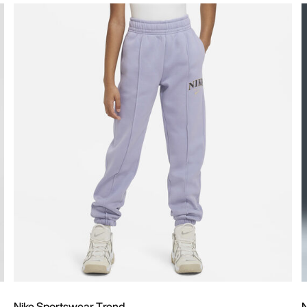
Nike Sportswear Trend
N