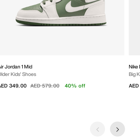
ir Jordan 1 Mid
Nike
lder Kids' Shoes
Big K
Price reduced from
to
AED 349.00
AED 579.00
40% off
AED