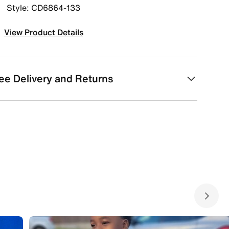
Style: CD6864-133
View Product Details
ee Delivery and Returns