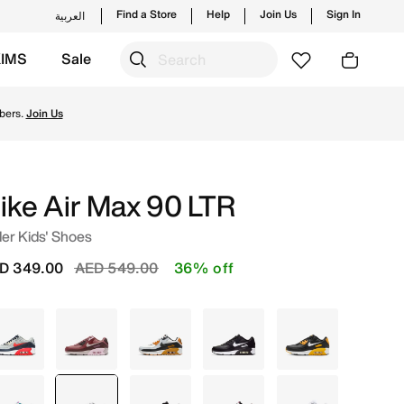
Find a Store
Help
Join Us
Sign In
العربية
KIMS
Sale
ng styles and new launches from Nike's official collection 
bers.
Join Us
ike Air Max 90 LTR
er Kids' Shoes
Price reduced from
to
D 349.00
AED 549.00
36% off
Grey
Maroon
Ivory
Black
Black