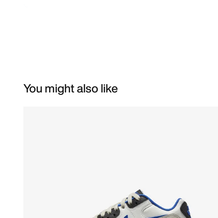
You might also like