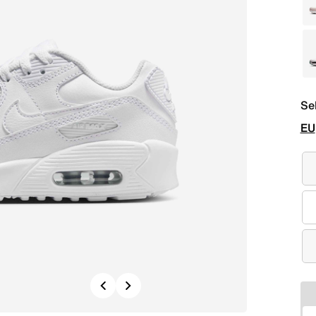
Se
EU
Previous
Next