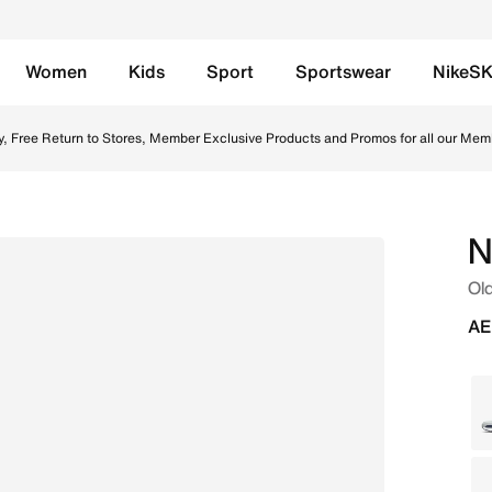
Women
Kids
Sport
Sportswear
NikeS
etallic Silver/White/White Online in UAE. Shop from trendi
y, Free Return to Stores, Member Exclusive Products and Promos for all our Mem
N
Old
AE