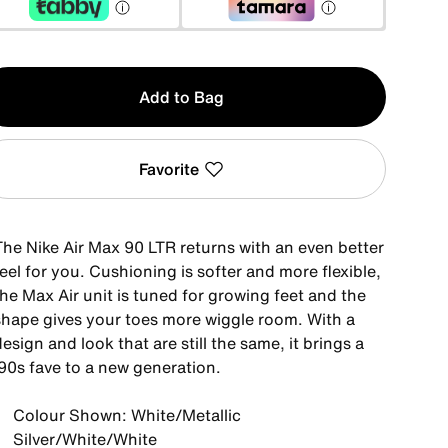
y
Add to Bag
Favorite
The Nike Air Max 90 LTR returns with an even better
eel for you. Cushioning is softer and more flexible,
he Max Air unit is tuned for growing feet and the
shape gives your toes more wiggle room. With a
esign and look that are still the same, it brings a
'90s fave to a new generation.
Colour Shown: White/Metallic
Silver/White/White