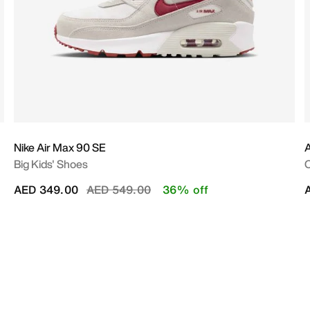
Nike Air Max 90 SE
A
Big Kids' Shoes
O
Price reduced from
to
AED 349.00
AED 549.00
36% off