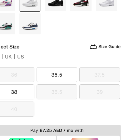
Multi
selected
White
Black
Black
White
Green
Blue
lect Size
Size Guide
UK
US
36
36.5
37.5
36
36.5
37.5
38
38.5
39
38
38.5
39
40
40
Pay
87.25 AED / mo
with