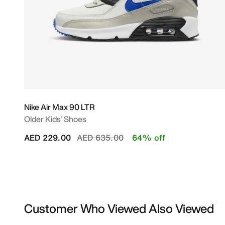
Nike Air Max 90 LTR
Older Kids' Shoes
Price reduced from
to
AED 229.00
AED 635.00
64% off
Customer Who Viewed Also Viewed