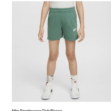
Nike Sportswear Club Fleece