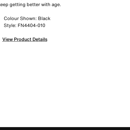
keep getting better with age.
Colour Shown: Black
Style: FN4404-010
View Product Details