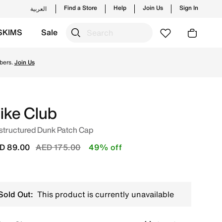
Find a Store
Help
Join Us
Sign In
العربية
SKIMS
Sale
from Nike's official collection in UAE with ✓ Free Deliver
bers.
Join Us
ike Club
structured Dunk Patch Cap
Price reduced from
to
D 89.00
AED 175.00
49% off
Sold Out:
This product is currently unavailable