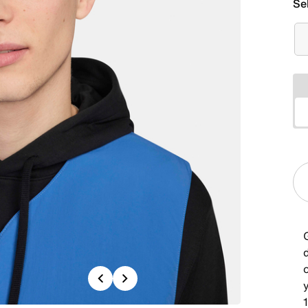
Se
G
Previous
Next
1