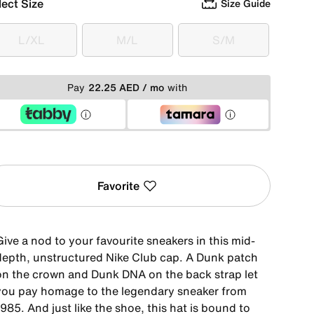
lect Size
Size Guide
L/XL
M/L
S/M
L/XL
M/L
S/M
Pay
22.25 AED / mo
with
Favorite
ive a nod to your favourite sneakers in this mid-
depth, unstructured Nike Club cap. A Dunk patch
on the crown and Dunk DNA on the back strap let
you pay homage to the legendary sneaker from
985. And just like the shoe, this hat is bound to