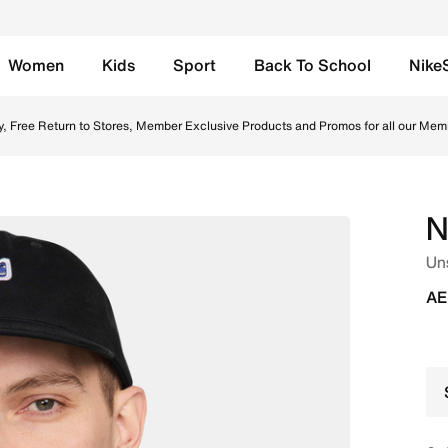
Women
Kids
Sport
Back To School
Nike
Online in UAE. Shop from trending styles and new launches 
y, Free Return to Stores, Member Exclusive Products and Promos for all our Mem
N
Un
AE