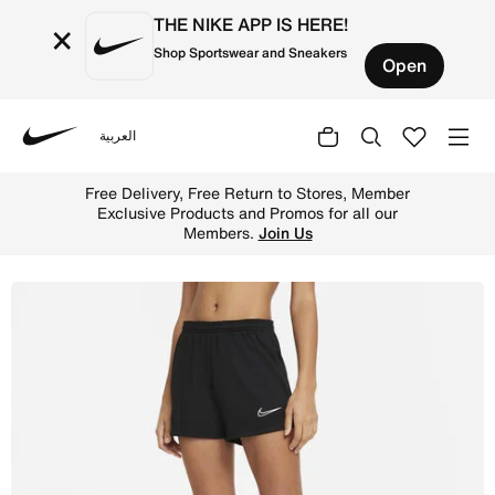
THE NIKE APP IS HERE!
×
Shop Sportswear and Sneakers
Open
العربية
Nike
Shop Nike Dri-FIT Academy Women's Knit Football Shorts 
Free Delivery, Free Return to Stores, Member
Exclusive Products and Promos for all our
Members.
Join Us