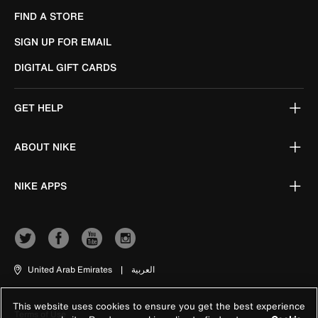
FIND A STORE
SIGN UP FOR EMAIL
DIGITAL GIFT CARDS
GET HELP
ABOUT NIKE
NIKE APPS
United Arab Emirates
|
العربية
This website uses cookies to ensure you get the best experience
Terms of Use