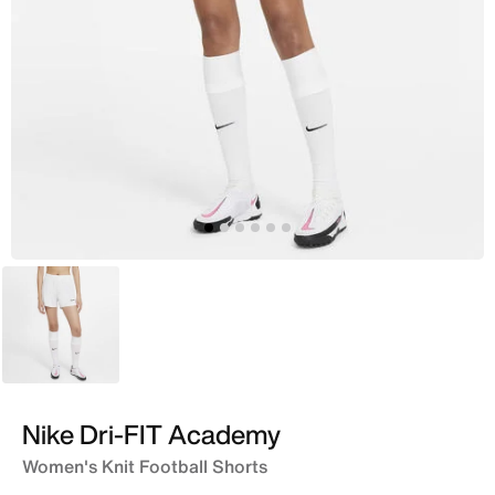
White
Nike Dri-FIT Academy
Women's Knit Football Shorts