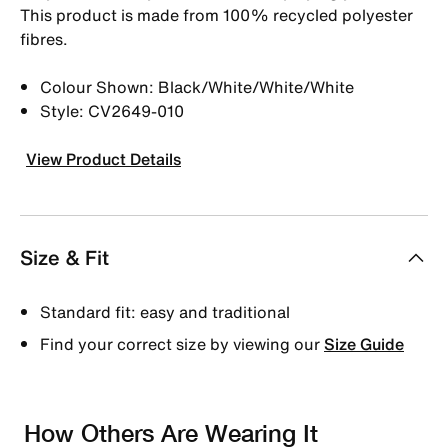
This product is made from 100% recycled polyester
fibres.
Colour Shown: Black/White/White/White
Style: CV2649-010
View Product Details
Size & Fit
Standard fit: easy and traditional
Find your correct size by viewing our
Size Guide