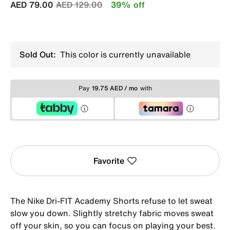
Price reduced from
to
AED 79.00
AED 129.00
39% off
Sold Out:
This color is currently unavailable
Pay
19.75 AED / mo
with
Favorite
The Nike Dri-FIT Academy Shorts refuse to let sweat
slow you down. Slightly stretchy fabric moves sweat
off your skin, so you can focus on playing your best.