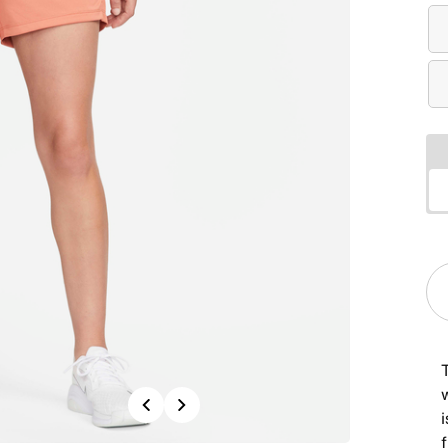
Previous
Next
f