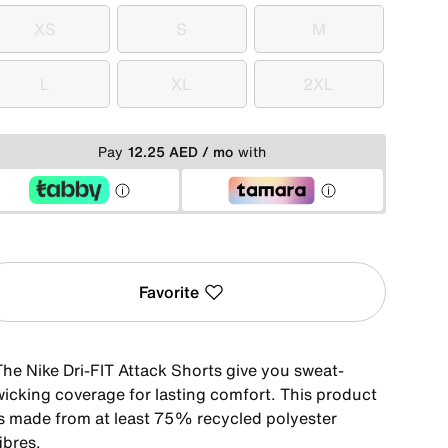
XS
S
M
XS
S
M
L
XL
2XL
L
XL
2XL
Pay
12.25 AED / mo
with
Favorite
The Nike Dri-FIT Attack Shorts give you sweat-
wicking coverage for lasting comfort. This product
is made from at least 75% recycled polyester
ibres.