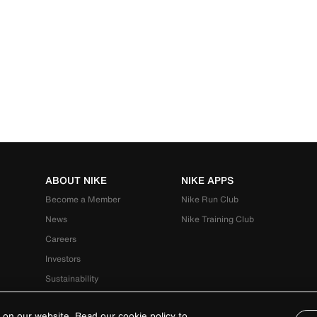
ABOUT NIKE
NIKE APPS
Become a Member
Nike Run Club
News
Nike Training Club
Careers
Investors
Sustainability
 on our website. Read our cookie policy to