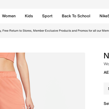
Women
Kids
Sport
Back To School
Nike
Madder Root/Enigma Stone/White Online in UAE. Shop from tr
y, Free Return to Stores, Member Exclusive Products and Promos for all our Mem
N
Wo
AE
Se