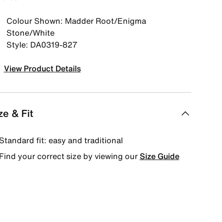
Colour Shown: Madder Root/Enigma
Stone/White
Style: DA0319-827
View Product Details
ze & Fit
Standard fit: easy and traditional
Find your correct size by viewing our
Size Guide