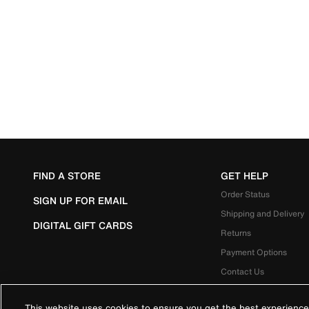
FIND A STORE
GET HELP
Order Status
SIGN UP FOR EMAIL
Shipping and Delivery
DIGITAL GIFT CARDS
Returns
Payment Options
Contact Us
This website uses cookies to ensure you get the best experience