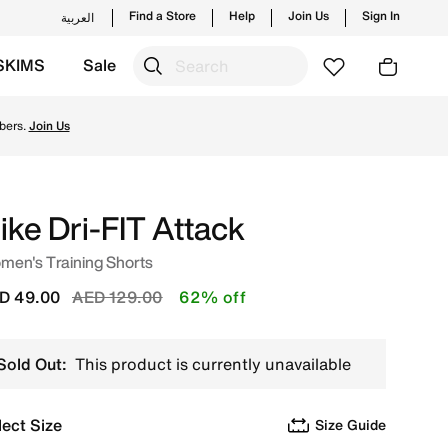
Find a Store
Help
Join Us
Sign In
العربية
SKIMS
Sale
ending styles and new launches from Nike's official colle
bers.
Join Us
ike Dri-FIT Attack
men's Training Shorts
Price reduced from
to
D 49.00
AED 129.00
62% off
Sold Out:
This product is currently unavailable
lect Size
Size Guide