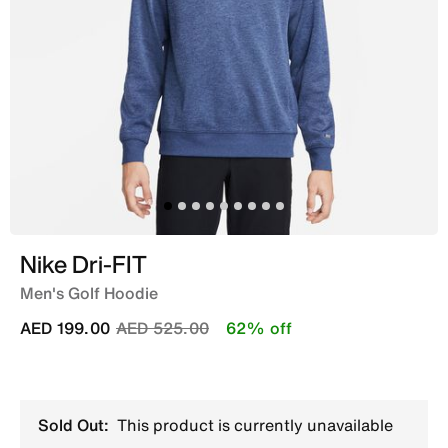
Nike Dri-FIT
Men's Golf Hoodie
Price reduced from
to
AED 199.00
AED 525.00
62% off
Sold Out:
This product is currently unavailable