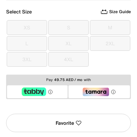
Select Size
Size Guide
XS
S
M
XS
S
M
L
XL
2XL
L
XL
2XL
3XL
4XL
3XL
4XL
Pay
49.75 AED / mo
with
Favorite