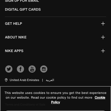
SIGN UP FOR EMAIL
DIGITAL GIFT CARDS
GET HELP
ABOUT NIKE
NIKE APPS
United Arab Emirates
|
العربية
This website uses cookies to ensure you get the best experience
Terms of Use
on our website. Read our cookie policy to find out more
Cookie
Policy
Terms and Conditions of Sale