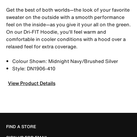
Get the best of both worlds—the look of your favorite
sweater on the outside with a smooth performance
feel on the inside—as you give it your all on the green.
On our Dri-FIT Hoodie, you'll feel warm and
comfortable in cooler conditions with a hood over a
relaxed feel for extra coverage.
Colour Shown: Midnight Navy/Brushed Silver
Style: DN1906-410
View Product Details
FIND A STORE