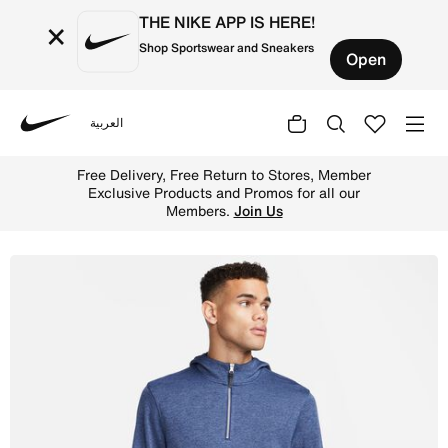
THE NIKE APP IS HERE!
×
Shop Sportswear and Sneakers
Open
العربية
Nike
Shop Nike Dri-FIT Men's Golf Hoodie - Midnight Navy/Bru
Free Delivery, Free Return to Stores, Member
Exclusive Products and Promos for all our
Members.
Join Us